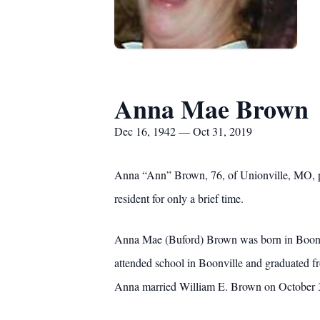
Anna Mae Brown
Dec 16, 1942 — Oct 31, 2019
Anna “Ann” Brown, 76, of Unionville, MO, p
resident for only a brief time.
Anna Mae (Buford) Brown was born in Boonvi
attended school in Boonville and graduated fr
Anna married William E. Brown on October 31