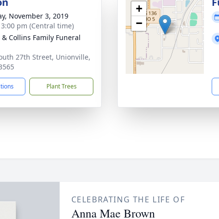
on
F
+
y, November 3, 2019
−
- 3:00 pm (Central time)
e & Collins Family Funeral
outh 27th Street, Unionville,
3565
ctions
Plant Trees
CELEBRATING THE LIFE OF
Anna Mae Brown