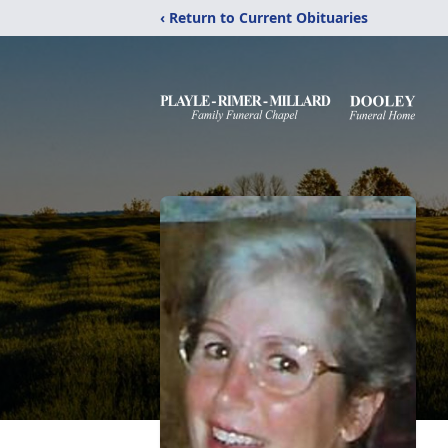
‹ Return to Current Obituaries