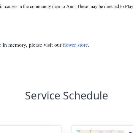
 for causes in the community dear to Ann. These may be directed to Pl
e
in memory, please visit our
flower store
.
Service Schedule