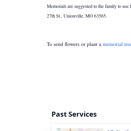
Memorials are suggested to the family to use
27th St., Unionville, MO 63565.
To send flowers or plant a
memorial tre
Past Services