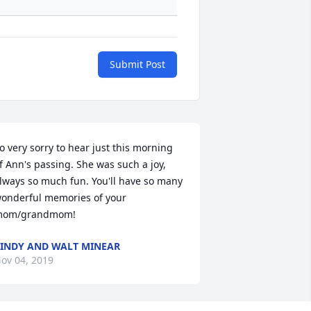
Submit Post
o very sorry to hear just this morning 
f Ann's passing. She was such a joy, 
lways so much fun. You'll have so many 
onderful memories of your 
om/grandmom!
INDY AND WALT MINEAR
ov 04, 2019