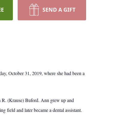
EE
SEND A GIFT
ay, October 31, 2019, where she had been a
h R. (Krause) Buford. Ann grew up and
g field and later became a dental assistant.