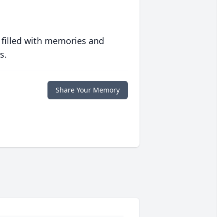
 filled with memories and
s.
Share Your Memory