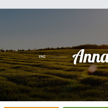
Ann
1942