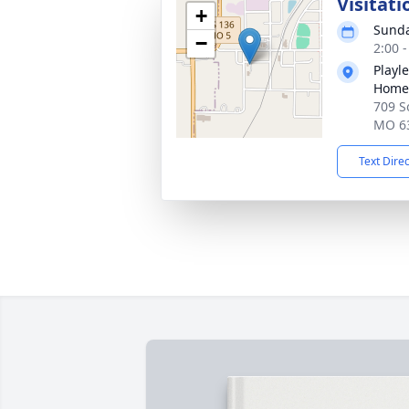
Visitati
+
Sunda
−
2:00 
Playl
Home
709 S
MO 6
Text Dire