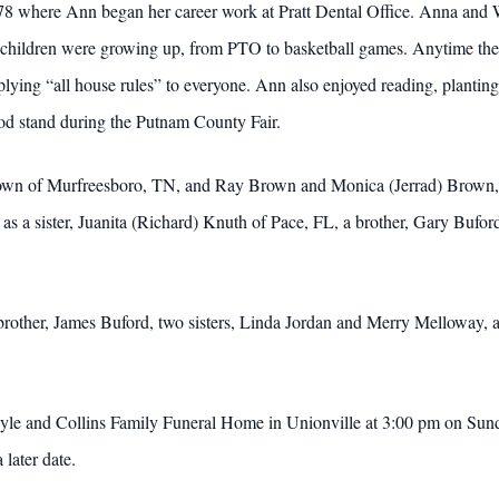
8 where Ann began her career work at Pratt Dental Office. Anna and 
her children were growing up, from PTO to basketball games. Anytime th
plying “all house rules” to everyone. Ann also enjoyed reading, plantin
ood stand during the Putnam County Fair.
rown of Murfreesboro, TN, and Ray Brown and Monica (Jerrad) Brown, 
 as a sister, Juanita (Richard) Knuth of Pace, FL, a brother, Gary Bufor
brother, James Buford, two sisters, Linda Jordan and Merry Melloway,
ayle and Collins Family Funeral Home in Unionville at 3:00 pm on Sund
 later date.