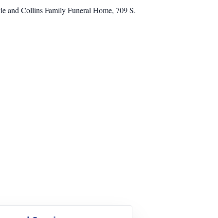
ayle and Collins Family Funeral Home, 709 S.