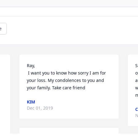
e
Ray, 

S
 I want you to know how sorry I am for 
o
your loss. My condolences to you and 
a
your family. Take care friend
w
m
KIM
Dec 01, 2019
C
N