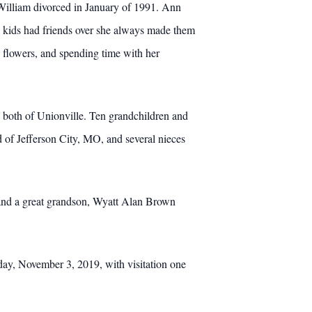
William divorced in January of 1991. Ann
e kids had friends over she always made them
g flowers, and spending time with her
both of Unionville. Ten grandchildren and
d of Jefferson City, MO, and several nieces
 and a great grandson, Wyatt Alan Brown
ay, November 3, 2019, with visitation one