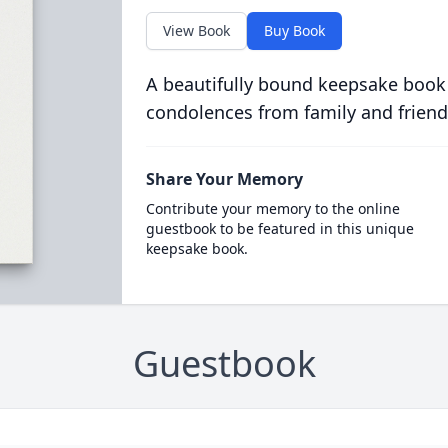
View Book
Buy Book
A beautifully bound keepsake book
condolences from family and friend
Share Your Memory
Contribute your memory to the online
guestbook to be featured in this unique
keepsake book.
Guestbook