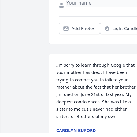
Add Photos
Light Candl
I'm sorry to learn through Google that 
your mother has died. I have been 
trying to contact you to talk to your 
mother about the fact that her brother 
Jim died on June 21st of last year. My 
deepest condolences. She was like a 
sister to me cuz I never had either 
sisters or Brothers of my own.
CAROLYN BUFORD
Apr 11, 2020