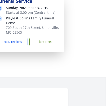
uneral Service
Sunday, November 3, 2019
Starts at 3:00 pm (Central time)
Playle & Collins Family Funeral
Home
709 South 27th Street, Unionville,
MO 63565
Text Directions
Plant Trees