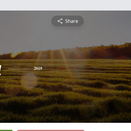
Share
a
2019