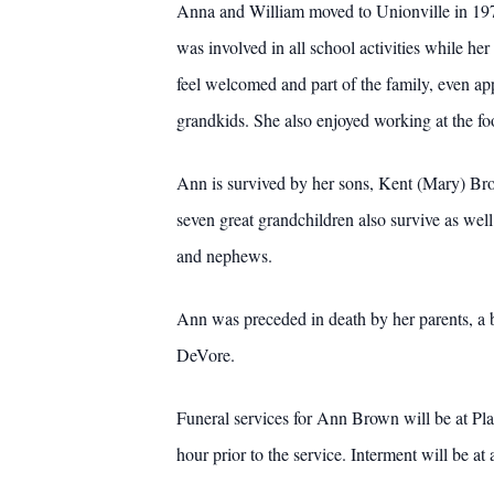
Anna and William moved to Unionville in 197
was involved in all school activities while 
feel welcomed and part of the family, even ap
grandkids. She also enjoyed working at the f
Ann is survived by her sons, Kent (Mary) B
seven great grandchildren also survive as well
and nephews.
Ann was preceded in death by her parents, a 
DeVore.
Funeral services for Ann Brown will be at Pl
hour prior to the service. Interment will be at a