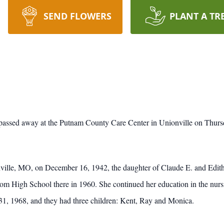
SEND FLOWERS
PLANT A TR
assed away at the Putnam County Care Center in Unionville on Thursd
lle, MO, on December 16, 1942, the daughter of Claude E. and Edit
om High School there in 1960. She continued her education in the nursin
, 1968, and they had three children: Kent, Ray and Monica.