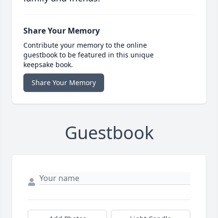
Share Your Memory
Contribute your memory to the online
guestbook to be featured in this unique
keepsake book.
Share Your Memory
Guestbook