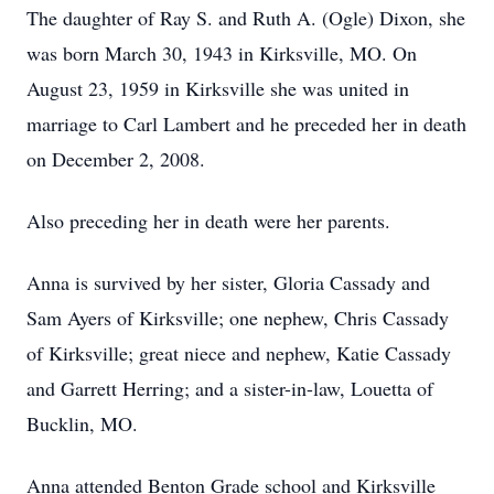
The daughter of Ray S. and Ruth A. (Ogle) Dixon, she
was born March 30, 1943 in Kirksville, MO. On
August 23, 1959 in Kirksville she was united in
marriage to Carl Lambert and he preceded her in death
on December 2, 2008.
Also preceding her in death were her parents.
Anna is survived by her sister, Gloria Cassady and
Sam Ayers of Kirksville; one nephew, Chris Cassady
of Kirksville; great niece and nephew, Katie Cassady
and Garrett Herring; and a sister-in-law, Louetta of
Bucklin, MO.
Anna attended Benton Grade school and Kirksville