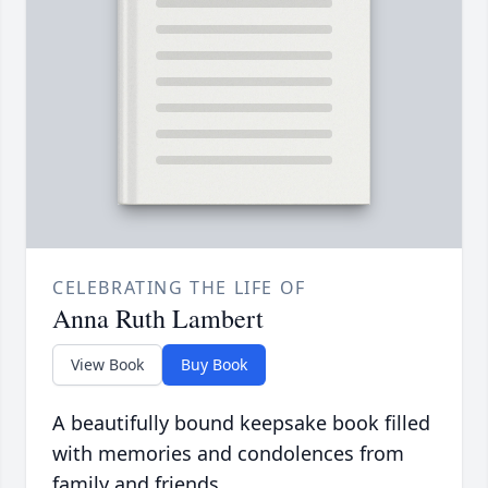
CELEBRATING THE LIFE OF
Anna Ruth Lambert
View Book
Buy Book
A beautifully bound keepsake book filled
with memories and condolences from
family and friends.