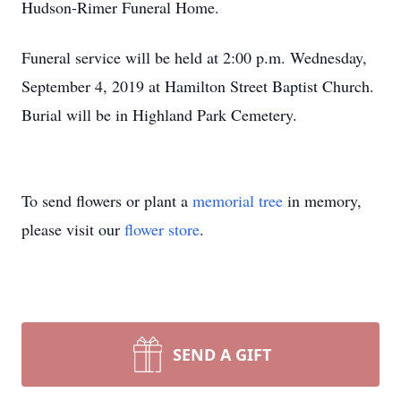
Hudson-Rimer Funeral Home.
Funeral service will be held at 2:00 p.m. Wednesday,
September 4, 2019 at Hamilton Street Baptist Church.
Burial will be in Highland Park Cemetery.
To send flowers or plant a
memorial tree
in memory,
please visit our
flower store
.
SEND A GIFT