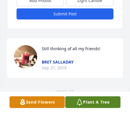
Add Photos
Light Candle
Submit Post
Still thinking of all my friends!
BRET SALLADAY
Sep 27, 2019
Visits: 12
Send Flowers
Plant A Tree
This site is protected by reCAPTCHA and the
Google
Privacy Policy
and
Terms of Service
apply.
Service map data ©
OpenStreetMap
contributors