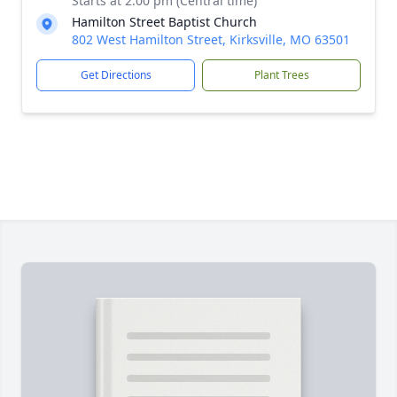
Starts at 2:00 pm (Central time)
Hamilton Street Baptist Church
802 West Hamilton Street, Kirksville, MO 63501
Get Directions
Plant Trees