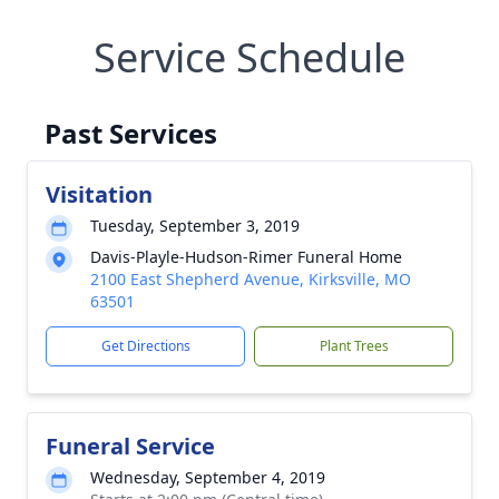
Service Schedule
Past Services
Visitation
Tuesday, September 3, 2019
Davis-Playle-Hudson-Rimer Funeral Home
2100 East Shepherd Avenue, Kirksville, MO
63501
Get Directions
Plant Trees
Funeral Service
Wednesday, September 4, 2019