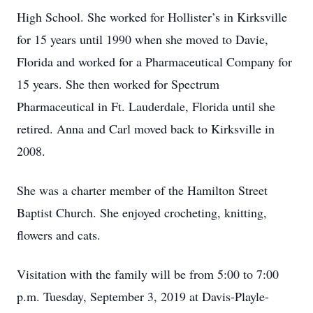
High School. She worked for Hollister’s in Kirksville
for 15 years until 1990 when she moved to Davie,
Florida and worked for a Pharmaceutical Company for
15 years. She then worked for Spectrum
Pharmaceutical in Ft. Lauderdale, Florida until she
retired. Anna and Carl moved back to Kirksville in
2008.
She was a charter member of the Hamilton Street
Baptist Church. She enjoyed crocheting, knitting,
flowers and cats.
Visitation with the family will be from 5:00 to 7:00
p.m. Tuesday, September 3, 2019 at Davis-Playle-