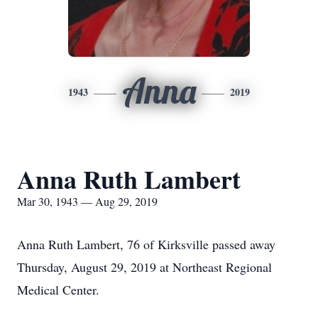
Anna
1943
2019
Anna Ruth Lambert
Mar 30, 1943 — Aug 29, 2019
Anna Ruth Lambert, 76 of Kirksville passed away
Thursday, August 29, 2019 at Northeast Regional
Medical Center.