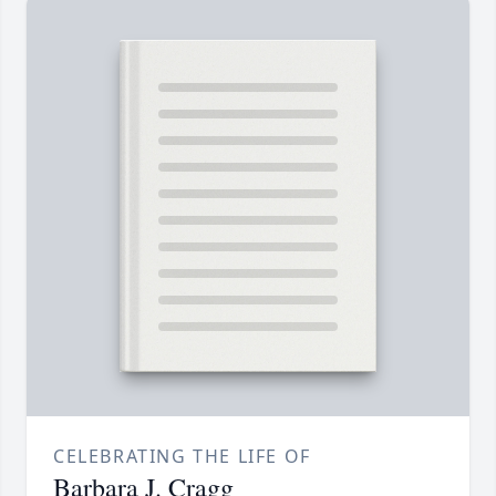
CELEBRATING THE LIFE OF
Barbara J. Cragg