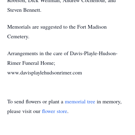
Robison, Dick Wellman, Andrew Cochenour, and
Steven Bennett.
Memorials are suggested to the Fort Madison
Cemetery.
Arrangements in the care of Davis-Playle-Hudson-
Rimer Funeral Home;
www.davisplaylehudsonrimer.com
To send flowers or plant a
memorial tree
in memory,
please visit our
flower store
.