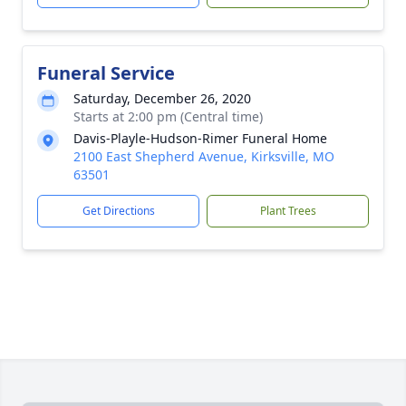
Funeral Service
Saturday, December 26, 2020
Starts at 2:00 pm (Central time)
Davis-Playle-Hudson-Rimer Funeral Home
2100 East Shepherd Avenue, Kirksville, MO
63501
Get Directions
Plant Trees