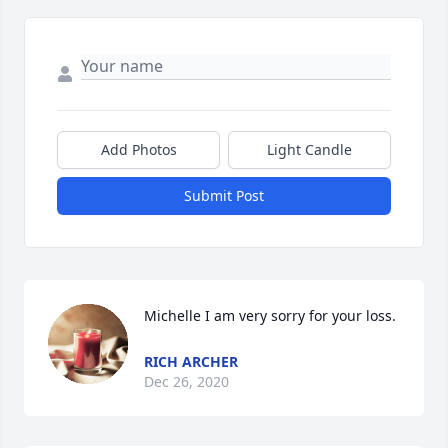
Add Photos
Light Candle
Submit Post
Michelle I am very sorry for your loss.
RICH ARCHER
Dec 26, 2020