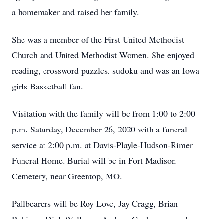
a homemaker and raised her family.
She was a member of the First United Methodist
Church and United Methodist Women. She enjoyed
reading, crossword puzzles, sudoku and was an Iowa
girls Basketball fan.
Visitation with the family will be from 1:00 to 2:00
p.m. Saturday, December 26, 2020 with a funeral
service at 2:00 p.m. at Davis-Playle-Hudson-Rimer
Funeral Home. Burial will be in Fort Madison
Cemetery, near Greentop, MO.
Pallbearers will be Roy Love, Jay Cragg, Brian