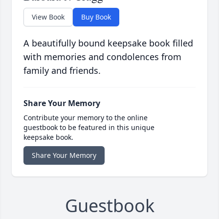
View Book
Buy Book
A beautifully bound keepsake book filled
with memories and condolences from
family and friends.
Share Your Memory
Contribute your memory to the online
guestbook to be featured in this unique
keepsake book.
Share Your Memory
Guestbook