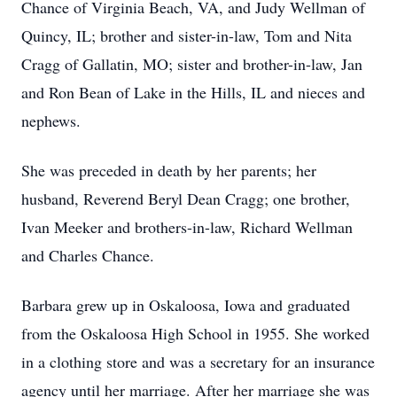
Chance of Virginia Beach, VA, and Judy Wellman of
Quincy, IL; brother and sister-in-law, Tom and Nita
Cragg of Gallatin, MO; sister and brother-in-law, Jan
and Ron Bean of Lake in the Hills, IL and nieces and
nephews.
She was preceded in death by her parents; her
husband, Reverend Beryl Dean Cragg; one brother,
Ivan Meeker and brothers-in-law, Richard Wellman
and Charles Chance.
Barbara grew up in Oskaloosa, Iowa and graduated
from the Oskaloosa High School in 1955. She worked
in a clothing store and was a secretary for an insurance
agency until her marriage. After her marriage she was