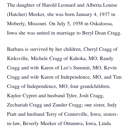
The daughter of Harold Leonard and Alberta Louise
(Hatcher) Meeker, she was born January 4, 1937 in
Moberly, Missouri. On July 5, 1958 in Oskaloosa,
Iowa she was united in marriage to Beryl Dean Cragg.
Barbara is survived by her children, Cheryl Cragg of
Kirksville, Michele Cragg of Kahoka, MO, Randy
Cragg and wife Karen of Lee’s Summit, MO, Kevin
Cragg and wife Karen of Independence, MO, and Tim
Cragg of Independence, MO; four grandchildren,
Kaylee Cypret and husband Tyler, Josh Cragg,
Zechariah Cragg and Zander Cragg; one sister, Judy
Piatt and husband Terry of Centerville, Iowa; sisters-
in-law, Beverly Meeker of Ottumwa, Iowa, Linda