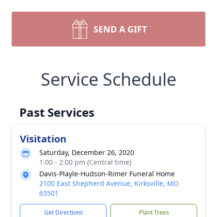
SEND A GIFT
Service Schedule
Past Services
Visitation
Saturday, December 26, 2020
1:00 - 2:00 pm (Central time)
Davis-Playle-Hudson-Rimer Funeral Home
2100 East Shepherd Avenue, Kirksville, MO
63501
Get Directions
Plant Trees