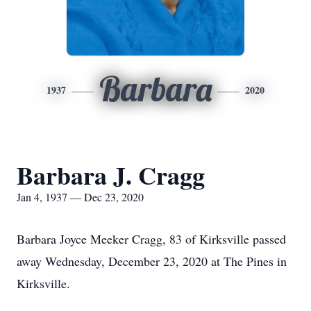
Barbara
1937
2020
Barbara J. Cragg
Jan 4, 1937 — Dec 23, 2020
Barbara Joyce Meeker Cragg, 83 of Kirksville passed
away Wednesday, December 23, 2020 at The Pines in
Kirksville.