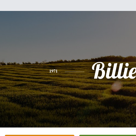
Billi
1971