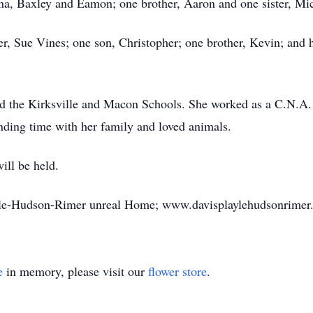
na, Baxley and Eamon; one brother, Aaron and one sister, Mic
r, Sue Vines; one son, Christopher; one brother, Kevin; and h
ded the Kirksville and Macon Schools. She worked as a C.N.A. 
ding time with her family and loved animals.
ill be held.
ayle-Hudson-Rimer unreal Home; www.davisplaylehudsonrimer
e
in memory, please visit our
flower store
.