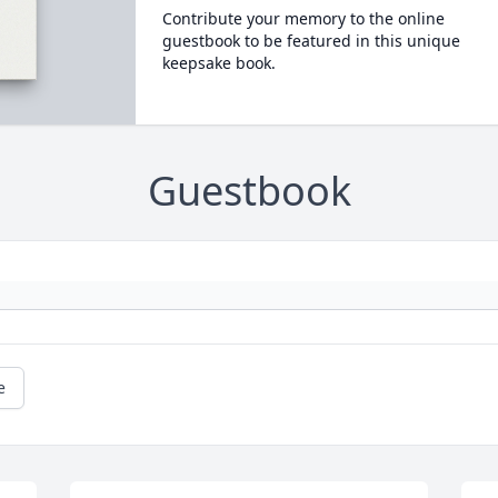
Contribute your memory to the online
guestbook to be featured in this unique
keepsake book.
Guestbook
e