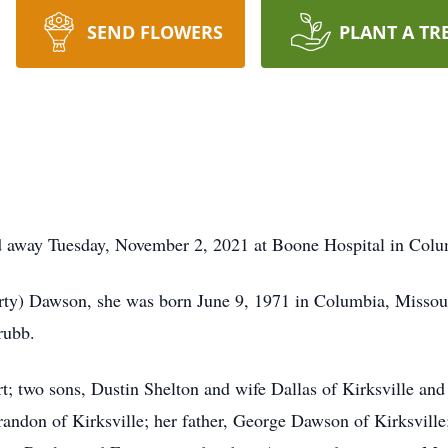
SEND FLOWERS
PLANT A TR
ed away Tuesday, November 2, 2021 at Boone Hospital in Colu
rty) Dawson, she was born June 9, 1971 in Columbia, Missou
rubb.
rt; two sons, Dustin Shelton and wife Dallas of Kirksville an
ndon of Kirksville; her father, George Dawson of Kirksville;