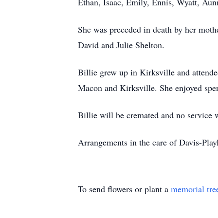
Ethan, Isaac, Emily, Ennis, Wyatt, Aun
She was preceded in death by her mothe
David and Julie Shelton.
Billie grew up in Kirksville and atten
Macon and Kirksville. She enjoyed spen
Billie will be cremated and no service w
Arrangements in the care of Davis-Pl
To send flowers or plant a
memorial tre