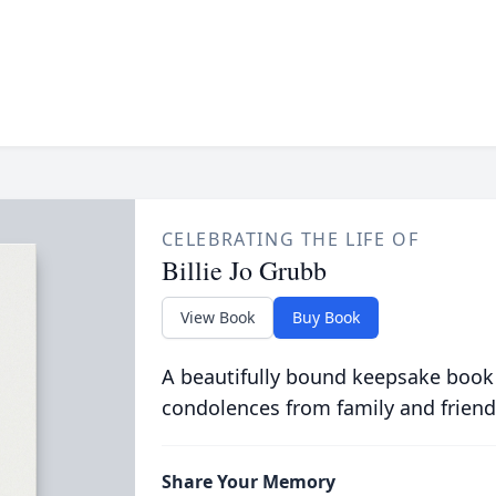
CELEBRATING THE LIFE OF
Billie Jo Grubb
View Book
Buy Book
A beautifully bound keepsake book
condolences from family and friend
Share Your Memory