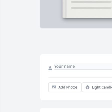
Add Photos
Light Candl