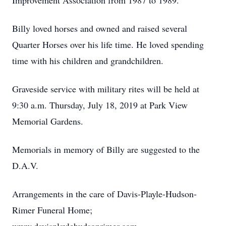
Improvement Association from 1987 to 1989.
Billy loved horses and owned and raised several
Quarter Horses over his life time. He loved spending
time with his children and grandchildren.
Graveside service with military rites will be held at
9:30 a.m. Thursday, July 18, 2019 at Park View
Memorial Gardens.
Memorials in memory of Billy are suggested to the
D.A.V.
Arrangements in the care of Davis-Playle-Hudson-
Rimer Funeral Home;