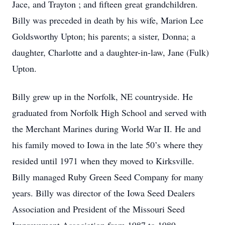
Jace, and Trayton ; and fifteen great grandchildren.
Billy was preceded in death by his wife, Marion Lee
Goldsworthy Upton; his parents; a sister, Donna; a
daughter, Charlotte and a daughter-in-law, Jane (Fulk)
Upton.
Billy grew up in the Norfolk, NE countryside. He
graduated from Norfolk High School and served with
the Merchant Marines during World War II. He and
his family moved to Iowa in the late 50’s where they
resided until 1971 when they moved to Kirksville.
Billy managed Ruby Green Seed Company for many
years. Billy was director of the Iowa Seed Dealers
Association and President of the Missouri Seed