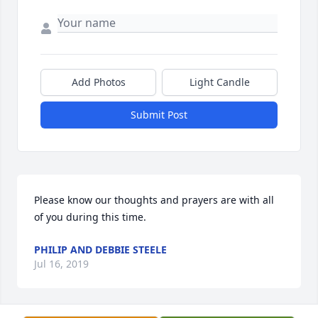
Add Photos
Light Candle
Submit Post
Please know our thoughts and prayers are with all 
of you during this time.
PHILIP AND DEBBIE STEELE
Jul 16, 2019