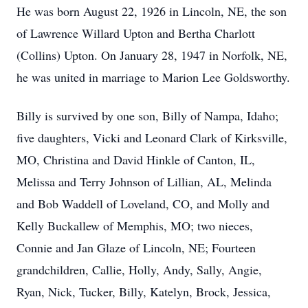
He was born August 22, 1926 in Lincoln, NE, the son
of Lawrence Willard Upton and Bertha Charlott
(Collins) Upton. On January 28, 1947 in Norfolk, NE,
he was united in marriage to Marion Lee Goldsworthy.
Billy is survived by one son, Billy of Nampa, Idaho;
five daughters, Vicki and Leonard Clark of Kirksville,
MO, Christina and David Hinkle of Canton, IL,
Melissa and Terry Johnson of Lillian, AL, Melinda
and Bob Waddell of Loveland, CO, and Molly and
Kelly Buckallew of Memphis, MO; two nieces,
Connie and Jan Glaze of Lincoln, NE; Fourteen
grandchildren, Callie, Holly, Andy, Sally, Angie,
Ryan, Nick, Tucker, Billy, Katelyn, Brock, Jessica,