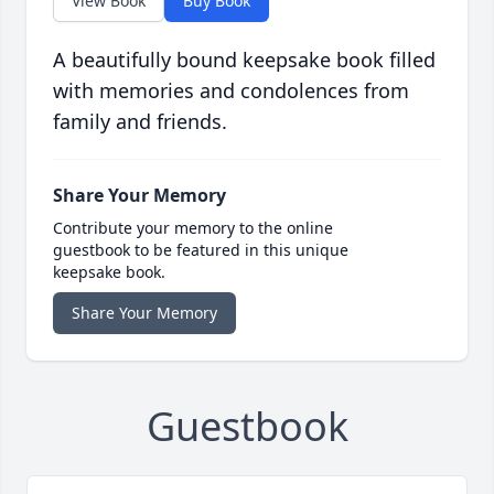
View Book
Buy Book
A beautifully bound keepsake book filled
with memories and condolences from
family and friends.
Share Your Memory
Contribute your memory to the online
guestbook to be featured in this unique
keepsake book.
Share Your Memory
Guestbook