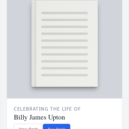
CELEBRATING THE LIFE OF
Billy James Upton