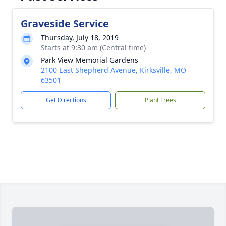
Graveside Service
Thursday, July 18, 2019
Starts at 9:30 am (Central time)
Park View Memorial Gardens
2100 East Shepherd Avenue, Kirksville, MO
63501
Get Directions
Plant Trees