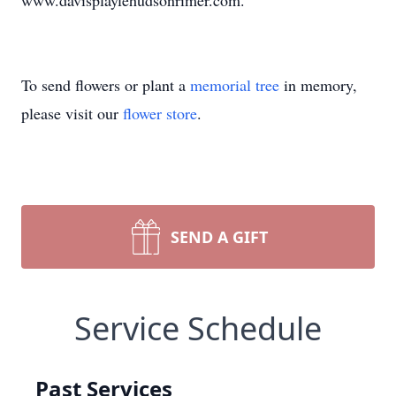
www.davisplaylehudsonrimer.com.
To send flowers or plant a
memorial tree
in memory,
please visit our
flower store
.
SEND A GIFT
Service Schedule
Past Services