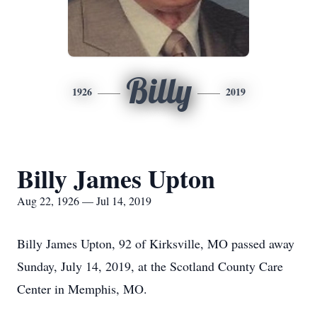
Billy
1926
2019
Billy James Upton
Aug 22, 1926 — Jul 14, 2019
Billy James Upton, 92 of Kirksville, MO passed away
Sunday, July 14, 2019, at the Scotland County Care
Center in Memphis, MO.