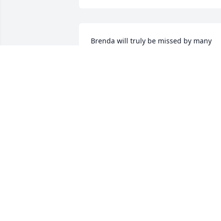
Brenda will truly be missed by many 
who knew her . She was a kind , friendly
, and fun person to be around and I will
forever remember the times we had 
working together for years at Hollister, 
Inc. I pray for comfort and strength for 
Owen and the family. RIP Brenda until 
we meet again.

Brenda True
BRENDA TRUE
Mar 05, 2021