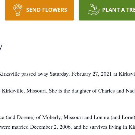
SEND FLOWERS
PLANT A TR
y
Kirksville passed away Saturday, February 27, 2021 at Kirksv
irksville, Missouri. She is the daughter of Charles and Nadi
ce (and Dorene) of Moberly, Missouri and Lonnie (and Lorie)
ere married December 2, 2006, and he survives living in Kir