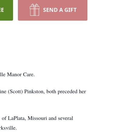
EE
SEND A GIFT
ille Manor Care.
ne (Scott) Pinkston, both preceded her
 of LaPlata, Missouri and several
ksville.