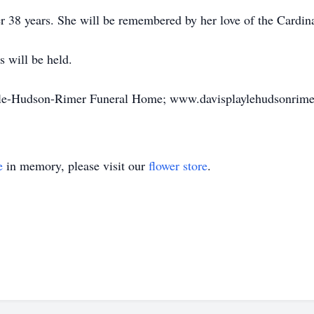
er 38 years. She will be remembered by her love of the Cardin
 will be held.
ayle-Hudson-Rimer Funeral Home; www.davisplaylehudsonrime
e
in memory, please visit our
flower store
.