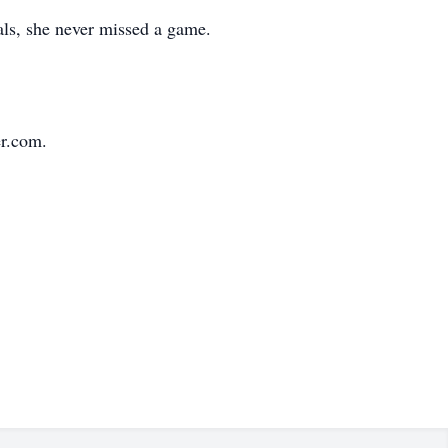
als, she never missed a game.
r.com.