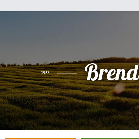
Brend
1953