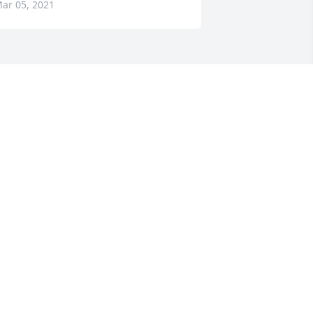
ar 05, 2021