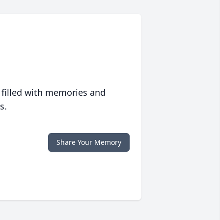
 filled with memories and
s.
Share Your Memory