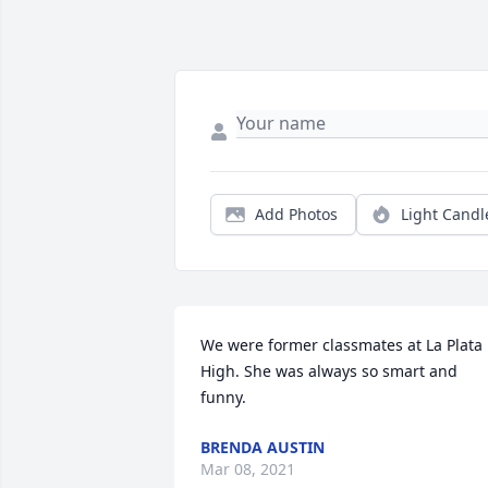
Add Photos
Light Candl
We were former classmates at La Plata 
High. She was always so smart and 
funny.
BRENDA AUSTIN
Mar 08, 2021