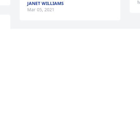
M
JANET WILLIAMS
Mar 05, 2021
 
 
Brenda will truly be 
missed by many who 
knew her . She was a kind 
, friendly , and fun person 
to be around and I will forever 
remember the times we had working 
together for years at Hollister, Inc. I pray 
for comfort and strength for Owen and 
the family. RIP Brenda until we meet 
again.

Brenda True
BRENDA TRUE
Mar 05, 2021