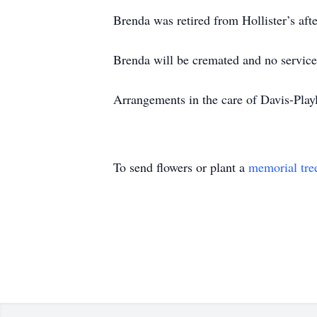
Brenda was retired from Hollister’s aft
Brenda will be cremated and no services
Arrangements in the care of Davis-Pl
To send flowers or plant a
memorial tre