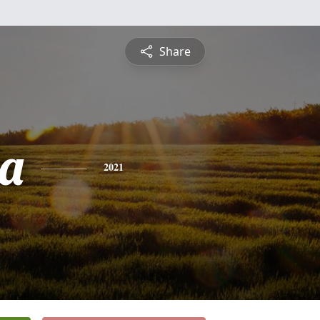
Share
a
2021