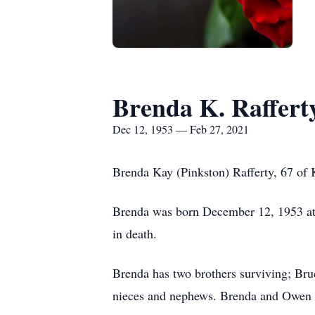
Brenda K. Raffert
Dec 12, 1953 — Feb 27, 2021
Brenda Kay (Pinkston) Rafferty, 67 of 
Brenda was born December 12, 1953 at K
in death.
Brenda has two brothers surviving; Bru
nieces and nephews. Brenda and Owen w