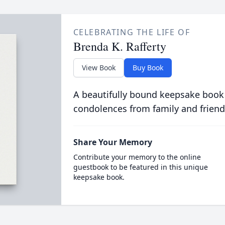
CELEBRATING THE LIFE OF
Brenda K. Rafferty
View Book
Buy Book
A beautifully bound keepsake book
condolences from family and friend
Share Your Memory
Contribute your memory to the online
guestbook to be featured in this unique
keepsake book.