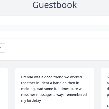
Guestbook
e
Brenda was a good friend we worked 
S
together in Ident a band an then in 
r
molding. Had some fun times sure will 
d
miss her messages always remembered 
p
my birthday.
C