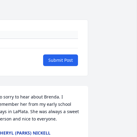
Submit Post
o sorry to hear about Brenda. I 
emember her from my early school 
ays in LaPlata. She was always a sweet 
erson and nice to everyone.
HERYL (PARKS) NICKELL