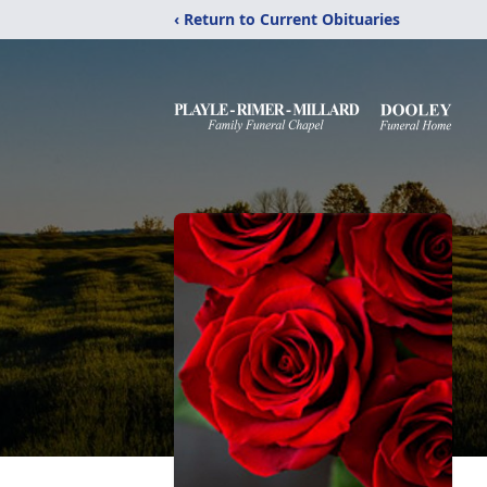
‹ Return to Current Obituaries