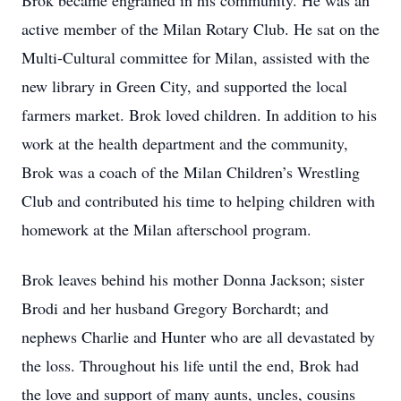
Brok became engrained in his community. He was an
active member of the Milan Rotary Club. He sat on the
Multi-Cultural committee for Milan, assisted with the
new library in Green City, and supported the local
farmers market. Brok loved children. In addition to his
work at the health department and the community,
Brok was a coach of the Milan Children’s Wrestling
Club and contributed his time to helping children with
homework at the Milan afterschool program.
Brok leaves behind his mother Donna Jackson; sister
Brodi and her husband Gregory Borchardt; and
nephews Charlie and Hunter who are all devastated by
the loss. Throughout his life until the end, Brok had
the love and support of many aunts, uncles, cousins