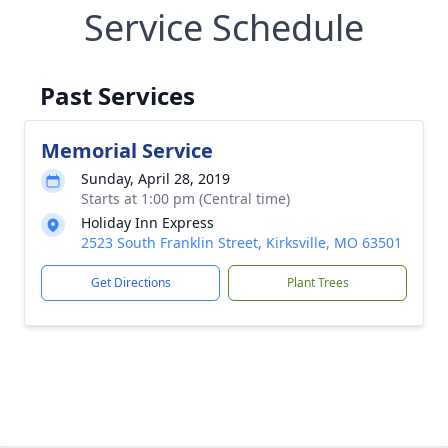
Service Schedule
Past Services
Memorial Service
Sunday, April 28, 2019
Starts at 1:00 pm (Central time)
Holiday Inn Express
2523 South Franklin Street, Kirksville, MO 63501
Get Directions
Plant Trees