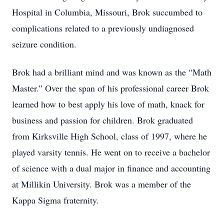
Hospital in Columbia, Missouri, Brok succumbed to
complications related to a previously undiagnosed
seizure condition.
Brok had a brilliant mind and was known as the “Math
Master.” Over the span of his professional career Brok
learned how to best apply his love of math, knack for
business and passion for children. Brok graduated
from Kirksville High School, class of 1997, where he
played varsity tennis. He went on to receive a bachelor
of science with a dual major in finance and accounting
at Millikin University. Brok was a member of the
Kappa Sigma fraternity.