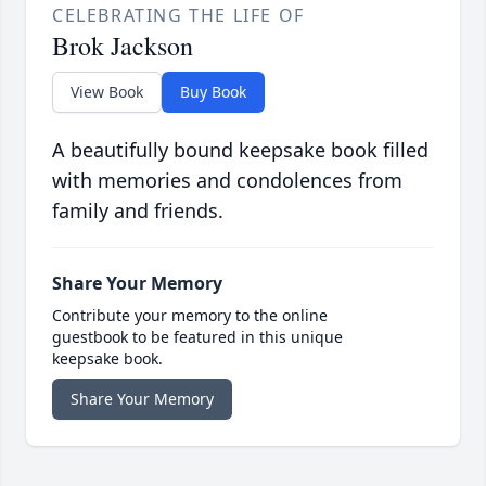
CELEBRATING THE LIFE OF
Brok Jackson
View Book
Buy Book
A beautifully bound keepsake book filled
with memories and condolences from
family and friends.
Share Your Memory
Contribute your memory to the online
guestbook to be featured in this unique
keepsake book.
Share Your Memory