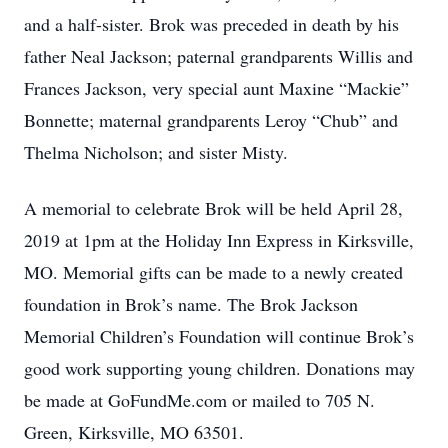
and a half-sister. Brok was preceded in death by his
father Neal Jackson; paternal grandparents Willis and
Frances Jackson, very special aunt Maxine “Mackie”
Bonnette; maternal grandparents Leroy “Chub” and
Thelma Nicholson; and sister Misty.
A memorial to celebrate Brok will be held April 28,
2019 at 1pm at the Holiday Inn Express in Kirksville,
MO. Memorial gifts can be made to a newly created
foundation in Brok’s name. The Brok Jackson
Memorial Children’s Foundation will continue Brok’s
good work supporting young children. Donations may
be made at GoFundMe.com or mailed to 705 N.
Green, Kirksville, MO 63501.