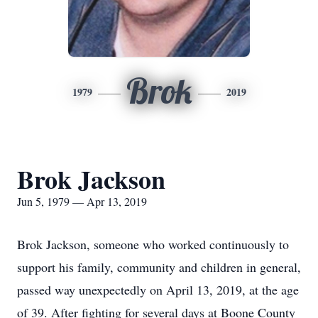
Brok
1979
2019
Brok Jackson
Jun 5, 1979 — Apr 13, 2019
Brok Jackson, someone who worked continuously to
support his family, community and children in general,
passed way unexpectedly on April 13, 2019, at the age
of 39. After fighting for several days at Boone County