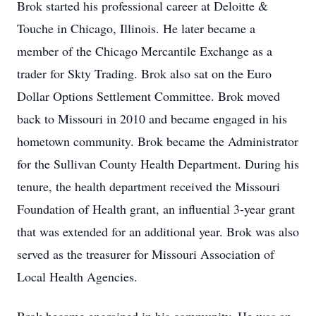
Brok started his professional career at Deloitte &
Touche in Chicago, Illinois. He later became a
member of the Chicago Mercantile Exchange as a
trader for Skty Trading. Brok also sat on the Euro
Dollar Options Settlement Committee. Brok moved
back to Missouri in 2010 and became engaged in his
hometown community. Brok became the Administrator
for the Sullivan County Health Department. During his
tenure, the health department received the Missouri
Foundation of Health grant, an influential 3-year grant
that was extended for an additional year. Brok was also
served as the treasurer for Missouri Association of
Local Health Agencies.