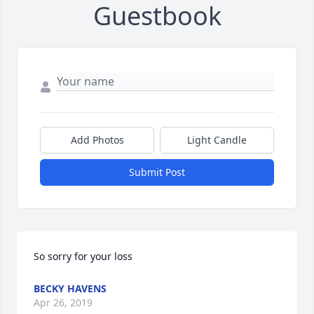
Guestbook
Add Photos
Light Candle
Submit Post
So sorry for your loss
BECKY HAVENS
Apr 26, 2019