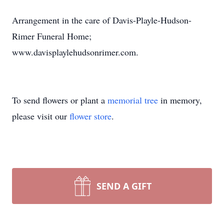
Arrangement in the care of Davis-Playle-Hudson-
Rimer Funeral Home;
www.davisplaylehudsonrimer.com.
To send flowers or plant a
memorial tree
in memory,
please visit our
flower store
.
SEND A GIFT