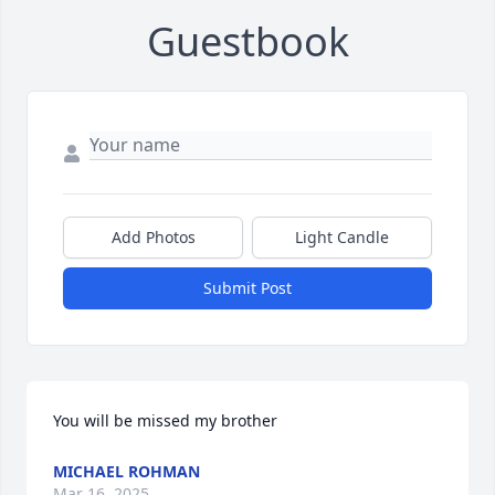
Guestbook
Add Photos
Light Candle
Submit Post
You will be missed my brother
MICHAEL ROHMAN
Mar 16, 2025