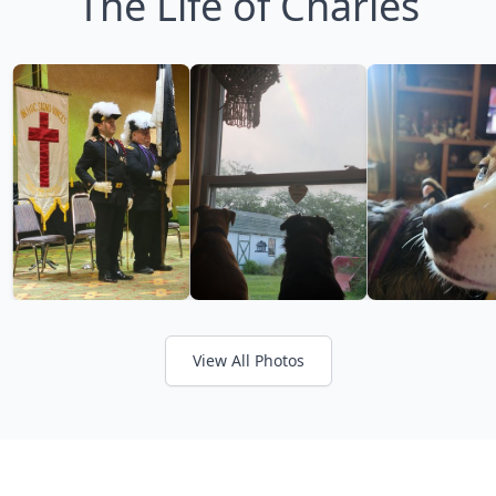
The Life of Charles
View All Photos