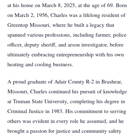
at his home on March 8, 2025, at the age of 69. Born
on March 2, 1956, Charles was a lifelong resident of
Greentop Missouri, where he built a legacy that
spanned various professions, including farmer, police
officer, deputy sheriff, and arson investigator, before
ultimately embracing entrepreneurship with his own
heating and cooling business.
A proud graduate of Adair County R-2 in Brashear,
Missouri, Charles continued his pursuit of knowledge
at Truman State University, completing his degree in
Criminal Justice in 1983. His commitment to serving
others was evident in every role he assumed, and he
brought a passion for justice and community safety