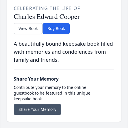
CELEBRATING THE LIFE OF
Charles Edward Cooper
View Book
Buy Book
A beautifully bound keepsake book filled
with memories and condolences from
family and friends.
Share Your Memory
Contribute your memory to the online
guestbook to be featured in this unique
keepsake book.
Share Your Memory