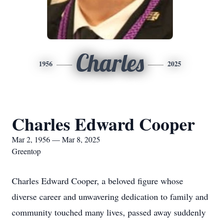
Charles
1956
2025
Charles Edward Cooper
Mar 2, 1956 — Mar 8, 2025
Greentop
Charles Edward Cooper, a beloved figure whose
diverse career and unwavering dedication to family and
community touched many lives, passed away suddenly