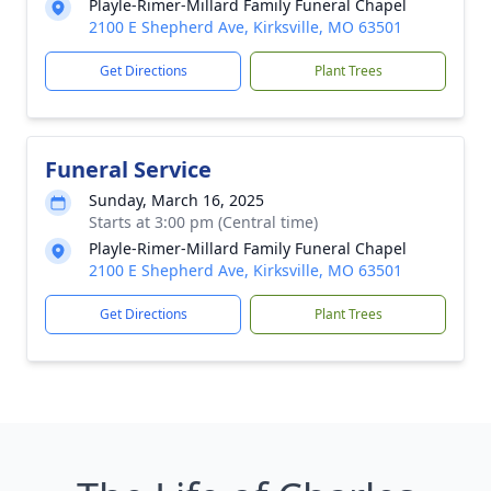
Playle-Rimer-Millard Family Funeral Chapel
2100 E Shepherd Ave, Kirksville, MO 63501
Get Directions
Plant Trees
Funeral Service
Sunday, March 16, 2025
Starts at 3:00 pm (Central time)
Playle-Rimer-Millard Family Funeral Chapel
2100 E Shepherd Ave, Kirksville, MO 63501
Get Directions
Plant Trees