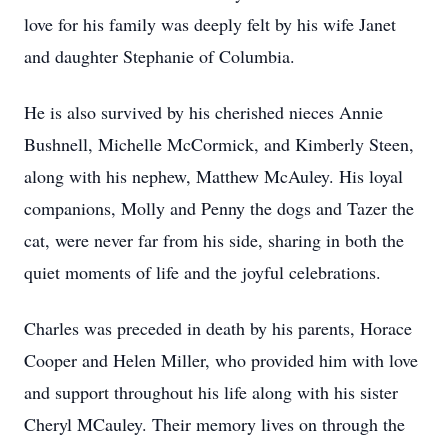
love for his family was deeply felt by his wife Janet
and daughter Stephanie of Columbia.
He is also survived by his cherished nieces Annie
Bushnell, Michelle McCormick, and Kimberly Steen,
along with his nephew, Matthew McAuley. His loyal
companions, Molly and Penny the dogs and Tazer the
cat, were never far from his side, sharing in both the
quiet moments of life and the joyful celebrations.
Charles was preceded in death by his parents, Horace
Cooper and Helen Miller, who provided him with love
and support throughout his life along with his sister
Cheryl MCauley. Their memory lives on through the