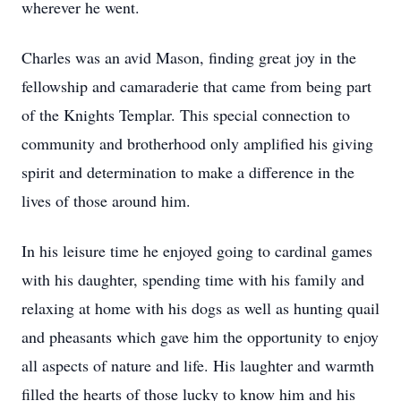
wherever he went.
Charles was an avid Mason, finding great joy in the
fellowship and camaraderie that came from being part
of the Knights Templar. This special connection to
community and brotherhood only amplified his giving
spirit and determination to make a difference in the
lives of those around him.
In his leisure time he enjoyed going to cardinal games
with his daughter, spending time with his family and
relaxing at home with his dogs as well as hunting quail
and pheasants which gave him the opportunity to enjoy
all aspects of nature and life. His laughter and warmth
filled the hearts of those lucky to know him and his