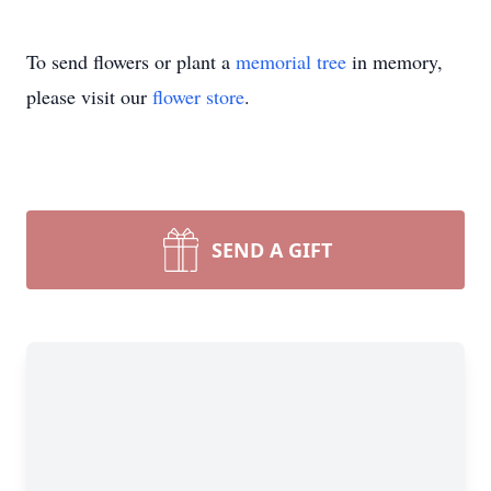
To send flowers or plant a
memorial tree
in memory,
please visit our
flower store
.
SEND A GIFT