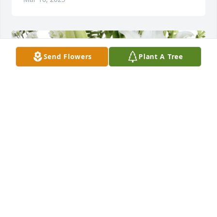
Send Flowers
Plant A Tree
George & Mary Magers has purchased Florist 
Choice for Charles Cooper