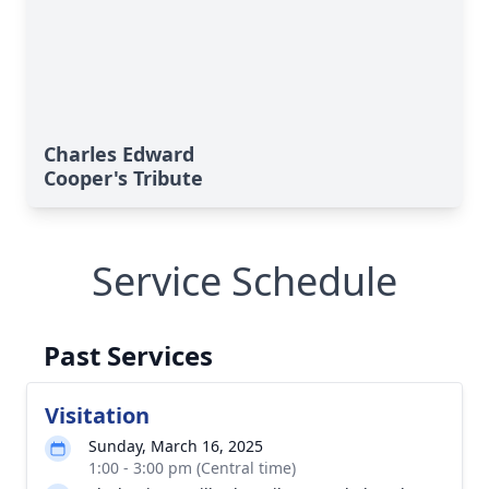
Charles Edward
Cooper's Tribute
Service Schedule
Past Services
Visitation
Sunday, March 16, 2025
1:00 - 3:00 pm (Central time)