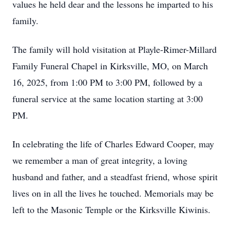
values he held dear and the lessons he imparted to his
family.
The family will hold visitation at Playle-Rimer-Millard
Family Funeral Chapel in Kirksville, MO, on March
16, 2025, from 1:00 PM to 3:00 PM, followed by a
funeral service at the same location starting at 3:00
PM.
In celebrating the life of Charles Edward Cooper, may
we remember a man of great integrity, a loving
husband and father, and a steadfast friend, whose spirit
lives on in all the lives he touched. Memorials may be
left to the Masonic Temple or the Kirksville Kiwinis.