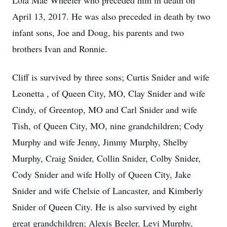
Lola Mae Wheeler who preceded him in death on
April 13, 2017. He was also preceded in death by two
infant sons, Joe and Doug, his parents and two
brothers Ivan and Ronnie.
Cliff is survived by three sons; Curtis Snider and wife
Leonetta , of Queen City, MO, Clay Snider and wife
Cindy, of Greentop, MO and Carl Snider and wife
Tish, of Queen City, MO, nine grandchildren; Cody
Murphy and wife Jenny, Jimmy Murphy, Shelby
Murphy, Craig Snider, Collin Snider, Colby Snider,
Cody Snider and wife Holly of Queen City, Jake
Snider and wife Chelsie of Lancaster, and Kimberly
Snider of Queen City. He is also survived by eight
great grandchildren; Alexis Beeler, Levi Murphy,