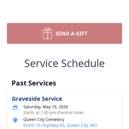
SEND A GIFT
Service Schedule
Past Services
Graveside Service
Saturday, May 16, 2020
Starts at 1:00 pm (Central time)
Queen City Cemetery
North US Highway 63, Queen City, MO