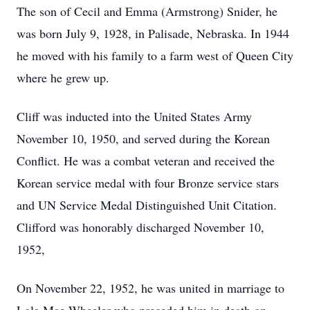
The son of Cecil and Emma (Armstrong) Snider, he
was born July 9, 1928, in Palisade, Nebraska. In 1944
he moved with his family to a farm west of Queen City
where he grew up.
Cliff was inducted into the United States Army
November 10, 1950, and served during the Korean
Conflict. He was a combat veteran and received the
Korean service medal with four Bronze service stars
and UN Service Medal Distinguished Unit Citation.
Clifford was honorably discharged November 10,
1952,
On November 22, 1952, he was united in marriage to