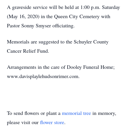
A graveside service will be held at 1:00 p.m. Saturday
(May 16, 2020) in the Queen City Cemetery with
Pastor Sonny Smyser officiating.
Memorials are suggested to the Schuyler County
Cancer Relief Fund.
Arrangements in the care of Dooley Funeral Home;
www.davisplaylehudsonrimer.com.
To send flowers or plant a
memorial tree
in memory,
please visit our
flower store
.