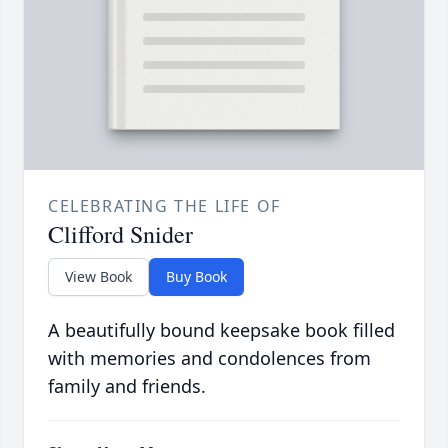
CELEBRATING THE LIFE OF
Clifford Snider
View Book
Buy Book
A beautifully bound keepsake book filled
with memories and condolences from
family and friends.