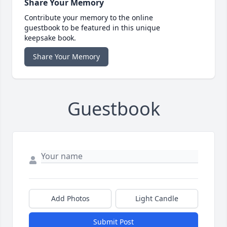
Share Your Memory
Contribute your memory to the online
guestbook to be featured in this unique
keepsake book.
Share Your Memory
Guestbook
Add Photos
Light Candle
Submit Post