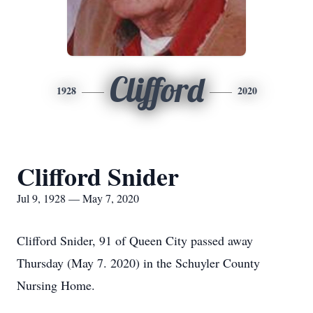
Clifford
1928
2020
Clifford Snider
Jul 9, 1928 — May 7, 2020
Clifford Snider, 91 of Queen City passed away
Thursday (May 7. 2020) in the Schuyler County
Nursing Home.