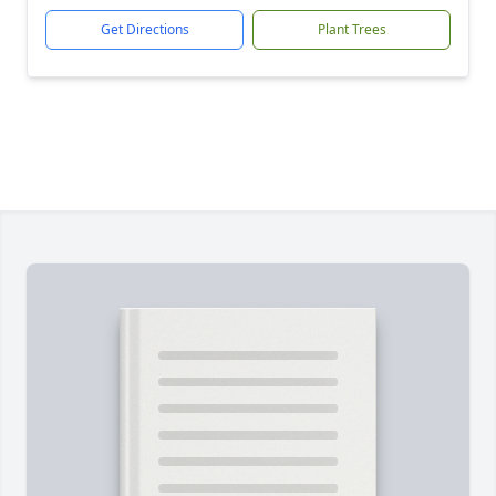
Get Directions
Plant Trees