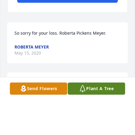
So sorry for your loss. Roberta Pickens Meyer.
ROBERTA MEYER
May 15, 2020
You guys are in our thoughts and prayers.
Send Flowers
Plant A Tree
MR. KEOKI AND YOLANDA JAMES
May 13, 2020
God may have Cliff in his keeping, but 