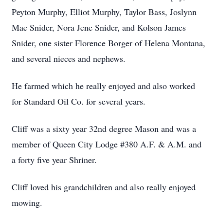
Peyton Murphy, Elliot Murphy, Taylor Bass, Joslynn
Mae Snider, Nora Jene Snider, and Kolson James
Snider, one sister Florence Borger of Helena Montana,
and several nieces and nephews.
He farmed which he really enjoyed and also worked
for Standard Oil Co. for several years.
Cliff was a sixty year 32nd degree Mason and was a
member of Queen City Lodge #380 A.F. & A.M. and
a forty five year Shriner.
Cliff loved his grandchildren and also really enjoyed
mowing.