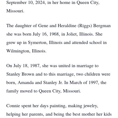
September 10, 2024, in her home in Queen City,
Missouri.
The daughter of Gene and Heraldine (Riggs) Bergman
she was born July 16, 1968, in Joliet, Illinois. She
grew up in Symerton, Illinois and attended school in
Wilmington, Illinois.
On July 18, 1987, she was united in marriage to
Stanley Brown and to this marriage, two children were
born, Amanda and Stanley Jr. In March of 1997, the
family moved to Queen City, Missouri.
Connie spent her days painting, making jewelry,
helping her parents, and being the best mother her kids