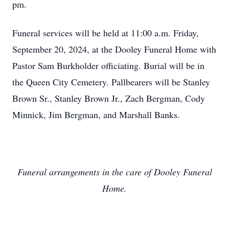
pm.
Funeral services will be held at 11:00 a.m. Friday,
September 20, 2024, at the Dooley Funeral Home with
Pastor Sam Burkholder officiating. Burial will be in
the Queen City Cemetery. Pallbearers will be Stanley
Brown Sr., Stanley Brown Jr., Zach Bergman, Cody
Minnick, Jim Bergman, and Marshall Banks.
Funeral arrangements in the care of Dooley Funeral
Home.