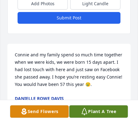
Add Photos
Light Candle
Submit Post
Connie and my family spend so much time together 
when we were kids, we were born 15 days apart. I 
had lost touch with here and just saw on Facebook 
she passed away. I hope you’re resting easy Connie! 
You would have been 57 this year 😢.
DANIELLE ROWE DAVIS
Jul 27, 2025
Send Flowers
Plant A Tree
Connie you were a dear friend whom I will miss . I 