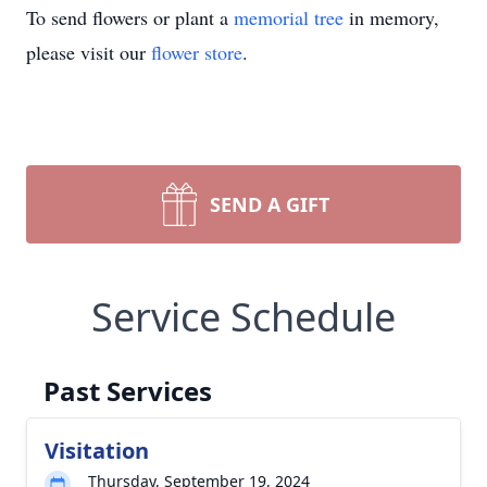
To send flowers or plant a
memorial tree
in memory,
please visit our
flower store
.
SEND A GIFT
Service Schedule
Past Services
Visitation
Thursday, September 19, 2024