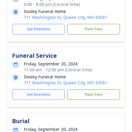
6:00 - 8:00 pm (Central time)
Dooley Funeral Home
711 Washington St, Queen City, MO 63561
Get Directions
Plant Trees
Funeral Service
Friday, September 20, 2024
11:00 am - 12:00 pm (Central time)
Dooley Funeral Home
711 Washington St, Queen City, MO 63561
Get Directions
Plant Trees
Burial
Friday, September 20, 2024