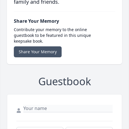
family and friends.
Share Your Memory
Contribute your memory to the online
guestbook to be featured in this unique
keepsake book.
Share Your Memory
Guestbook