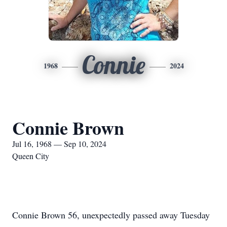
Connie
1968
2024
Connie Brown
Jul 16, 1968 — Sep 10, 2024
Queen City
Connie Brown 56, unexpectedly passed away Tuesday