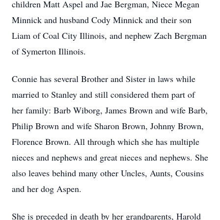
children Matt Aspel and Jae Bergman, Niece Megan
Minnick and husband Cody Minnick and their son
Liam of Coal City Illinois, and nephew Zach Bergman
of Symerton Illinois.
Connie has several Brother and Sister in laws while
married to Stanley and still considered them part of
her family: Barb Wiborg, James Brown and wife Barb,
Philip Brown and wife Sharon Brown, Johnny Brown,
Florence Brown. All through which she has multiple
nieces and nephews and great nieces and nephews. She
also leaves behind many other Uncles, Aunts, Cousins
and her dog Aspen.
She is preceded in death by her grandparents, Harold