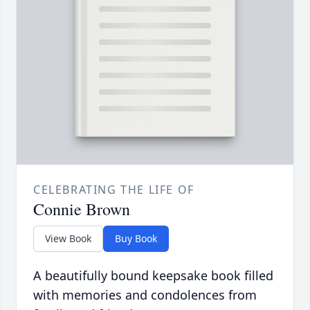
CELEBRATING THE LIFE OF
Connie Brown
View Book
Buy Book
A beautifully bound keepsake book filled
with memories and condolences from