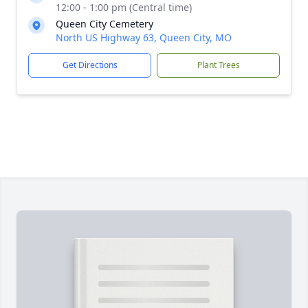
12:00 - 1:00 pm (Central time)
Queen City Cemetery
North US Highway 63, Queen City, MO
Get Directions
Plant Trees