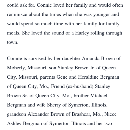
could ask for. Connie loved her family and would often
reminisce about the times when she was younger and
would spend so much time with her family for family
meals. She loved the sound of a Harley rolling through
town.
Connie is survived by her daughter Amanda Brown of
Moberly, Missouri, son Stanley Brown Jr. of Queen
City, Missouri, parents Gene and Heraldine Bergman
of Queen City, Mo., Friend (ex-husband) Stanley
Brown Sr. of Queen City, Mo., brother Michael
Bergman and wife Sherry of Symerton, Illinois,
grandson Alexander Brown of Brashear, Mo., Niece
Ashley Bergman of Symerton Illinois and her two