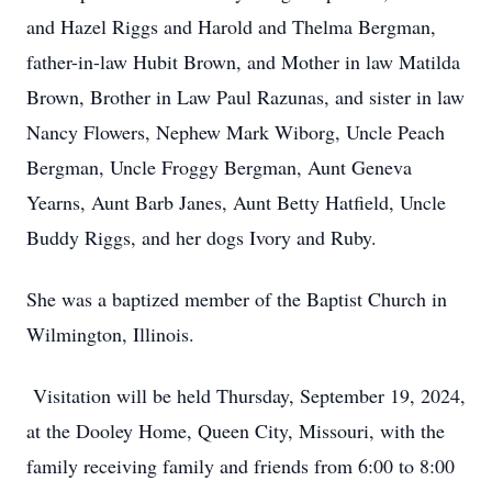
and Hazel Riggs and Harold and Thelma Bergman,
father-in-law Hubit Brown, and Mother in law Matilda
Brown, Brother in Law Paul Razunas, and sister in law
Nancy Flowers, Nephew Mark Wiborg, Uncle Peach
Bergman, Uncle Froggy Bergman, Aunt Geneva
Yearns, Aunt Barb Janes, Aunt Betty Hatfield, Uncle
Buddy Riggs, and her dogs Ivory and Ruby.
She was a baptized member of the Baptist Church in
Wilmington, Illinois.
Visitation will be held Thursday, September 19, 2024,
at the Dooley Home, Queen City, Missouri, with the
family receiving family and friends from 6:00 to 8:00