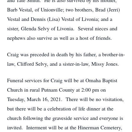
and Tate Smith. He is also survived by his mother,
Barb Vestal, of Unionville; two brothers, Brad (Jerri)
Vestal and Dennis (Lisa) Vestal of Livonia; and a
sister, Glenda Selvy of Livonia. Several nieces and
nephews also survive as well as a host of friends.
Craig was preceded in death by his father, a brother-in-
law, Clifford Selvy, and a sister-in-law, Missy Jones.
Funeral services for Craig will be at Omaha Baptist
Church in rural Putnam County at 2:00 pm on
Tuesday, March 16, 2021. There will be no visitation,
but there will be a celebration of life dinner at the
church following the graveside service and everyone is
invited. Interment will be at the Hinerman Cemetery,