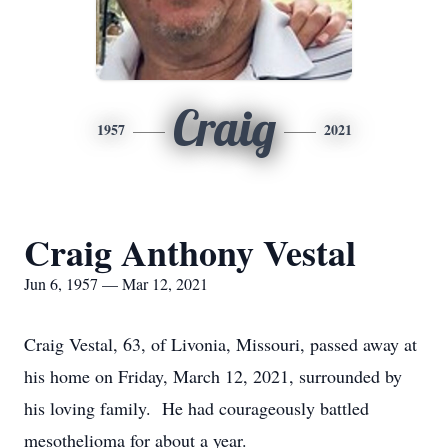
Craig
1957
2021
Craig Anthony Vestal
Jun 6, 1957 — Mar 12, 2021
Craig Vestal, 63, of Livonia, Missouri, passed away at
his home on Friday, March 12, 2021, surrounded by
his loving family. He had courageously battled
mesothelioma for about a year.