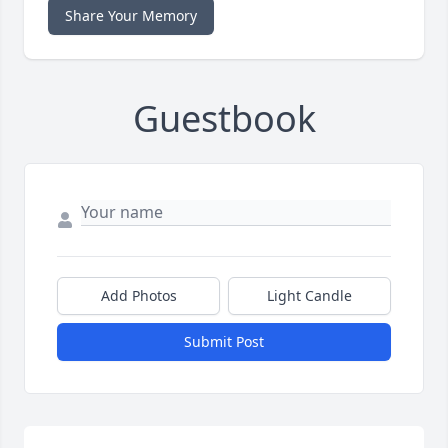
Share Your Memory
Guestbook
Add Photos
Light Candle
Submit Post