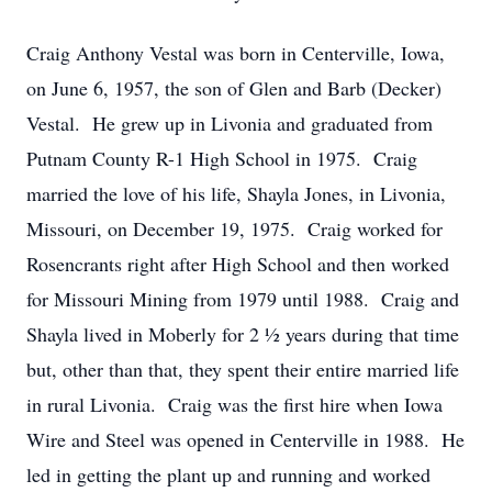
Craig Anthony Vestal was born in Centerville, Iowa,
on June 6, 1957, the son of Glen and Barb (Decker)
Vestal. He grew up in Livonia and graduated from
Putnam County R-1 High School in 1975. Craig
married the love of his life, Shayla Jones, in Livonia,
Missouri, on December 19, 1975. Craig worked for
Rosencrants right after High School and then worked
for Missouri Mining from 1979 until 1988. Craig and
Shayla lived in Moberly for 2 ½ years during that time
but, other than that, they spent their entire married life
in rural Livonia. Craig was the first hire when Iowa
Wire and Steel was opened in Centerville in 1988. He
led in getting the plant up and running and worked