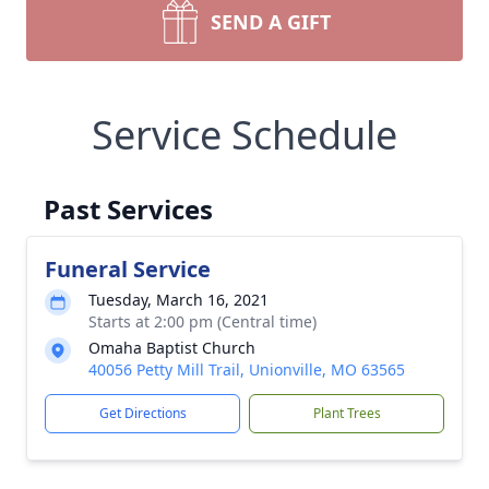
SEND A GIFT
Service Schedule
Past Services
Funeral Service
Tuesday, March 16, 2021
Starts at 2:00 pm (Central time)
Omaha Baptist Church
40056 Petty Mill Trail, Unionville, MO 63565
Get Directions
Plant Trees