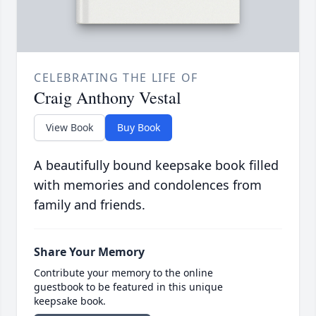
CELEBRATING THE LIFE OF
Craig Anthony Vestal
View Book
Buy Book
A beautifully bound keepsake book filled
with memories and condolences from
family and friends.
Share Your Memory
Contribute your memory to the online
guestbook to be featured in this unique
keepsake book.