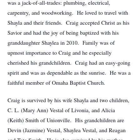
was a jack-of-all-trades: plumbing, electrical,
carpentry, and woodworking. He loved to travel with
Shayla and their friends. Craig accepted Christ as his
Savior and had the joy of being baptized with his
granddaughter Shaylea in 2010. Family was of
upmost importance to Craig and he especially
cherished his grandchildren. Craig had an easy-going
spirit and was as dependable as the sunrise. He was a
faithful member of Omaha Baptist Church.
Craig is survived by his wife Shayla and two children,
C. L. (Mary Ann) Vestal of Livonia, and Alicia
(Keith) Smith of Unionville. His grandchildren are
Devin (Jazmine) Vestal, Shaylea Vestal, and Reagan