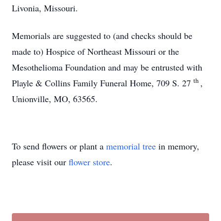
Livonia, Missouri.
Memorials are suggested to (and checks should be
made to) Hospice of Northeast Missouri or the
Mesothelioma Foundation and may be entrusted with
th
Playle & Collins Family Funeral Home, 709 S. 27
,
Unionville, MO, 63565.
To send flowers or plant a
memorial tree
in memory,
please visit our
flower store
.