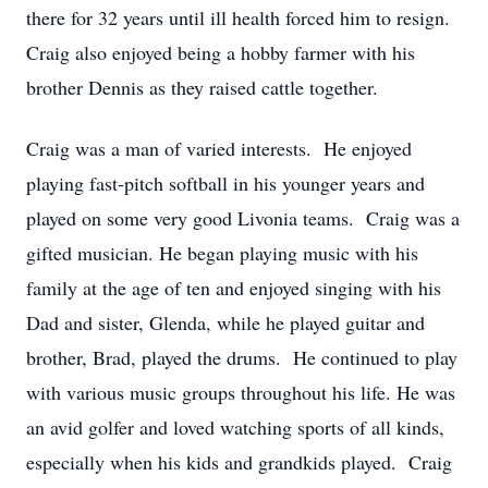
there for 32 years until ill health forced him to resign.
Craig also enjoyed being a hobby farmer with his
brother Dennis as they raised cattle together.
Craig was a man of varied interests. He enjoyed
playing fast-pitch softball in his younger years and
played on some very good Livonia teams. Craig was a
gifted musician. He began playing music with his
family at the age of ten and enjoyed singing with his
Dad and sister, Glenda, while he played guitar and
brother, Brad, played the drums. He continued to play
with various music groups throughout his life. He was
an avid golfer and loved watching sports of all kinds,
especially when his kids and grandkids played. Craig