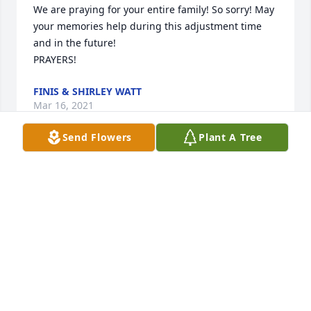
We are praying for your entire family! So sorry! May 
your memories help during this adjustment time 
and in the future!

PRAYERS!
FINIS & SHIRLEY WATT
Mar 16, 2021
Send Flowers
Plant A Tree
Craig was one fine individual! Not everyone in life 
leaves you with lasting impressions, but Craig 
certainly left us with a great, generous, loving, kind, 
impression! He will be missed greatly!
KEN & PATSY ANGSTEAD
Mar 15, 2021