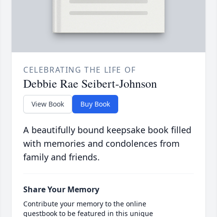
CELEBRATING THE LIFE OF
Debbie Rae Seibert-Johnson
View Book
Buy Book
A beautifully bound keepsake book filled
with memories and condolences from
family and friends.
Share Your Memory
Contribute your memory to the online
guestbook to be featured in this unique