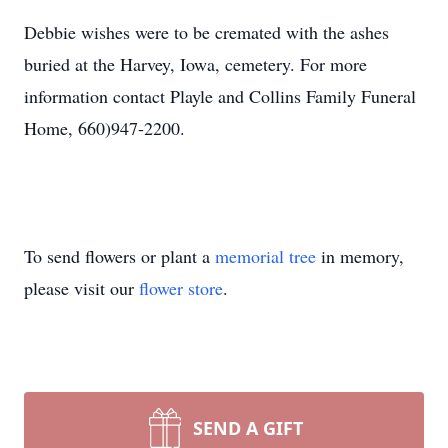
Debbie wishes were to be cremated with the ashes
buried at the Harvey, Iowa, cemetery. For more
information contact Playle and Collins Family Funeral
Home, 660)947-2200.
To send flowers or plant a
memorial tree
in memory,
please visit our
flower store
.
SEND A GIFT