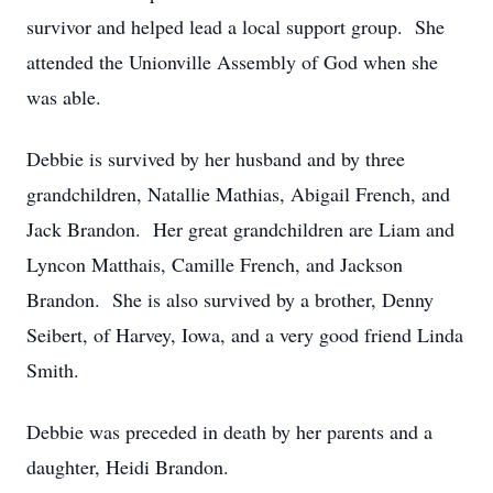
survivor and helped lead a local support group. She
attended the Unionville Assembly of God when she
was able.
Debbie is survived by her husband and by three
grandchildren, Natallie Mathias, Abigail French, and
Jack Brandon. Her great grandchildren are Liam and
Lyncon Matthais, Camille French, and Jackson
Brandon. She is also survived by a brother, Denny
Seibert, of Harvey, Iowa, and a very good friend Linda
Smith.
Debbie was preceded in death by her parents and a
daughter, Heidi Brandon.