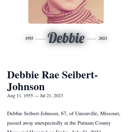
Debbie
1955
2023
Debbie Rae Seibert-
Johnson
Aug 11, 1955 — Jul 21, 2023
Debbie Seibert-Johnson, 67, of Unionville, Missouri,
passed away unexpectedly at the Putnam County