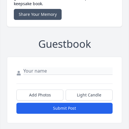
keepsake book.
Share Your Memory
Guestbook
Add Photos
Light Candle
Submit Post