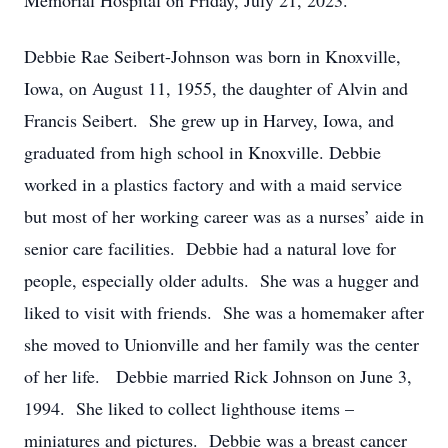
Memorial Hospital on Friday, July 21, 2023.
Debbie Rae Seibert-Johnson was born in Knoxville,
Iowa, on August 11, 1955, the daughter of Alvin and
Francis Seibert. She grew up in Harvey, Iowa, and
graduated from high school in Knoxville. Debbie
worked in a plastics factory and with a maid service
but most of her working career was as a nurses’ aide in
senior care facilities. Debbie had a natural love for
people, especially older adults. She was a hugger and
liked to visit with friends. She was a homemaker after
she moved to Unionville and her family was the center
of her life. Debbie married Rick Johnson on June 3,
1994. She liked to collect lighthouse items –
miniatures and pictures. Debbie was a breast cancer