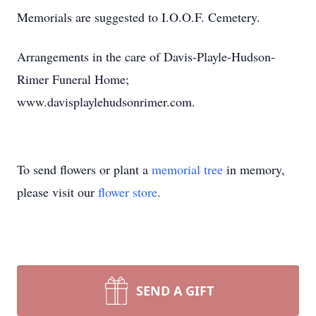
Memorials are suggested to I.O.O.F. Cemetery.
Arrangements in the care of Davis-Playle-Hudson-
Rimer Funeral Home;
www.davisplaylehudsonrimer.com.
To send flowers or plant a
memorial tree
in memory,
please visit our
flower store
.
SEND A GIFT