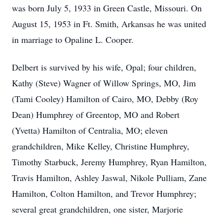
was born July 5, 1933 in Green Castle, Missouri. On
August 15, 1953 in Ft. Smith, Arkansas he was united
in marriage to Opaline L. Cooper.
Delbert is survived by his wife, Opal; four children,
Kathy (Steve) Wagner of Willow Springs, MO, Jim
(Tami Cooley) Hamilton of Cairo, MO, Debby (Roy
Dean) Humphrey of Greentop, MO and Robert
(Yvetta) Hamilton of Centralia, MO; eleven
grandchildren, Mike Kelley, Christine Humphrey,
Timothy Starbuck, Jeremy Humphrey, Ryan Hamilton,
Travis Hamilton, Ashley Jaswal, Nikole Pulliam, Zane
Hamilton, Colton Hamilton, and Trevor Humphrey;
several great grandchildren, one sister, Marjorie