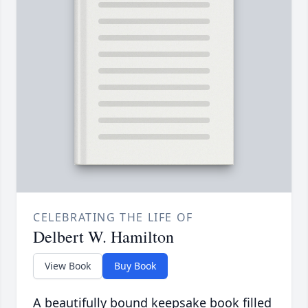
CELEBRATING THE LIFE OF
Delbert W. Hamilton
View Book
Buy Book
A beautifully bound keepsake book filled