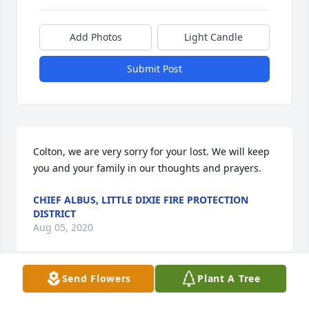
Add Photos
Light Candle
Submit Post
Colton, we are very sorry for your lost. We will keep 
you and your family in our thoughts and prayers.
CHIEF ALBUS, LITTLE DIXIE FIRE PROTECTION
DISTRICT
Aug 05, 2020
Send Flowers
Plant A Tree
Robert and family
