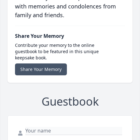
with memories and condolences from
family and friends.
Share Your Memory
Contribute your memory to the online
guestbook to be featured in this unique
keepsake book.
Share Your Memory
Guestbook