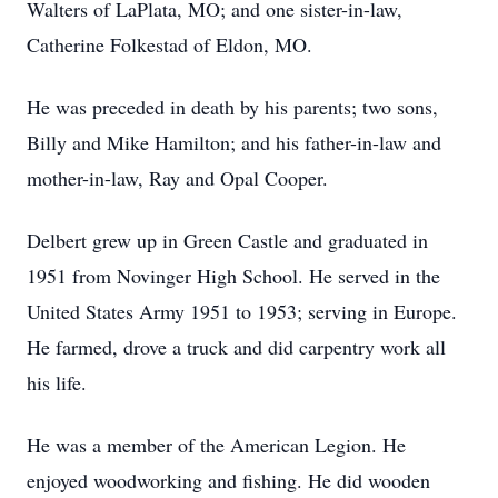
Walters of LaPlata, MO; and one sister-in-law,
Catherine Folkestad of Eldon, MO.
He was preceded in death by his parents; two sons,
Billy and Mike Hamilton; and his father-in-law and
mother-in-law, Ray and Opal Cooper.
Delbert grew up in Green Castle and graduated in
1951 from Novinger High School. He served in the
United States Army 1951 to 1953; serving in Europe.
He farmed, drove a truck and did carpentry work all
his life.
He was a member of the American Legion. He
enjoyed woodworking and fishing. He did wooden