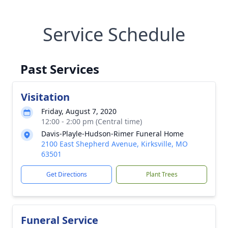
Service Schedule
Past Services
Visitation
Friday, August 7, 2020
12:00 - 2:00 pm (Central time)
Davis-Playle-Hudson-Rimer Funeral Home
2100 East Shepherd Avenue, Kirksville, MO
63501
Get Directions
Plant Trees
Funeral Service