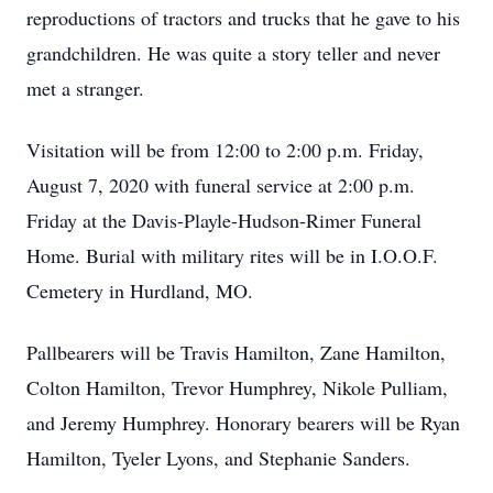
reproductions of tractors and trucks that he gave to his
grandchildren. He was quite a story teller and never
met a stranger.
Visitation will be from 12:00 to 2:00 p.m. Friday,
August 7, 2020 with funeral service at 2:00 p.m.
Friday at the Davis-Playle-Hudson-Rimer Funeral
Home. Burial with military rites will be in I.O.O.F.
Cemetery in Hurdland, MO.
Pallbearers will be Travis Hamilton, Zane Hamilton,
Colton Hamilton, Trevor Humphrey, Nikole Pulliam,
and Jeremy Humphrey. Honorary bearers will be Ryan
Hamilton, Tyeler Lyons, and Stephanie Sanders.