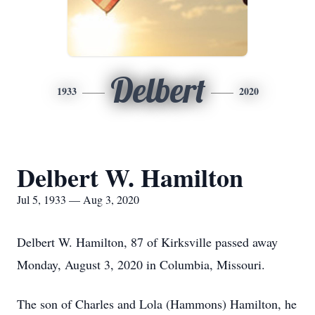
Delbert
1933
2020
Delbert W. Hamilton
Jul 5, 1933 — Aug 3, 2020
Delbert W. Hamilton, 87 of Kirksville passed away
Monday, August 3, 2020 in Columbia, Missouri.
The son of Charles and Lola (Hammons) Hamilton, he