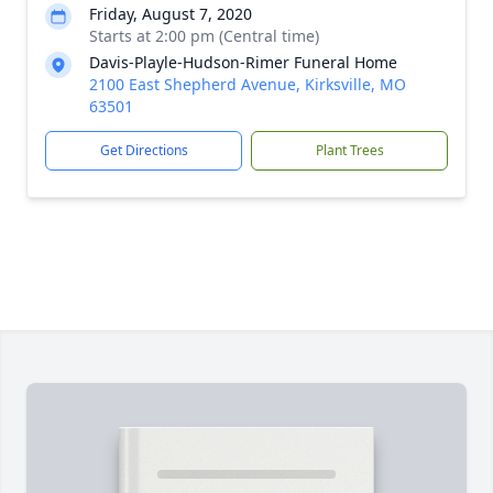
Friday, August 7, 2020
Starts at 2:00 pm (Central time)
Davis-Playle-Hudson-Rimer Funeral Home
2100 East Shepherd Avenue, Kirksville, MO
63501
Get Directions
Plant Trees