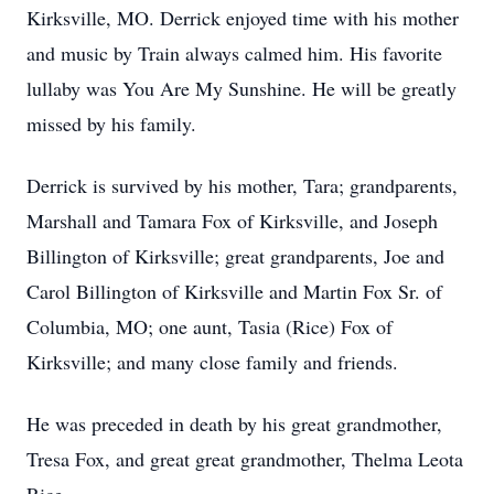
Kirksville, MO. Derrick enjoyed time with his mother
and music by Train always calmed him. His favorite
lullaby was You Are My Sunshine. He will be greatly
missed by his family.
Derrick is survived by his mother, Tara; grandparents,
Marshall and Tamara Fox of Kirksville, and Joseph
Billington of Kirksville; great grandparents, Joe and
Carol Billington of Kirksville and Martin Fox Sr. of
Columbia, MO; one aunt, Tasia (Rice) Fox of
Kirksville; and many close family and friends.
He was preceded in death by his great grandmother,
Tresa Fox, and great great grandmother, Thelma Leota