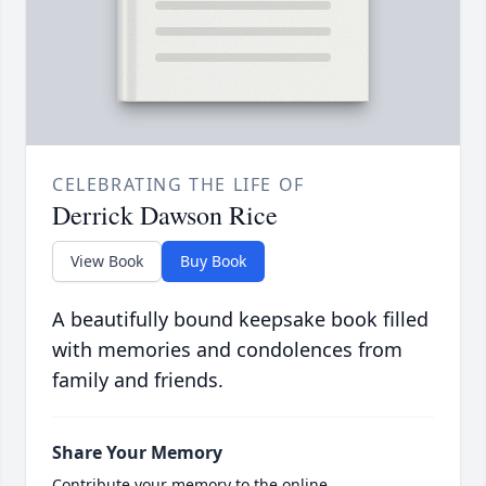
CELEBRATING THE LIFE OF
Derrick Dawson Rice
View Book
Buy Book
A beautifully bound keepsake book filled
with memories and condolences from
family and friends.
Share Your Memory
Contribute your memory to the online