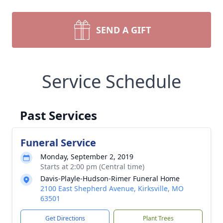
SEND A GIFT
Service Schedule
Past Services
Funeral Service
Monday, September 2, 2019
Starts at 2:00 pm (Central time)
Davis-Playle-Hudson-Rimer Funeral Home
2100 East Shepherd Avenue, Kirksville, MO
63501
Get Directions
Plant Trees