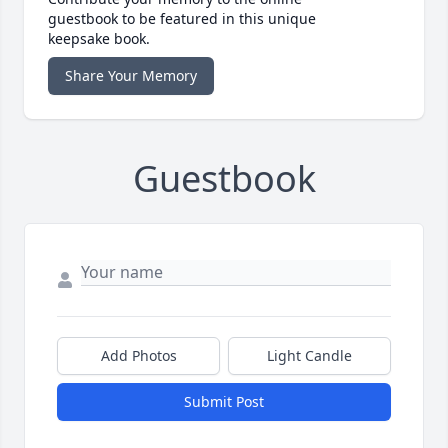
guestbook to be featured in this unique
keepsake book.
Share Your Memory
Guestbook
Add Photos
Light Candle
Submit Post