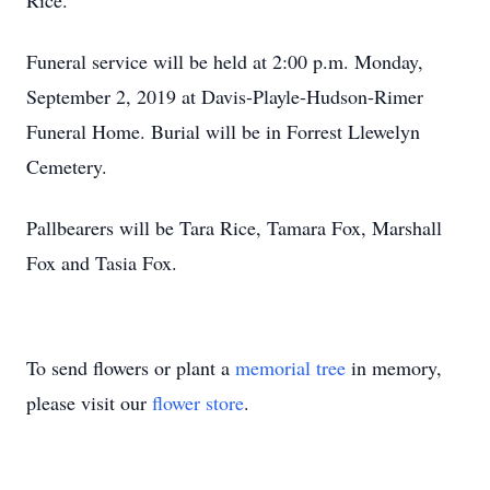
Rice.
Funeral service will be held at 2:00 p.m. Monday,
September 2, 2019 at Davis-Playle-Hudson-Rimer
Funeral Home. Burial will be in Forrest Llewelyn
Cemetery.
Pallbearers will be Tara Rice, Tamara Fox, Marshall
Fox and Tasia Fox.
To send flowers or plant a
memorial tree
in memory,
please visit our
flower store
.