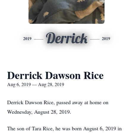
Derrick
2019
2019
Derrick Dawson Rice
Aug 6, 2019 — Aug 28, 2019
Derrick Dawson Rice, passed away at home on
Wednesday, August 28, 2019.
The son of Tara Rice, he was born August 6, 2019 in