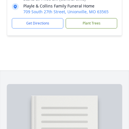
Playle & Collins Family Funeral Home
709 South 27th Street, Unionville, MO 63565
Get Directions
Plant Trees