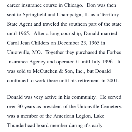
career insurance course in Chicago. Don was then
sent to Springfield and Champaign, IL as a Territory
State Agent and traveled the southern part of the state
until 1965. After a long courtship, Donald married
Carol Jean Childers on December 23, 1965 in
Unionville, MO. Together they purchased the Forbes
Insurance Agency and operated it until July 1996. It
was sold to McCutchen & Son, Inc., but Donald
continued to work there until his retirement in 2001.
Donald was very active in his community. He served
over 30 years as president of the Unionville Cemetery,
was a member of the American Legion, Lake
Thunderhead board member during it’s early