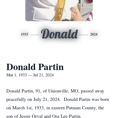
Donald
1933
2024
Donald Partin
Mar 1, 1933 — Jul 21, 2024
Donald Partin, 91, of Unionville, MO, passed away
peacefully on July 21, 2024. Donald Partin was born
on March 1st, 1933, in eastern Putnam County, the
son of Jessie Orval and Ora Lee Partin.