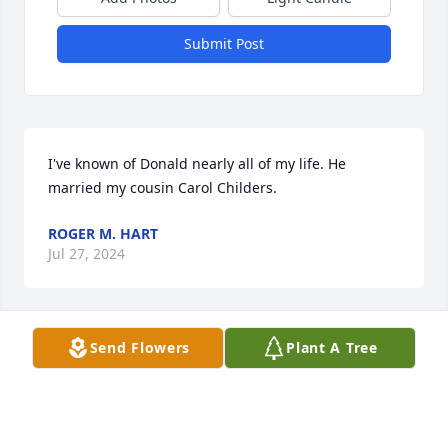
Submit Post
I've known of Donald nearly all of my life. He 
married my cousin Carol Childers.
ROGER M. HART
Jul 27, 2024
Send Flowers
Plant A Tree
Our deepest condolences go out to all 
the family
JOHN & BARB APPLEGATE
Jul 23, 2024