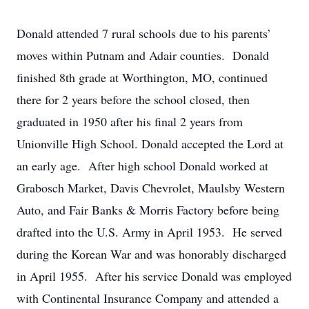
Donald attended 7 rural schools due to his parents’
moves within Putnam and Adair counties. Donald
finished 8th grade at Worthington, MO, continued
there for 2 years before the school closed, then
graduated in 1950 after his final 2 years from
Unionville High School. Donald accepted the Lord at
an early age. After high school Donald worked at
Grabosch Market, Davis Chevrolet, Maulsby Western
Auto, and Fair Banks & Morris Factory before being
drafted into the U.S. Army in April 1953. He served
during the Korean War and was honorably discharged
in April 1955. After his service Donald was employed
with Continental Insurance Company and attended a