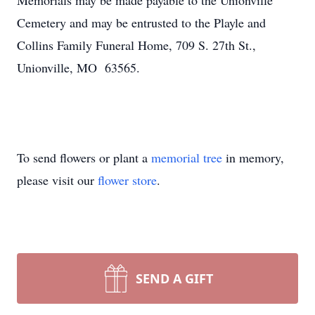
Memorials may be made payable to the Unionville
Cemetery and may be entrusted to the Playle and
Collins Family Funeral Home, 709 S. 27th St.,
Unionville, MO 63565.
To send flowers or plant a
memorial tree
in memory,
please visit our
flower store
.
SEND A GIFT