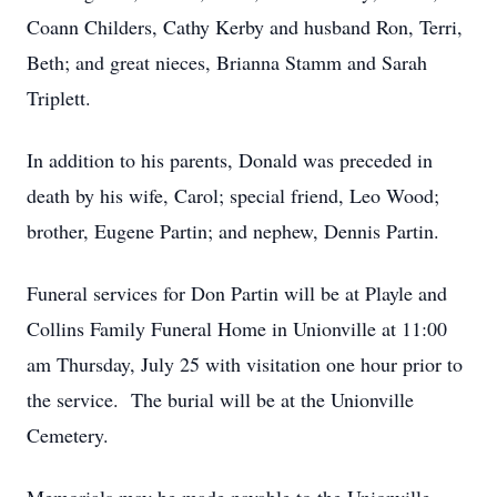
Coann Childers, Cathy Kerby and husband Ron, Terri,
Beth; and great nieces, Brianna Stamm and Sarah
Triplett.
In addition to his parents, Donald was preceded in
death by his wife, Carol; special friend, Leo Wood;
brother, Eugene Partin; and nephew, Dennis Partin.
Funeral services for Don Partin will be at Playle and
Collins Family Funeral Home in Unionville at 11:00
am Thursday, July 25 with visitation one hour prior to
the service. The burial will be at the Unionville
Cemetery.