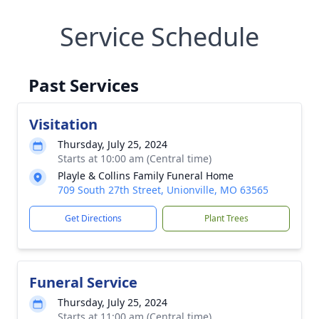
Service Schedule
Past Services
Visitation
Thursday, July 25, 2024
Starts at 10:00 am (Central time)
Playle & Collins Family Funeral Home
709 South 27th Street, Unionville, MO 63565
Get Directions
Plant Trees
Funeral Service
Thursday, July 25, 2024
Starts at 11:00 am (Central time)