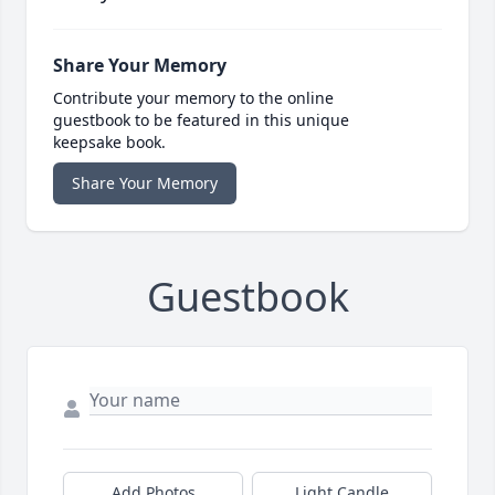
Share Your Memory
Contribute your memory to the online
guestbook to be featured in this unique
keepsake book.
Share Your Memory
Guestbook
Add Photos
Light Candle