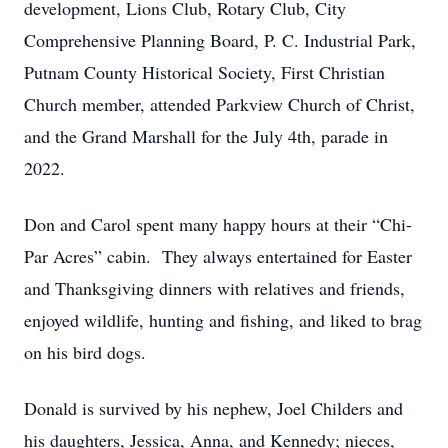
development, Lions Club, Rotary Club, City
Comprehensive Planning Board, P. C. Industrial Park,
Putnam County Historical Society, First Christian
Church member, attended Parkview Church of Christ,
and the Grand Marshall for the July 4th, parade in
2022.
Don and Carol spent many happy hours at their “Chi-
Par Acres” cabin. They always entertained for Easter
and Thanksgiving dinners with relatives and friends,
enjoyed wildlife, hunting and fishing, and liked to brag
on his bird dogs.
Donald is survived by his nephew, Joel Childers and
his daughters, Jessica, Anna, and Kennedy; nieces,