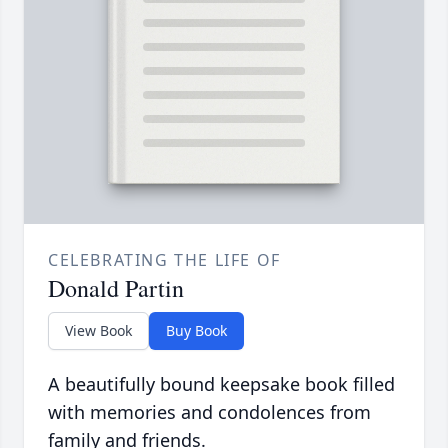
CELEBRATING THE LIFE OF
Donald Partin
View Book
Buy Book
A beautifully bound keepsake book filled
with memories and condolences from
family and friends.