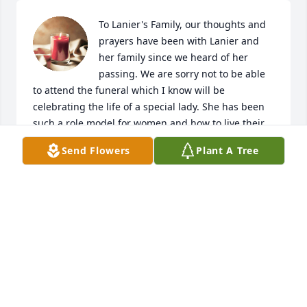
To Lanier's Family, our thoughts and 
prayers have been with Lanier and 
her family since we heard of her 
passing. We are sorry not to be able 
to attend the funeral which I know will be 
celebrating the life of a special lady. She has been 
such a role model for women and how to live their 
lives with positivity, love and kindness to everyone. 
Send Flowers
Plant A Tree
She always was such a great listener and I loved 
how she dressed so professionally all the time. She 
touched so many peoples lives and we will not 
forget her. May she rest in peace. Strength to the 
family to get through the loss. Peace and blessings. 
Thanks be to God.

Steve and DeRaye Hansen
DERAYE AND STEVE HANSEN
May 28, 2021