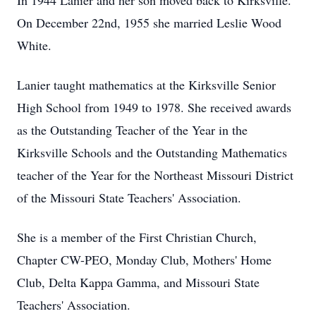
In 1944 Lanier and her son moved back to Kirksville.
On December 22nd, 1955 she married Leslie Wood
White.
Lanier taught mathematics at the Kirksville Senior
High School from 1949 to 1978. She received awards
as the Outstanding Teacher of the Year in the
Kirksville Schools and the Outstanding Mathematics
teacher of the Year for the Northeast Missouri District
of the Missouri State Teachers' Association.
She is a member of the First Christian Church,
Chapter CW-PEO, Monday Club, Mothers' Home
Club, Delta Kappa Gamma, and Missouri State
Teachers' Association.