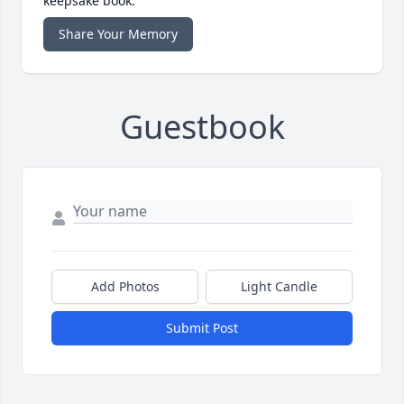
keepsake book.
Share Your Memory
Guestbook
Add Photos
Light Candle
Submit Post