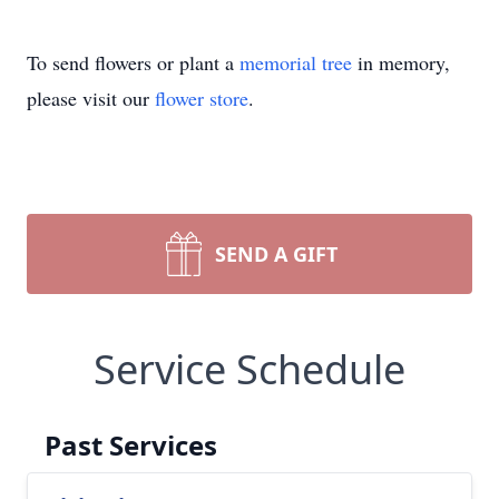
To send flowers or plant a
memorial tree
in memory,
please visit our
flower store
.
SEND A GIFT
Service Schedule
Past Services