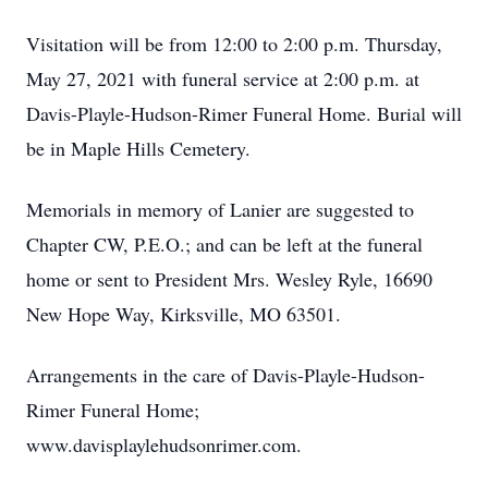
Visitation will be from 12:00 to 2:00 p.m. Thursday,
May 27, 2021 with funeral service at 2:00 p.m. at
Davis-Playle-Hudson-Rimer Funeral Home. Burial will
be in Maple Hills Cemetery.
Memorials in memory of Lanier are suggested to
Chapter CW, P.E.O.; and can be left at the funeral
home or sent to President Mrs. Wesley Ryle, 16690
New Hope Way, Kirksville, MO 63501.
Arrangements in the care of Davis-Playle-Hudson-
Rimer Funeral Home;
www.davisplaylehudsonrimer.com.