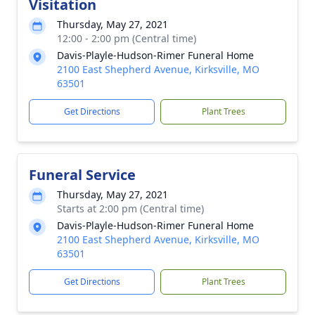
Visitation
Thursday, May 27, 2021
12:00 - 2:00 pm (Central time)
Davis-Playle-Hudson-Rimer Funeral Home
2100 East Shepherd Avenue, Kirksville, MO
63501
Get Directions
Plant Trees
Funeral Service
Thursday, May 27, 2021
Starts at 2:00 pm (Central time)
Davis-Playle-Hudson-Rimer Funeral Home
2100 East Shepherd Avenue, Kirksville, MO
63501
Get Directions
Plant Trees