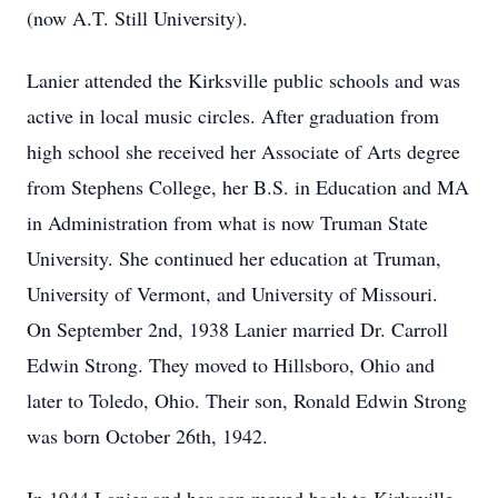
(now A.T. Still University).
Lanier attended the Kirksville public schools and was
active in local music circles. After graduation from
high school she received her Associate of Arts degree
from Stephens College, her B.S. in Education and MA
in Administration from what is now Truman State
University. She continued her education at Truman,
University of Vermont, and University of Missouri.
On September 2nd, 1938 Lanier married Dr. Carroll
Edwin Strong. They moved to Hillsboro, Ohio and
later to Toledo, Ohio. Their son, Ronald Edwin Strong
was born October 26th, 1942.