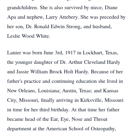
grandchildren. She is also survived by niece, Diane
Apa and nephew, Larry Attebery. She was preceded by
her son, Dr. Ronald Edwin Strong, and husband,
Leslie Wood White.
Lanier was born June 3rd, 1917 in Lockhart, Texas,
the younger daughter of Dr. Arthur Cleveland Hardy
and Jassie William Brock Holt Hardy. Because of her
father's practice and continuing education she lived in
New Orleans, Louisiana; Austin, Texas; and Kansas
City, Missouri, finally arriving in Kirksville, Missouri
in time for her third birthday. At that time her father
became head of the Ear, Eye, Nose and Throat
department at the American School of Osteopathy,