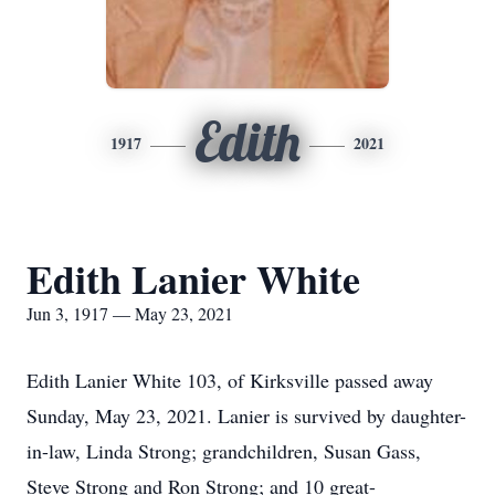
Edith
1917
2021
Edith Lanier White
Jun 3, 1917 — May 23, 2021
Edith Lanier White 103, of Kirksville passed away
Sunday, May 23, 2021. Lanier is survived by daughter-
in-law, Linda Strong; grandchildren, Susan Gass,
Steve Strong and Ron Strong; and 10 great-