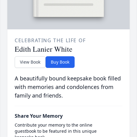
CELEBRATING THE LIFE OF
Edith Lanier White
View Book
Buy Book
A beautifully bound keepsake book filled
with memories and condolences from
family and friends.
Share Your Memory
Contribute your memory to the online
guestbook to be featured in this unique