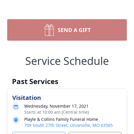
SEND A GIFT
Service Schedule
Past Services
Visitation
Wednesday, November 17, 2021
Starts at 10:00 am (Central time)
Playle & Collins Family Funeral Home
709 South 27th Street, Unionville, MO 63565