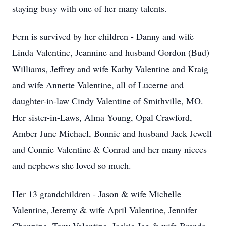
staying busy with one of her many talents.
Fern is survived by her children - Danny and wife
Linda Valentine, Jeannine and husband Gordon (Bud)
Williams, Jeffrey and wife Kathy Valentine and Kraig
and wife Annette Valentine, all of Lucerne and
daughter-in-law Cindy Valentine of Smithville, MO.
Her sister-in-Laws, Alma Young, Opal Crawford,
Amber June Michael, Bonnie and husband Jack Jewell
and Connie Valentine & Conrad and her many nieces
and nephews she loved so much.
Her 13 grandchildren - Jason & wife Michelle
Valentine, Jeremy & wife April Valentine, Jennifer