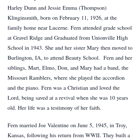
Harley Dunn and Jessie Emma (Thompson)
Klinginsmith, born on February 11, 1926, at the
family home near Lucerne. Fern attended grade school
at Gravel Ridge and Graduated from Unionville High
School in 1943. She and her sister Mary then moved to
Burlington, IA, to attend Beauty School. Fern and her
siblings, Mart, Elmo, Don, and Mary had a band, the
Missouri Ramblers, where she played the accordion
and the piano. Fern was a Christian and loved the
Lord, being saved at a revival when she was 10 years
old. Her life was a testimony of her faith.
Fern married Joe Valentine on June 5, 1945, in Troy,
Kansas, following his return from WWII. They built a