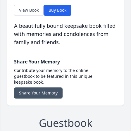
View Book
Buy Book
A beautifully bound keepsake book filled
with memories and condolences from
family and friends.
Share Your Memory
Contribute your memory to the online
guestbook to be featured in this unique
keepsake book.
Share Your Memory
Guestbook