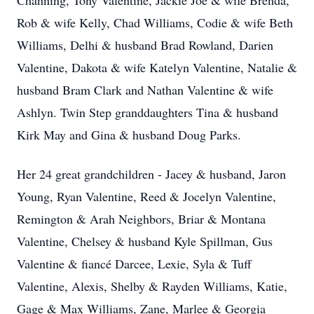
Channing, Tony Valentine, Jackie Joe & wife Brenda,
Rob & wife Kelly, Chad Williams, Codie & wife Beth
Williams, Delhi & husband Brad Rowland, Darien
Valentine, Dakota & wife Katelyn Valentine, Natalie &
husband Bram Clark and Nathan Valentine & wife
Ashlyn. Twin Step granddaughters Tina & husband
Kirk May and Gina & husband Doug Parks.
Her 24 great grandchildren - Jacey & husband, Jaron
Young, Ryan Valentine, Reed & Jocelyn Valentine,
Remington & Arah Neighbors, Briar & Montana
Valentine, Chelsey & husband Kyle Spillman, Gus
Valentine & fiancé Darcee, Lexie, Syla & Tuff
Valentine, Alexis, Shelby & Rayden Williams, Katie,
Gage & Max Williams, Zane, Marlee & Georgia