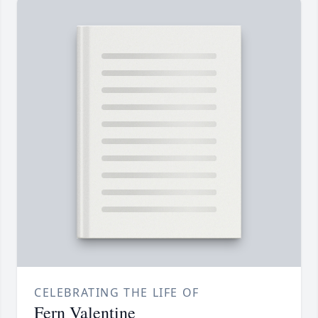
CELEBRATING THE LIFE OF
Fern Valentine