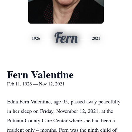
Fern
1926
2021
Fern Valentine
Feb 11, 1926 — Nov 12, 2021
Edna Fern Valentine, age 95, passed away peacefully
in her sleep on Friday, November 12, 2021, at the
Putnam County Care Center where she had been a
resident only 4 months. Fern was the ninth child of