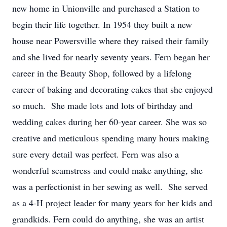
new home in Unionville and purchased a Station to
begin their life together. In 1954 they built a new
house near Powersville where they raised their family
and she lived for nearly seventy years. Fern began her
career in the Beauty Shop, followed by a lifelong
career of baking and decorating cakes that she enjoyed
so much. She made lots and lots of birthday and
wedding cakes during her 60-year career. She was so
creative and meticulous spending many hours making
sure every detail was perfect. Fern was also a
wonderful seamstress and could make anything, she
was a perfectionist in her sewing as well. She served
as a 4-H project leader for many years for her kids and
grandkids. Fern could do anything, she was an artist