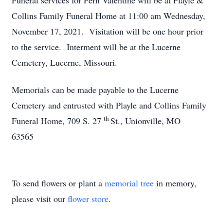
Funeral services for Fern Valentine will be at Playle &
Collins Family Funeral Home at 11:00 am Wednesday,
November 17, 2021. Visitation will be one hour prior
to the service. Interment will be at the Lucerne
Cemetery, Lucerne, Missouri.
Memorials can be made payable to the Lucerne
Cemetery and entrusted with Playle and Collins Family
th
Funeral Home, 709 S. 27
St., Unionville, MO
63565
To send flowers or plant a
memorial tree
in memory,
please visit our
flower store
.