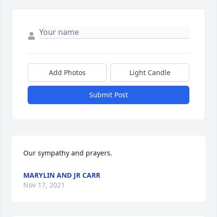
Add Photos
Light Candle
Submit Post
Our sympathy and prayers.
MARYLIN AND JR CARR
Nov 17, 2021