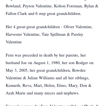
Rowland, Peyton Valentine, Kolton Foreman, Rylan &
Fallon Clark and 6 step great grandchildren.
Her 4 great-great grandchildren - Oliver Valentine,
Harvester Valentine, Tate Spillman & Paisley
Valentine
Fern was preceded in death by her parents, her
husband Joe on August 1, 1980, her son Rodger on
May 3, 2005, her great grandchildren, Rowdee
Valentine & Julian Williams and all her siblings,
Kenneth, Reva, Mart, Helen, Elmo, Mary, Don &
Arah Marie and many nieces and nephews.