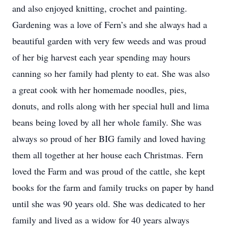
and also enjoyed knitting, crochet and painting.
Gardening was a love of Fern’s and she always had a
beautiful garden with very few weeds and was proud
of her big harvest each year spending may hours
canning so her family had plenty to eat. She was also
a great cook with her homemade noodles, pies,
donuts, and rolls along with her special hull and lima
beans being loved by all her whole family. She was
always so proud of her BIG family and loved having
them all together at her house each Christmas. Fern
loved the Farm and was proud of the cattle, she kept
books for the farm and family trucks on paper by hand
until she was 90 years old. She was dedicated to her
family and lived as a widow for 40 years always