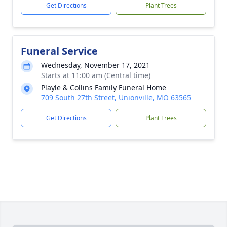
Get Directions
Plant Trees
Funeral Service
Wednesday, November 17, 2021
Starts at 11:00 am (Central time)
Playle & Collins Family Funeral Home
709 South 27th Street, Unionville, MO 63565
Get Directions
Plant Trees