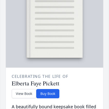
CELEBRATING THE LIFE OF
Elberta Faye Pickett
View Book
Buy Book
A beautifully bound keepsake book filled