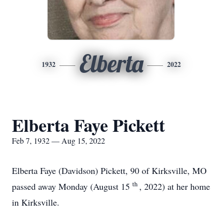
Elberta
1932
2022
Elberta Faye Pickett
Feb 7, 1932 — Aug 15, 2022
Elberta Faye (Davidson) Pickett, 90 of Kirksville, MO
th
passed away Monday (August 15
, 2022) at her home
in Kirksville.