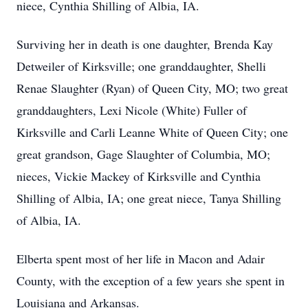
niece, Cynthia Shilling of Albia, IA.
Surviving her in death is one daughter, Brenda Kay
Detweiler of Kirksville; one granddaughter, Shelli
Renae Slaughter (Ryan) of Queen City, MO; two great
granddaughters, Lexi Nicole (White) Fuller of
Kirksville and Carli Leanne White of Queen City; one
great grandson, Gage Slaughter of Columbia, MO;
nieces, Vickie Mackey of Kirksville and Cynthia
Shilling of Albia, IA; one great niece, Tanya Shilling
of Albia, IA.
Elberta spent most of her life in Macon and Adair
County, with the exception of a few years she spent in
Louisiana and Arkansas.