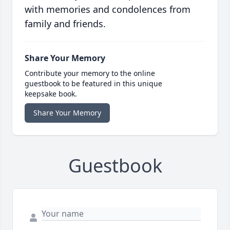
with memories and condolences from
family and friends.
Share Your Memory
Contribute your memory to the online
guestbook to be featured in this unique
keepsake book.
Share Your Memory
Guestbook