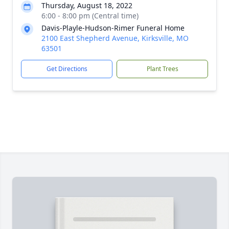
Thursday, August 18, 2022
6:00 - 8:00 pm (Central time)
Davis-Playle-Hudson-Rimer Funeral Home
2100 East Shepherd Avenue, Kirksville, MO
63501
Get Directions
Plant Trees