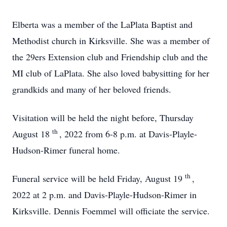
Elberta was a member of the LaPlata Baptist and
Methodist church in Kirksville. She was a member of
the 29ers Extension club and Friendship club and the
MI club of LaPlata. She also loved babysitting for her
grandkids and many of her beloved friends.
Visitation will be held the night before, Thursday
th
August 18
, 2022 from 6-8 p.m. at Davis-Playle-
Hudson-Rimer funeral home.
th
Funeral service will be held Friday, August 19
,
2022 at 2 p.m. and Davis-Playle-Hudson-Rimer in
Kirksville. Dennis Foemmel will officiate the service.