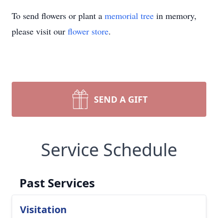
To send flowers or plant a
memorial tree
in memory,
please visit our
flower store
.
SEND A GIFT
Service Schedule
Past Services
Visitation