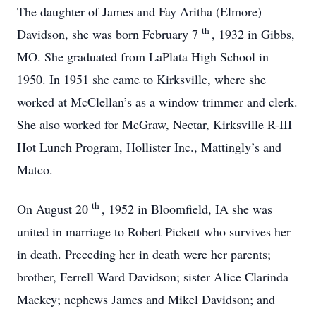
The daughter of James and Fay Aritha (Elmore)
th
Davidson, she was born February 7
, 1932 in Gibbs,
MO. She graduated from LaPlata High School in
1950. In 1951 she came to Kirksville, where she
worked at McClellan’s as a window trimmer and clerk.
She also worked for McGraw, Nectar, Kirksville R-III
Hot Lunch Program, Hollister Inc., Mattingly’s and
Matco.
th
On August 20
, 1952 in Bloomfield, IA she was
united in marriage to Robert Pickett who survives her
in death. Preceding her in death were her parents;
brother, Ferrell Ward Davidson; sister Alice Clarinda
Mackey; nephews James and Mikel Davidson; and