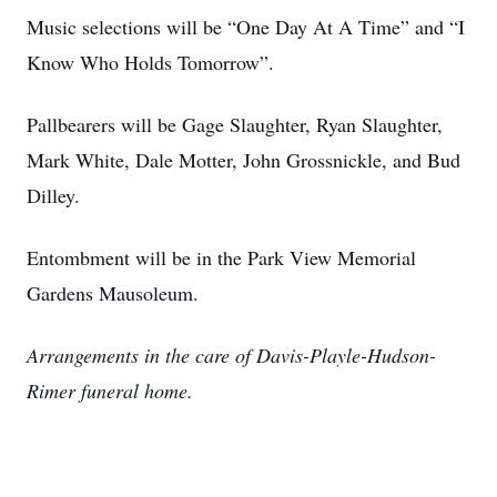
Music selections will be “One Day At A Time” and “I
Know Who Holds Tomorrow”.
Pallbearers will be Gage Slaughter, Ryan Slaughter,
Mark White, Dale Motter, John Grossnickle, and Bud
Dilley.
Entombment will be in the Park View Memorial
Gardens Mausoleum.
Arrangements in the care of Davis-Playle-Hudson-
Rimer funeral home.