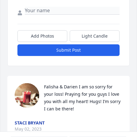
Add Photos
Light Candle
Submit Post
Falisha & Darien I am so sorry for 
your loss! Praying for you guys I love 
you with all my heart! Hugs! I’m sorry 
I can be there!
STACI BRYANT
May 02, 2023