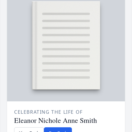
CELEBRATING THE LIFE OF
Eleanor Nichole Anne Smith