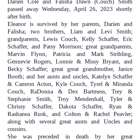
Darien Cole and Falisha Dawn (Couch) Smith
passed away Wednesday, April 26, 2023 shortly
after birth.
Eleanor is survived by her parents, Darien and
Falisha; two brothers, Liam and Levi Smith;
grandparents, Lewis Couch, Kelly Schaffer, Eric
Schaffer, and Patsy Morrison; great grandparents,
Marvin Flynn, Patricia and Mark Stribling,
Gennevie Rogers, Lonnie & Missy Bryant, and
Becky Schaffer; great great grandmother, Janice
Booth; and her aunts and uncles, Katelyn Schaffer
& Camron Acton, Kyle Couch, Tyrel & Miranda
Couch, RaDonna & Dex Bartmess, Trey &
Stephanie Smith, Troy Mendenhall, Tyler &
Chrissy Schaffer, Dakota Schaffer, Ryan &
Rashanea Rusk, and Colton & Rachel Peavler;
along with several great aunts and Uncles and
cousins.
She was preceded in death by her great