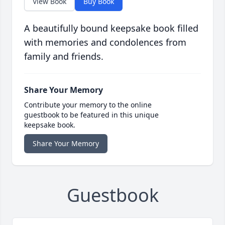
View Book
Buy Book
A beautifully bound keepsake book filled
with memories and condolences from
family and friends.
Share Your Memory
Contribute your memory to the online
guestbook to be featured in this unique
keepsake book.
Share Your Memory
Guestbook