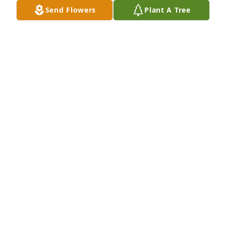
Send Flowers
Plant A Tree
I'm so sorry for your loss. 
Condolences from total strangers. 
Prayers going your way.
K. SMITH
Apr 30, 2023
Falisha, I am so very sorry for your loss. Words 
cannot make the pain any less, but I am thinking of 
you and your family. <3
SANDI CONNER
Apr 29, 2023