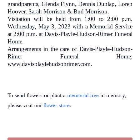
grandparents, Glenda Flynn, Dennis Dunlap, Loren
Hoover, Sarah Morrison & Bud Morrison.
Visitation will be held from 1:00 to 2:00 p.m.
Wednesday, May 3, 2023 with a
Memorial Service
at 2:00 p.m. at Davis-Playle-Hudson-Rimer Funeral
Home.
Arrangements in the care of Davis-Playle-Hudson-
Rimer Funeral Home;
www.davisplaylehudsonrimer.com.
To send flowers or plant a
memorial tree
in memory,
please visit our
flower store
.