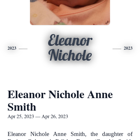
Eleanor
2023
2023
Nichole
Eleanor Nichole Anne
Smith
Apr 25, 2023 — Apr 26, 2023
Eleanor Nichole Anne Smith, the daughter of