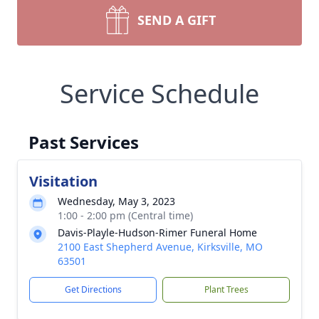
SEND A GIFT
Service Schedule
Past Services
Visitation
Wednesday, May 3, 2023
1:00 - 2:00 pm (Central time)
Davis-Playle-Hudson-Rimer Funeral Home
2100 East Shepherd Avenue, Kirksville, MO
63501
Get Directions
Plant Trees