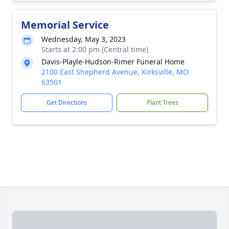
Memorial Service
Wednesday, May 3, 2023
Starts at 2:00 pm (Central time)
Davis-Playle-Hudson-Rimer Funeral Home
2100 East Shepherd Avenue, Kirksville, MO
63501
Get Directions
Plant Trees