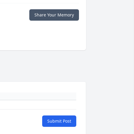
Share Your Memory
Submit Post