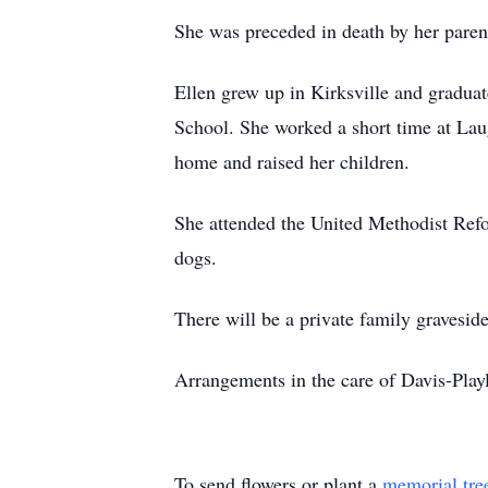
She was preceded in death by her paren
Ellen grew up in Kirksville and gradua
School. She worked a short time at Lau
home and raised her children.
She attended the United Methodist Refo
dogs.
There will be a private family gravesi
Arrangements in the care of Davis-Pl
To send flowers or plant a
memorial tre