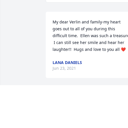
My dear Verlin and family-my heart 
goes out to all of you during this 
difficult time.  Ellen was such a treasure
 I can still see her smile and hear her 
laughter!!  Hugs and love to you all ❤️
LANA DANIELS
Jun 23, 2021