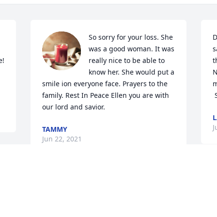
So sorry for your loss. She 
D
was a good woman. It was 
s
! 
really nice to be able to 
t
know her. She would put a 
N
smile ion everyone face. Prayers to the 
m
family. Rest In Peace Ellen you are with 
 
our lord and savior.
L
J
TAMMY
Jun 22, 2021
Visits: 15
This site is protected by reCAPTCHA and the
Google
Privacy Policy
and
Terms of Service
apply.