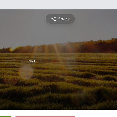
Share
2021