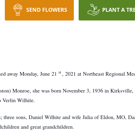
SEND FLOWERS
PLANT A TR
st
assed away Monday, June 21
, 2021 at Northeast Regional Med
eston) Monroe, she was born November 3, 1936 in Kirksville
o Verlin Wilhite.
in; three sons, Daniel Wilhite and wife Julia of Eldon, MO, D
children and great grandchildren.