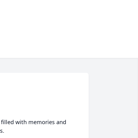
 filled with memories and
s.