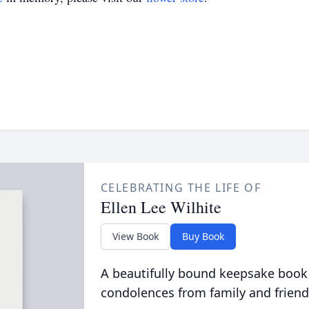
CELEBRATING THE LIFE OF
Ellen Lee Wilhite
View Book
Buy Book
A beautifully bound keepsake book
condolences from family and friend