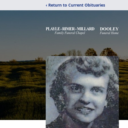
‹ Return to Current Obituaries