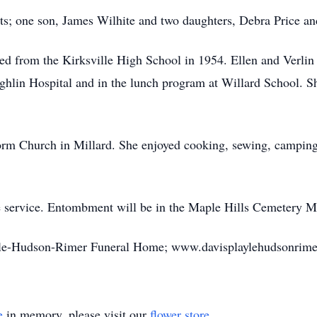
ts; one son, James Wilhite and two daughters, Debra Price an
ted from the Kirksville High School in 1954. Ellen and Verli
ghlin Hospital and in the lunch program at Willard School. Sh
rm Church in Millard. She enjoyed cooking, sewing, camping, 
de service. Entombment will be in the Maple Hills Cemetery 
ayle-Hudson-Rimer Funeral Home; www.davisplaylehudsonrime
e
in memory, please visit our
flower store
.