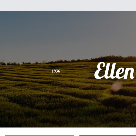
Ellen
1936