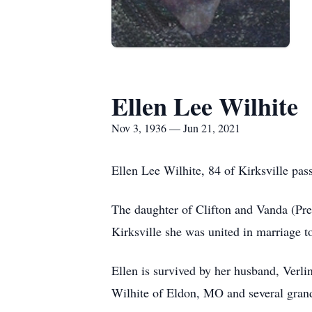
Ellen Lee Wilhite
Nov 3, 1936 — Jun 21, 2021
Ellen Lee Wilhite, 84 of Kirksville p
The daughter of Clifton and Vanda (Pr
Kirksville she was united in marriage t
Ellen is survived by her husband, Verl
Wilhite of Eldon, MO and several grand