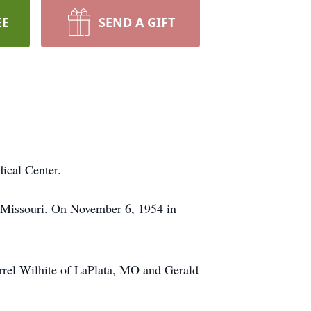
EE
SEND A GIFT
ical Center.
, Missouri. On November 6, 1954 in
arrel Wilhite of LaPlata, MO and Gerald