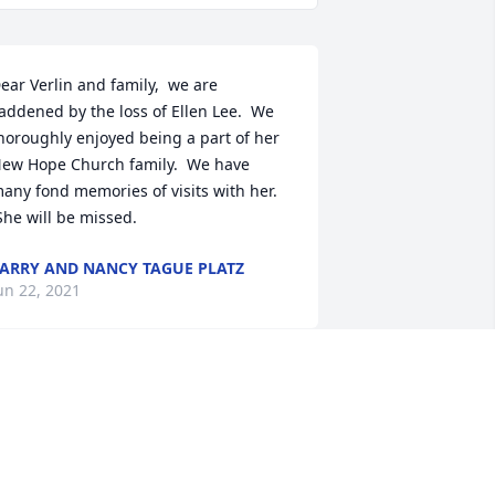
ear Verlin and family,  we are 
addened by the loss of Ellen Lee.  We 
horoughly enjoyed being a part of her 
ew Hope Church family.  We have 
any fond memories of visits with her. 
She will be missed.
ARRY AND NANCY TAGUE PLATZ
un 22, 2021