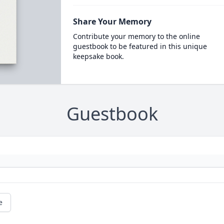
Share Your Memory
Contribute your memory to the online
guestbook to be featured in this unique
keepsake book.
Guestbook
e