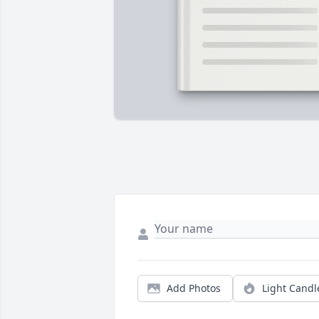
Add Photos
Light Candl