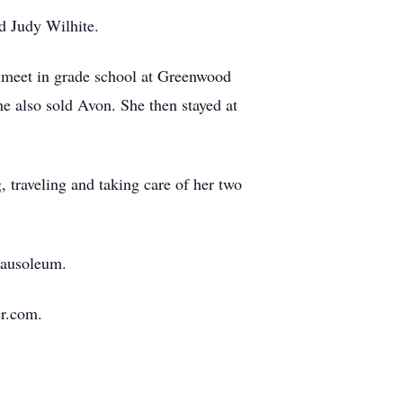
d Judy Wilhite.
n meet in grade school at Greenwood
e also sold Avon. She then stayed at
traveling and taking care of her two
Mausoleum.
r.com.