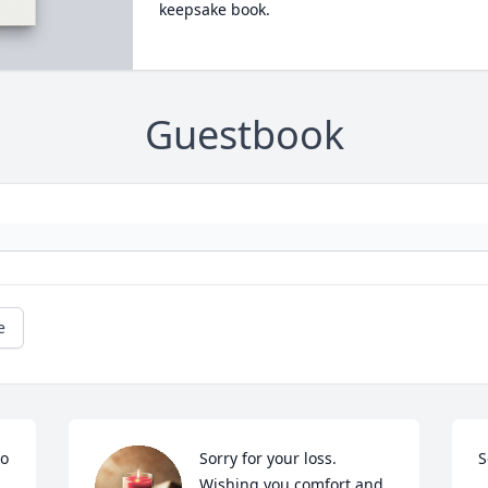
keepsake book.
Guestbook
e
o 
Sorry for your loss. 
S
Wishing you comfort and 