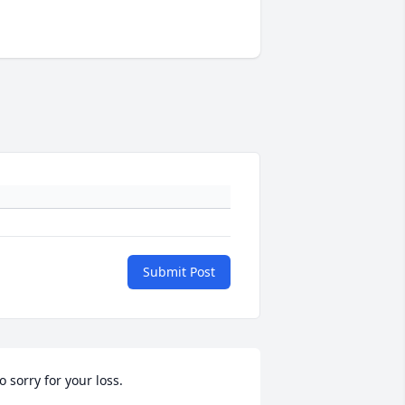
Submit Post
o sorry for your loss.