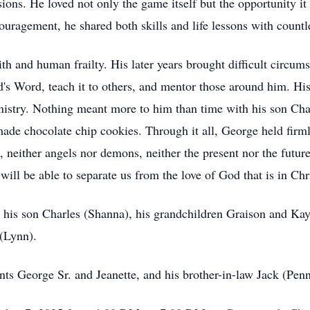
ions. He loved not only the game itself but the opportunity i
uragement, he shared both skills and life lessons with countl
h and human frailty. His later years brought difficult circums
s Word, teach it to others, and mentor those around him. His 
istry. Nothing meant more to him than time with his son Cha
de chocolate chip cookies. Through it all, George held firmly
, neither angels nor demons, neither the present nor the futur
, will be able to separate us from the love of God that is in C
, his son Charles (Shanna), his grandchildren Graison and Kayl
(Lynn).
nts George Sr. and Jeanette, and his brother-in-law Jack (Pen