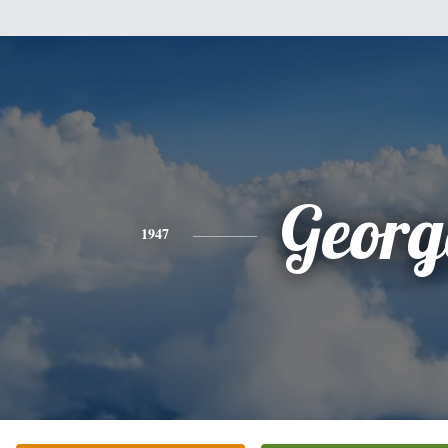
Georg
1947