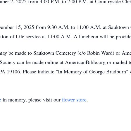
ember 7, 2025 from 4:00 P.M. to 7:00 P.M. at Countryside Ch
November 15, 2025 from 9:30 A.M. to 11:00 A.M. at Sauktown 
ion of Life service at 11:00 A.M. A luncheon will be provided
s may be made to Sauktown Cemetery (c/o Robin Ward) or Amer
ociety can be made online at AmericanBible.org or mailed t
 PA 19106. Please indicate "In Memory of George Bradburn" w
e
in memory, please visit our
flower store
.