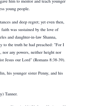
t gave him to mentor and teach younger
ess young people.
tances and deep regret; yet even then,
faith was sustained by the love of
rles and daughter-in-law Shanna,
 to the truth he had preached: "For I
e, nor any powers, neither height nor
hrist Jesus our Lord" (Romans 8:38-39).
in, his younger sister Penny, and his
ny) Tanner.