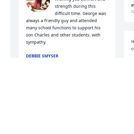
P
strength during this 
N
difficult time. George was 
always a friendly guy and attended 
many school functions to support his 
son Charles and other students. with 
H
sympathy.
c
DEBBIE SMYSER
Nov 20, 2025
D
O
 
Coach gave me my first opportunity to 
coach.  Will always be grateful.  🙏
MIKE TAYLOR
 
Nov 01, 2025