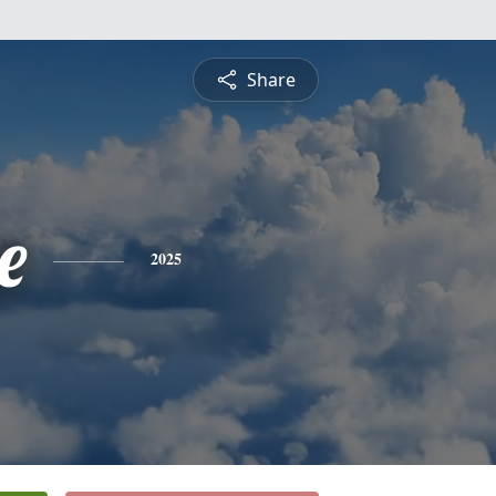
Share
e
2025