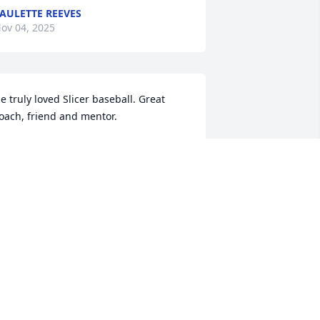
AULETTE REEVES
ov 04, 2025
e truly loved Slicer baseball. Great 
oach, friend and mentor.
ARRELL GRAY
ct 31, 2025