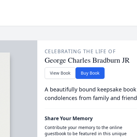
CELEBRATING THE LIFE OF
George Charles Bradburn JR
View Book
Buy Book
A beautifully bound keepsake book
condolences from family and friend
Share Your Memory
Contribute your memory to the online
guestbook to be featured in this unique