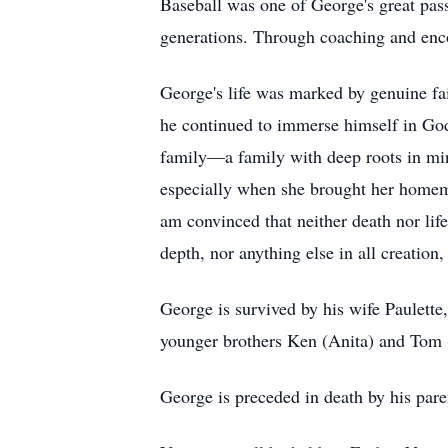
Baseball was one of George's great pass
generations. Through coaching and enco
George's life was marked by genuine fait
he continued to immerse himself in God'
family—a family with deep roots in min
especially when she brought her homema
am convinced that neither death nor life
depth, nor anything else in all creation
George is survived by his wife Paulette
younger brothers Ken (Anita) and Tom 
George is preceded in death by his pare