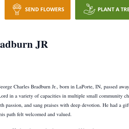
SEND FLOWERS
PLANT A TR
radburn JR
rge Charles Bradburn Jr., born in LaPorte, IN, passed away 
Lord in a variety of capacities in multiple small community 
th passion, and sang praises with deep devotion. He had a gif
is path felt welcomed and valued.