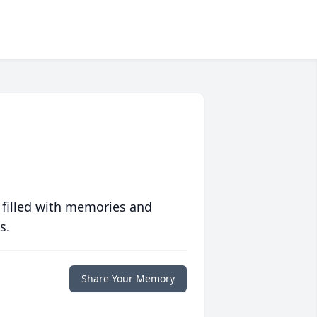
 filled with memories and
s.
Share Your Memory