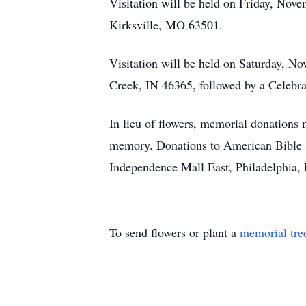
Visitation will be held on Friday, Nov
Kirksville, MO 63501.
Visitation will be held on Saturday, 
Creek, IN 46365, followed by a Celebrat
In lieu of flowers, memorial donation
memory. Donations to American Bible S
Independence Mall East, Philadelphia,
To send flowers or plant a
memorial tre