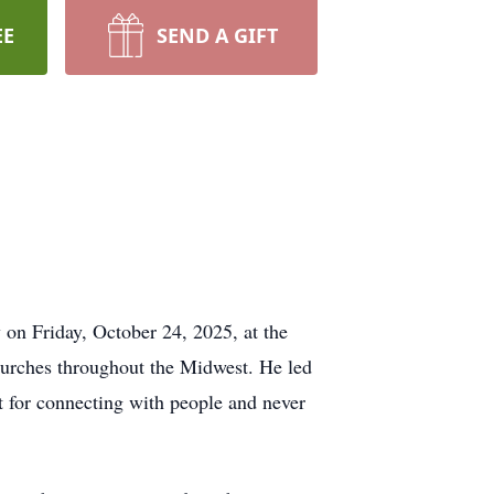
EE
SEND A GIFT
on Friday, October 24, 2025, at the
churches throughout the Midwest. He led
t for connecting with people and never