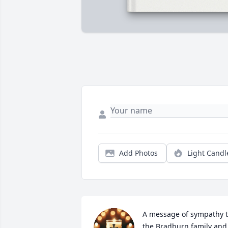
Add Photos
Light Candl
A message of sympathy t
the Bradburn family and 