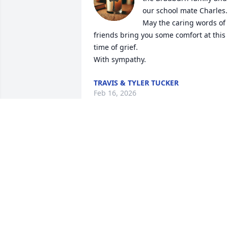
our school mate Charles. 
May the caring words of 
friends bring you some comfort at this 
time of grief.

With sympathy.
TRAVIS & TYLER TUCKER
Feb 16, 2026
May God's promise found in John 6:40, 
of the hope to see our loved ones again,
comfort your heart and give you peace, 
strength, and hope in the days 
ahead.May God's promise found in John
6:40, of the hope to see our loved ones 
again, comfort you.