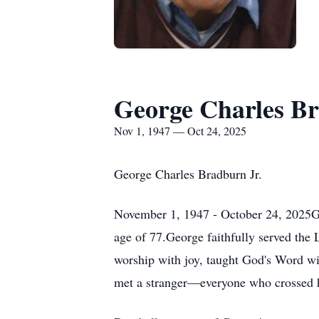
George Charles B
Nov 1, 1947 — Oct 24, 2025
George Charles Bradburn Jr.
November 1, 1947 - October 24, 2025Geo
age of 77.George faithfully served the 
worship with joy, taught God's Word wi
met a stranger—everyone who crossed h