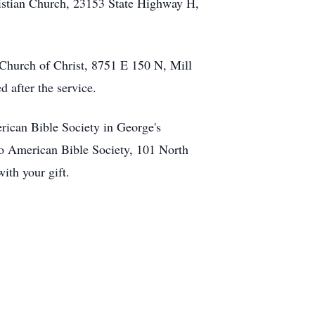
ristian Church, 23153 State Highway H,
Church of Christ, 8751 E 150 N, Mill
 after the service.
ican Bible Society in George's
o American Bible Society, 101 North
ith your gift.