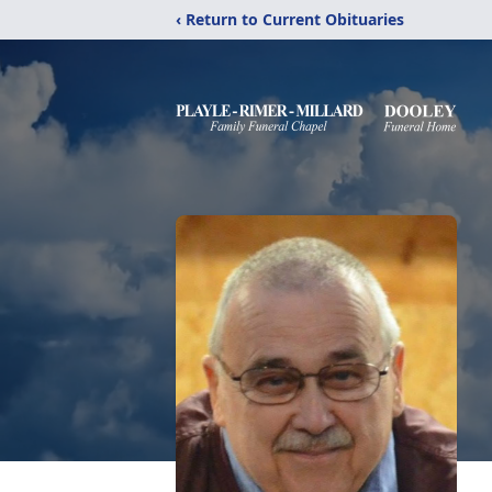
‹ Return to Current Obituaries