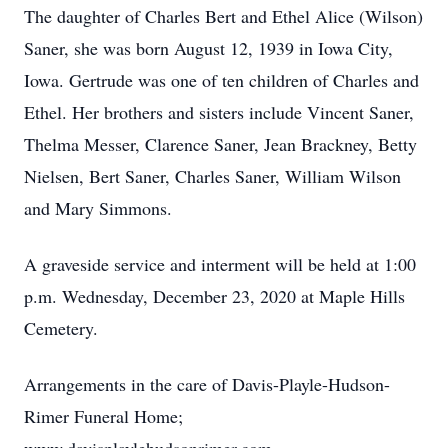
The daughter of Charles Bert and Ethel Alice (Wilson)
Saner, she was born August 12, 1939 in Iowa City,
Iowa. Gertrude was one of ten children of Charles and
Ethel. Her brothers and sisters include Vincent Saner,
Thelma Messer, Clarence Saner, Jean Brackney, Betty
Nielsen, Bert Saner, Charles Saner, William Wilson
and Mary Simmons.
A graveside service and interment will be held at 1:00
p.m. Wednesday, December 23, 2020 at Maple Hills
Cemetery.
Arrangements in the care of Davis-Playle-Hudson-
Rimer Funeral Home;