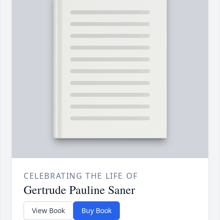
CELEBRATING THE LIFE OF
Gertrude Pauline Saner
View Book
Buy Book