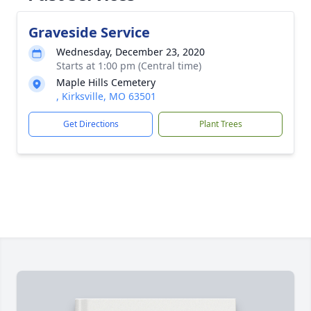
Graveside Service
Wednesday, December 23, 2020
Starts at 1:00 pm (Central time)
Maple Hills Cemetery
, Kirksville, MO 63501
Get Directions
Plant Trees