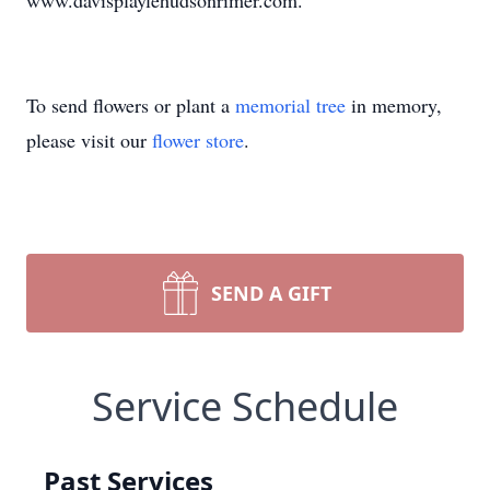
www.davisplaylehudsonrimer.com.
To send flowers or plant a
memorial tree
in memory,
please visit our
flower store
.
SEND A GIFT
Service Schedule
Past Services