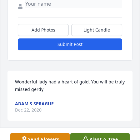
Add Photos
Light Candle
Submit Post
Wonderful lady had a heart of gold. You will be truly 
missed gerdy
ADAM S SPRAGUE
Dec 22, 2020
Visits: 8
Send Flowers
Plant A Tree