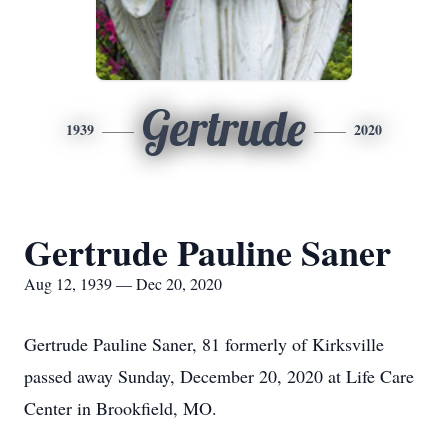
Gertrude
1939
2020
Gertrude Pauline Saner
Aug 12, 1939 — Dec 20, 2020
Gertrude Pauline Saner, 81 formerly of Kirksville
passed away Sunday, December 20, 2020 at Life Care
Center in Brookfield, MO.