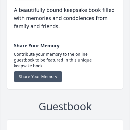
A beautifully bound keepsake book filled
with memories and condolences from
family and friends.
Share Your Memory
Contribute your memory to the online
guestbook to be featured in this unique
keepsake book.
Share Your Memory
Guestbook