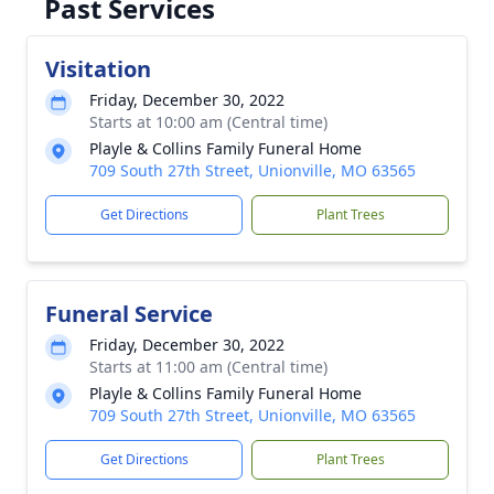
Past Services
Visitation
Friday, December 30, 2022
Starts at 10:00 am (Central time)
Playle & Collins Family Funeral Home
709 South 27th Street, Unionville, MO 63565
Get Directions
Plant Trees
Funeral Service
Friday, December 30, 2022
Starts at 11:00 am (Central time)
Playle & Collins Family Funeral Home
709 South 27th Street, Unionville, MO 63565
Get Directions
Plant Trees