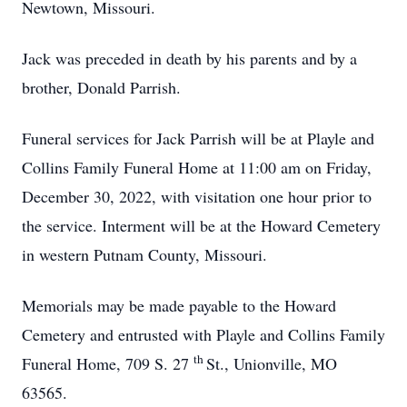
Newtown, Missouri.
Jack was preceded in death by his parents and by a
brother, Donald Parrish.
Funeral services for Jack Parrish will be at Playle and
Collins Family Funeral Home at 11:00 am on Friday,
December 30, 2022, with visitation one hour prior to
the service. Interment will be at the Howard Cemetery
in western Putnam County, Missouri.
Memorials may be made payable to the Howard
Cemetery and entrusted with Playle and Collins Family
th
Funeral Home, 709 S. 27
St., Unionville, MO
63565.