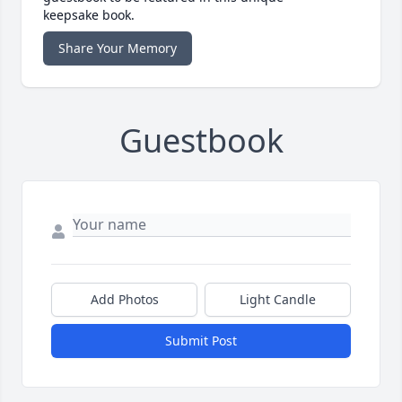
keepsake book.
Share Your Memory
Guestbook
Add Photos
Light Candle
Submit Post