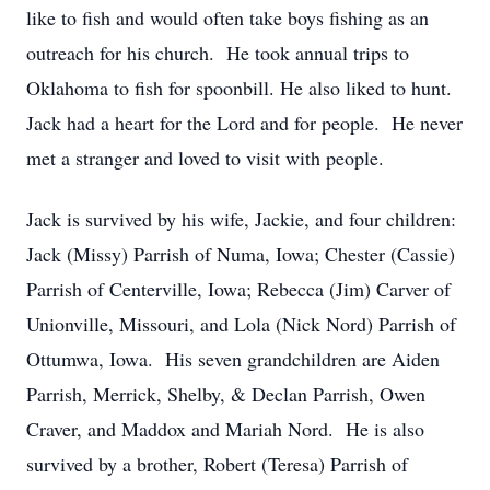
like to fish and would often take boys fishing as an
outreach for his church. He took annual trips to
Oklahoma to fish for spoonbill. He also liked to hunt.
Jack had a heart for the Lord and for people. He never
met a stranger and loved to visit with people.
Jack is survived by his wife, Jackie, and four children:
Jack (Missy) Parrish of Numa, Iowa; Chester (Cassie)
Parrish of Centerville, Iowa; Rebecca (Jim) Carver of
Unionville, Missouri, and Lola (Nick Nord) Parrish of
Ottumwa, Iowa. His seven grandchildren are Aiden
Parrish, Merrick, Shelby, & Declan Parrish, Owen
Craver, and Maddox and Mariah Nord. He is also
survived by a brother, Robert (Teresa) Parrish of