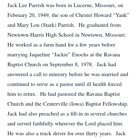
Jack Lee Parrish was born in Lucerne, Missouri, on
February 20, 1949, the son of Chester Howard “Yank”
and Mary Lou (Stark) Parrish. He graduated from
Newtown-Harris High School in Newtown, Missouri.
He worked as a farm hand for a few years before
marrying Jaqueline “Jackie” Enochs at the Ravana
Baptist Church on September 8, 1978. Jack had
answered a call to ministry before he was married and
continued to serve as a pastor until ill health forced
him to retire. He had pastored the Ravana Baptist
Church and the Centerville (Iowa) Baptist Fellowship.
Jack had also preached as a fill-in in several churches
and served faithfully wherever the Lord placed him.
He was also a truck driver for over thirty years. Jack