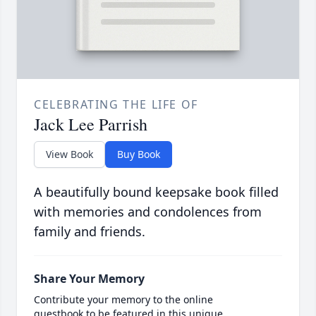
CELEBRATING THE LIFE OF
Jack Lee Parrish
View Book
Buy Book
A beautifully bound keepsake book filled
with memories and condolences from
family and friends.
Share Your Memory
Contribute your memory to the online
guestbook to be featured in this unique