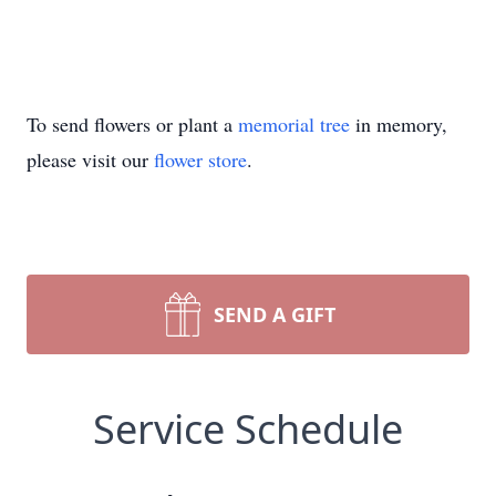
To send flowers or plant a
memorial tree
in memory,
please visit our
flower store
.
SEND A GIFT
Service Schedule