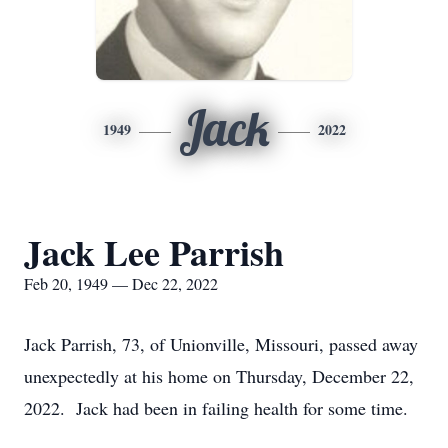
Jack
1949
2022
Jack Lee Parrish
Feb 20, 1949 — Dec 22, 2022
Jack Parrish, 73, of Unionville, Missouri, passed away
unexpectedly at his home on Thursday, December 22,
2022. Jack had been in failing health for some time.