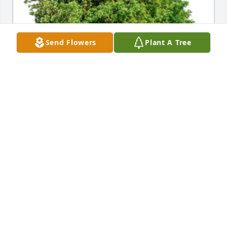
Send Flowers
Plant A Tree
In Loving Memory of Jack Reasbeck, 

Sending love to all of you!A Sympathy Gift of Single 
Tree has been Planted In Loving Memory of Jack 
Reasbeck courtesy of Roger & Becky Beck Family.
ROGER & BECKY BECK FAMILY
Jul 12, 2023