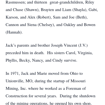
Rasmussen; and thirteen great-grandchildren, Riley
and Chase (Shawn), Brayten and Liam (Shayla), Gabi,
Karson, and Alex (Robert), Sam and Joe (Beth),
Cannon and Siena (Chelsey), and Oakley and Bowen
(Hannah).
Jack’s parents and brother Joseph Vincent (J.V.)
preceded him in death. His sisters Carol, Virginia,
Phyllis, Becky, Nancy, and Cindy survive.
In 1971, Jack and Marie moved from Ohio to
Unionville, MO, during the startup of Missouri
Mining, Inc. where he worked as a Foreman of
Construction for several years. During the shutdown
of the mining operations, he opened his own shop,