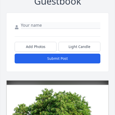
Guestbook
Add Photos
Light Candle
Submit Post