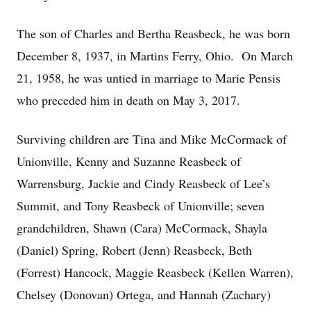
The son of Charles and Bertha Reasbeck, he was born
December 8, 1937, in Martins Ferry, Ohio. On March
21, 1958, he was untied in marriage to Marie Pensis
who preceded him in death on May 3, 2017.
Surviving children are Tina and Mike McCormack of
Unionville, Kenny and Suzanne Reasbeck of
Warrensburg, Jackie and Cindy Reasbeck of Lee’s
Summit, and Tony Reasbeck of Unionville; seven
grandchildren, Shawn (Cara) McCormack, Shayla
(Daniel) Spring, Robert (Jenn) Reasbeck, Beth
(Forrest) Hancock, Maggie Reasbeck (Kellen Warren),
Chelsey (Donovan) Ortega, and Hannah (Zachary)