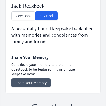
Jack Reasbeck
View Book
Buy Book
A beautifully bound keepsake book filled
with memories and condolences from
family and friends.
Share Your Memory
Contribute your memory to the online
guestbook to be featured in this unique
keepsake book.
Share Your Memory