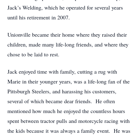
Jack’s Welding, which he operated for several years
until his retirement in 2007.
Unionville became their home where they raised their
children, made many life-long friends, and where they
chose to be laid to rest.
Jack enjoyed time with family, cutting a rug with
Marie in their younger years, was a life-long fan of the
Pittsburgh Steelers, and harassing his customers,
several of which became dear friends. He often
mentioned how much he enjoyed the countless hours
spent between tractor pulls and motorcycle racing with
the kids because it was always a family event. He was