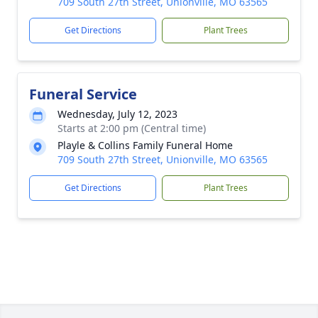
709 South 27th Street, Unionville, MO 63565
Get Directions
Plant Trees
Funeral Service
Wednesday, July 12, 2023
Starts at 2:00 pm (Central time)
Playle & Collins Family Funeral Home
709 South 27th Street, Unionville, MO 63565
Get Directions
Plant Trees