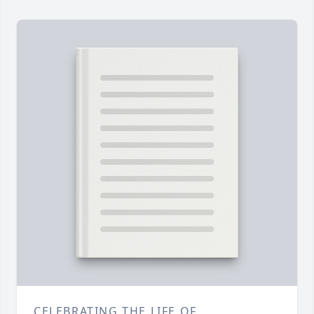
CELEBRATING THE LIFE OF