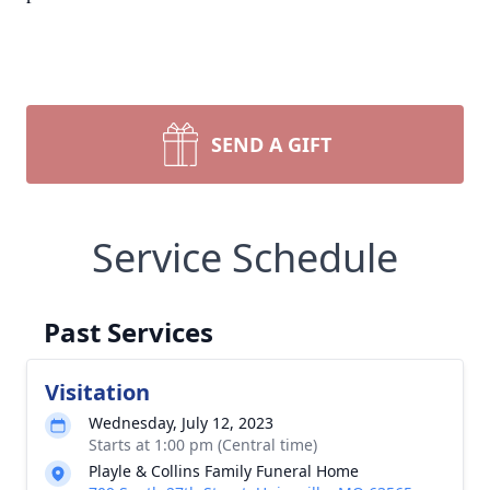
SEND A GIFT
Service Schedule
Past Services
Visitation
Wednesday, July 12, 2023
Starts at 1:00 pm (Central time)
Playle & Collins Family Funeral Home