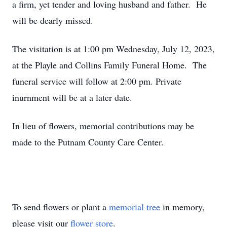
a firm, yet tender and loving husband and father. He
will be dearly missed.
The visitation is at 1:00 pm Wednesday, July 12, 2023,
at the Playle and Collins Family Funeral Home. The
funeral service will follow at 2:00 pm. Private
inurnment will be at a later date.
In lieu of flowers, memorial contributions may be
made to the Putnam County Care Center.
To send flowers or plant a
memorial tree
in memory,
please visit our
flower store
.