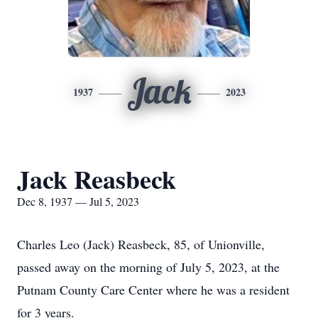
Jack
1937
2023
Jack Reasbeck
Dec 8, 1937 — Jul 5, 2023
Charles Leo (Jack) Reasbeck, 85, of Unionville,
passed away on the morning of July 5, 2023, at the
Putnam County Care Center where he was a resident
for 3 years.