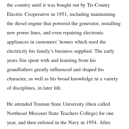
the country until it was bought out by Tri-County
Electric Cooperative in 1951, including maintaining
the diesel engine that powered the generator, installing
new power lines, and even repairing electronic
appliances in customers’ homes which used the
electricity his family’s business supplied. The early
years Jim spent with and learning from his
grandfathers greatly influenced and shaped his
character, as well as his broad knowledge in a variety
of disciplines, in later life.
He attended Truman State University (then called
Northeast Missouri State Teachers College) for one
year, and then enlisted in the Navy in 1954. After