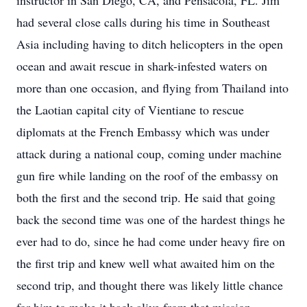
instructor in San Diego, CA, and Pensacola, FL. Jim
had several close calls during his time in Southeast
Asia including having to ditch helicopters in the open
ocean and await rescue in shark-infested waters on
more than one occasion, and flying from Thailand into
the Laotian capital city of Vientiane to rescue
diplomats at the French Embassy which was under
attack during a national coup, coming under machine
gun fire while landing on the roof of the embassy on
both the first and the second trip. He said that going
back the second time was one of the hardest things he
ever had to do, since he had come under heavy fire on
the first trip and knew well what awaited him on the
second trip, and thought there was likely little chance