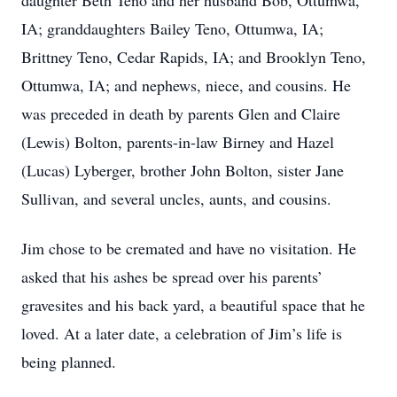
daughter Beth Teno and her husband Bob, Ottumwa,
IA; granddaughters Bailey Teno, Ottumwa, IA;
Brittney Teno, Cedar Rapids, IA; and Brooklyn Teno,
Ottumwa, IA; and nephews, niece, and cousins. He
was preceded in death by parents Glen and Claire
(Lewis) Bolton, parents-in-law Birney and Hazel
(Lucas) Lyberger, brother John Bolton, sister Jane
Sullivan, and several uncles, aunts, and cousins.
Jim chose to be cremated and have no visitation. He
asked that his ashes be spread over his parents’
gravesites and his back yard, a beautiful space that he
loved. At a later date, a celebration of Jim’s life is
being planned.