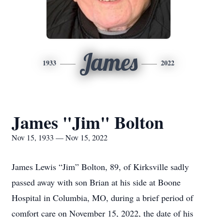
James
1933
2022
James "Jim" Bolton
Nov 15, 1933 — Nov 15, 2022
James Lewis “Jim” Bolton, 89, of Kirksville sadly
passed away with son Brian at his side at Boone
Hospital in Columbia, MO, during a brief period of
comfort care on November 15, 2022, the date of his