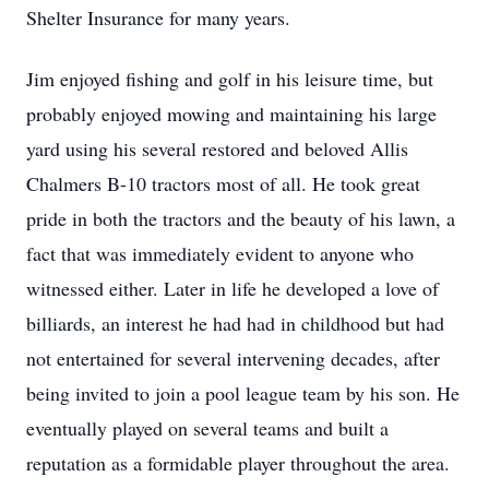
Shelter Insurance for many years.
Jim enjoyed fishing and golf in his leisure time, but
probably enjoyed mowing and maintaining his large
yard using his several restored and beloved Allis
Chalmers B-10 tractors most of all. He took great
pride in both the tractors and the beauty of his lawn, a
fact that was immediately evident to anyone who
witnessed either. Later in life he developed a love of
billiards, an interest he had had in childhood but had
not entertained for several intervening decades, after
being invited to join a pool league team by his son. He
eventually played on several teams and built a
reputation as a formidable player throughout the area.