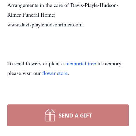
Arrangements in the care of Davis-Playle-Hudson-
Rimer Funeral Home;
www.davisplaylehudsonrimer.com.
To send flowers or plant a
memorial tree
in memory,
please visit our
flower store
.
SEND A GIFT