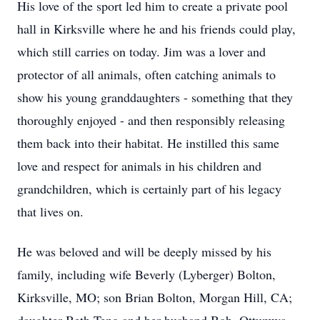
His love of the sport led him to create a private pool
hall in Kirksville where he and his friends could play,
which still carries on today. Jim was a lover and
protector of all animals, often catching animals to
show his young granddaughters - something that they
thoroughly enjoyed - and then responsibly releasing
them back into their habitat. He instilled this same
love and respect for animals in his children and
grandchildren, which is certainly part of his legacy
that lives on.
He was beloved and will be deeply missed by his
family, including wife Beverly (Lyberger) Bolton,
Kirksville, MO; son Brian Bolton, Morgan Hill, CA;