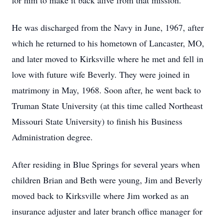
for him to make it back alive from that mission.
He was discharged from the Navy in June, 1967, after
which he returned to his hometown of Lancaster, MO,
and later moved to Kirksville where he met and fell in
love with future wife Beverly. They were joined in
matrimony in May, 1968. Soon after, he went back to
Truman State University (at this time called Northeast
Missouri State University) to finish his Business
Administration degree.
After residing in Blue Springs for several years when
children Brian and Beth were young, Jim and Beverly
moved back to Kirksville where Jim worked as an
insurance adjuster and later branch office manager for