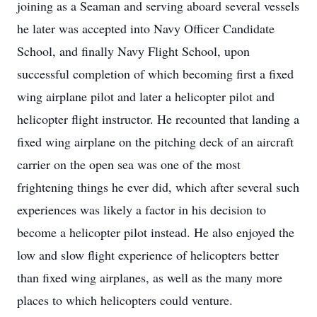
joining as a Seaman and serving aboard several vessels
he later was accepted into Navy Officer Candidate
School, and finally Navy Flight School, upon
successful completion of which becoming first a fixed
wing airplane pilot and later a helicopter pilot and
helicopter flight instructor. He recounted that landing a
fixed wing airplane on the pitching deck of an aircraft
carrier on the open sea was one of the most
frightening things he ever did, which after several such
experiences was likely a factor in his decision to
become a helicopter pilot instead. He also enjoyed the
low and slow flight experience of helicopters better
than fixed wing airplanes, as well as the many more
places to which helicopters could venture.