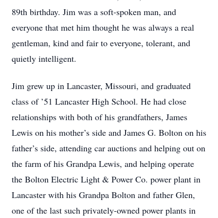
89th birthday. Jim was a soft-spoken man, and
everyone that met him thought he was always a real
gentleman, kind and fair to everyone, tolerant, and
quietly intelligent.
Jim grew up in Lancaster, Missouri, and graduated
class of ’51 Lancaster High School. He had close
relationships with both of his grandfathers, James
Lewis on his mother’s side and James G. Bolton on his
father’s side, attending car auctions and helping out on
the farm of his Grandpa Lewis, and helping operate
the Bolton Electric Light & Power Co. power plant in
Lancaster with his Grandpa Bolton and father Glen,
one of the last such privately-owned power plants in