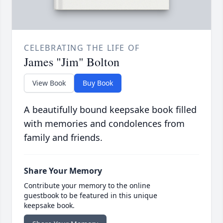
CELEBRATING THE LIFE OF
James "Jim" Bolton
View Book
Buy Book
A beautifully bound keepsake book filled
with memories and condolences from
family and friends.
Share Your Memory
Contribute your memory to the online
guestbook to be featured in this unique
keepsake book.