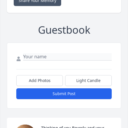
Share Your Memory
Guestbook
Add Photos
Light Candle
Submit Post
Thinking of you Beverly and your 