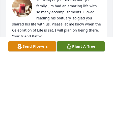
family. Jim had an amazing life with 
so many accomplishments. I loved 
reading his obituary, so glad you 
shared his life with us. Please let me know when the 
Celebration of Life is set, I will plan on being there. 
Your friend Kathy.
Send Flowers
Plant A Tree
KATHY ROGERS-HUMPHREY
Dec 06, 2022
Our thoughts and prayers are with 
your family.
BRIAN WALKER
Dec 01, 2022