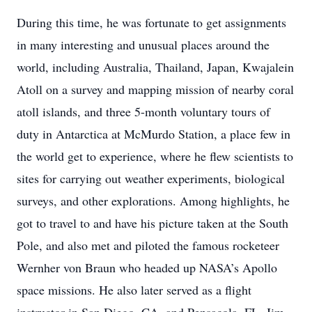
During this time, he was fortunate to get assignments
in many interesting and unusual places around the
world, including Australia, Thailand, Japan, Kwajalein
Atoll on a survey and mapping mission of nearby coral
atoll islands, and three 5-month voluntary tours of
duty in Antarctica at McMurdo Station, a place few in
the world get to experience, where he flew scientists to
sites for carrying out weather experiments, biological
surveys, and other explorations. Among highlights, he
got to travel to and have his picture taken at the South
Pole, and also met and piloted the famous rocketeer
Wernher von Braun who headed up NASA’s Apollo
space missions. He also later served as a flight