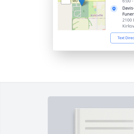
6:00 
Davis
Fune
2100 
Kirks
Text Dire