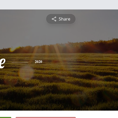
Share
e
2020