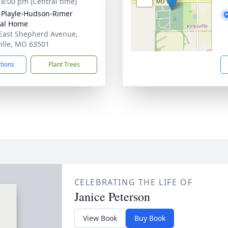
- 8:00 pm (Central time)
-Playle-Hudson-Rimer
ral Home
East Shepherd Avenue,
ville, MO 63501
ctions
Plant Trees
CELEBRATING THE LIFE OF
Janice Peterson
View Book
Buy Book