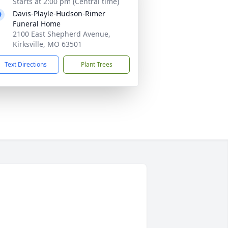
Starts at 2:00 pm (Central time)
Davis-Playle-Hudson-Rimer
Funeral Home
2100 East Shepherd Avenue,
Kirksville, MO 63501
Text Directions
Plant Trees