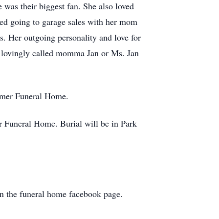
was their biggest fan. She also loved
oved going to garage sales with her mom
. Her outgoing personality and love for
s lovingly called momma Jan or Ms. Jan
Rimer Funeral Home.
 Funeral Home. Burial will be in Park
 on the funeral home facebook page.