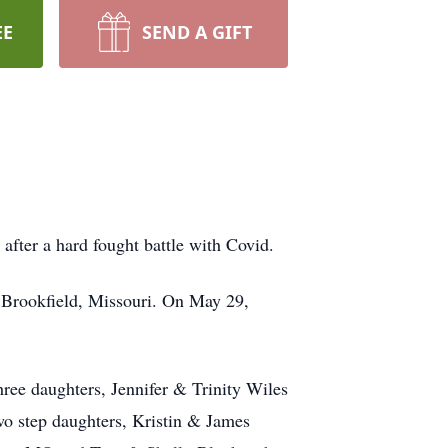
EE
SEND A GIFT
fter a hard fought battle with Covid.
 Brookfield, Missouri. On May 29,
ree daughters, Jennifer & Trinity Wiles
o step daughters, Kristin & James