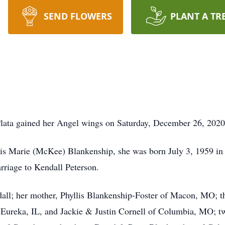
SEND FLOWERS
PLANT A TR
lata gained her Angel wings on Saturday, December 26, 2020 a
lis Marie (McKee) Blankenship, she was born July 3, 1959 in
rriage to Kendall Peterson.
dall; her mother, Phyllis Blankenship-Foster of Macon, MO; th
Eureka, IL, and Jackie & Justin Cornell of Columbia, MO; tw