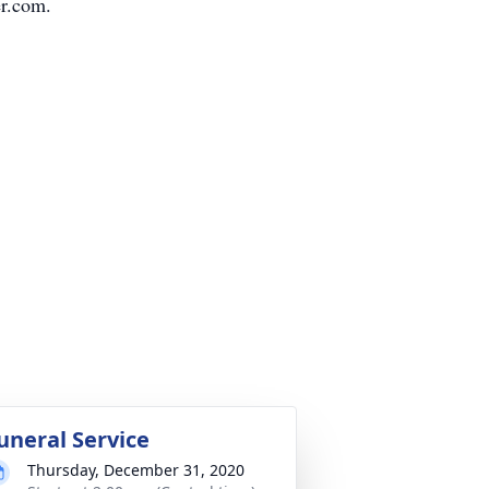
r.com.
uneral Service
Thursday, December 31, 2020