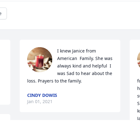
e
I knew Janice from 
American  Family. She was 
always kind and helpful  I 
was Sad to hear about the 
loss. Prayers to the family.
f
h
CINDY DOWIS
s
Jan 01, 2021
S
k
J
G
Phyllis, I am so sorry for your loss of 