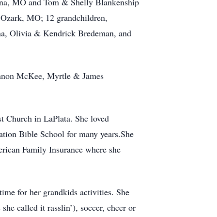
lena, MO and Tom & Shelly Blankenship
 Ozark, MO; 12 grandchildren,
a, Olivia & Kendrick Bredeman, and
hannon McKee, Myrtle & James
st Church in LaPlata. She loved
ation Bible School for many years.She
erican Family Insurance where she
ime for her grandkids activities. She
she called it rasslin’), soccer, cheer or