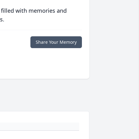
 filled with memories and
s.
Share Your Memory