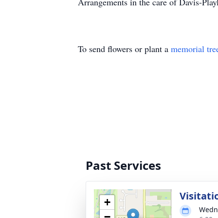
Arrangements in the care of Davis-Pl
To send flowers or plant a
memorial tre
Past Services
Visitati
+
Wedne
−