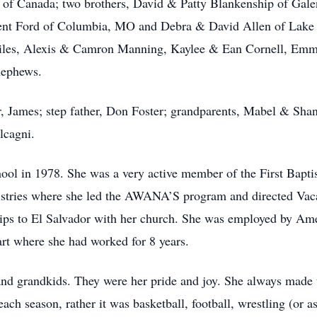
 of Canada; two brothers, David & Patty Blankenship of Ga
Kent Ford of Columbia, MO and Debra & David Allen of Lake
iles, Alexis & Camron Manning, Kaylee & Ean Cornell, Emm
nephews.
er, James; step father, Don Foster; grandparents, Mabel & S
lcagni.
ool in 1978. She was a very active member of the First Bapti
nistries where she led the AWANA’S program and directed Vac
rips to El Salvador with her church. She was employed by Am
rt where she had worked for 8 years.
and grandkids. They were her pride and joy. She always made t
ach season, rather it was basketball, football, wrestling (or as 