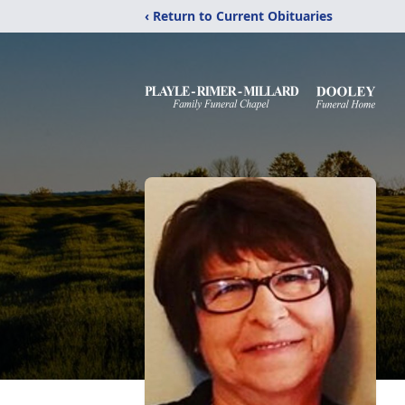
‹ Return to Current Obituaries