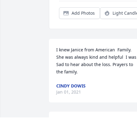
Add Photos
Light Candl
I knew Janice from American  Family. 
She was always kind and helpful  I was 
Sad to hear about the loss. Prayers to 
the family.
CINDY DOWIS
Jan 01, 2021
Dear Jackie,

Darren, Elijah, Gabriel 