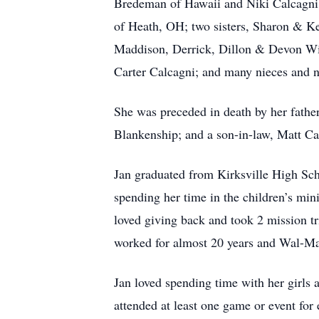
Bredeman of Hawaii and Niki Calcagni
of Heath, OH; two sisters, Sharon & 
Maddison, Derrick, Dillon & Devon W
Carter Calcagni; and many nieces and 
She was preceded in death by her fath
Blankenship; and a son-in-law, Matt Ca
Jan graduated from Kirksville High Sch
spending her time in the children’s mi
loved giving back and took 2 mission t
worked for almost 20 years and Wal-Ma
Jan loved spending time with her girls 
attended at least one game or event for e