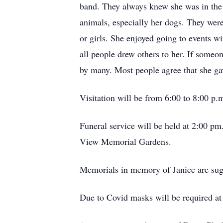
band. They always knew she was in the 
animals, especially her dogs. They were
or girls. She enjoyed going to events 
all people drew others to her. If some
by many. Most people agree that she ga
Visitation will be from 6:00 to 8:00 
Funeral service will be held at 2:00 
View Memorial Gardens.
Memorials in memory of Janice are sug
Due to Covid masks will be required at 