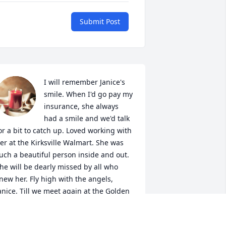
Submit Post
I will remember Janice's 
smile. When I'd go pay my 
insurance, she always 
had a smile and we'd talk 
or a bit to catch up. Loved working with 
er at the Kirksville Walmart. She was 
uch a beautiful person inside and out. 
he will be dearly missed by all who 
new her. Fly high with the angels, 
anice. Till we meet again at the Golden 
ates.