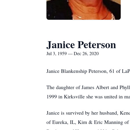
Janice Peterson
Jul 3, 1959 — Dec 26, 2020
Janice Blankenship Peterson, 61 of LaP
The daughter of James Albert and Phyl
1999 in Kirksville she was united in ma
Janice is survived by her husband, Ken
of Eureka, IL, Kim & Eric Manning of 