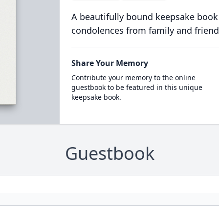
A beautifully bound keepsake book
condolences from family and friend
Share Your Memory
Contribute your memory to the online
guestbook to be featured in this unique
keepsake book.
Guestbook