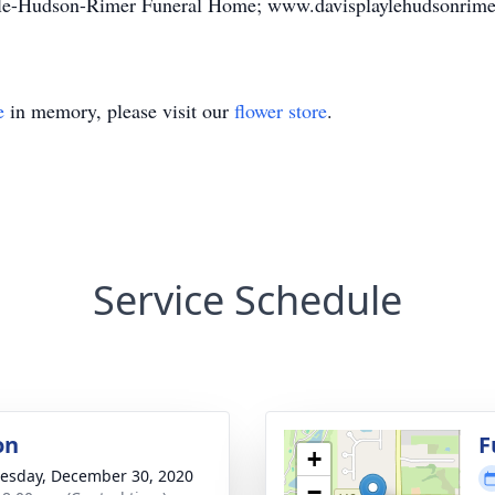
ayle-Hudson-Rimer Funeral Home; www.davisplaylehudsonrime
e
in memory, please visit our
flower store
.
Service Schedule
on
F
+
sday, December 30, 2020
−