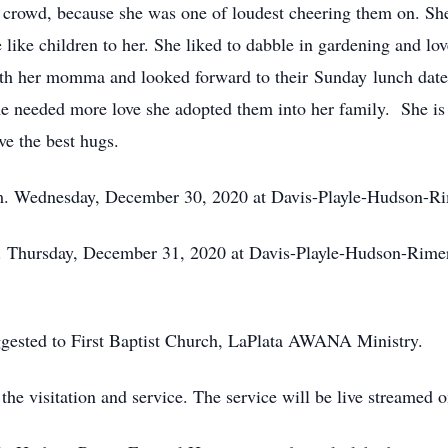
crowd, because she was one of loudest cheering them on. She 
 like children to her. She liked to dabble in gardening and l
with her momma and looked forward to their Sunday lunch dates
one needed more love she adopted them into her family. She i
ve the best hugs.
p.m. Wednesday, December 30, 2020 at Davis-Playle-Hudson-
pm. Thursday, December 31, 2020 at Davis-Playle-Hudson-Rimer
gested to First Baptist Church, LaPlata AWANA Ministry.
the visitation and service. The service will be live streamed