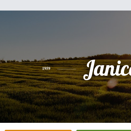
Janic
1959