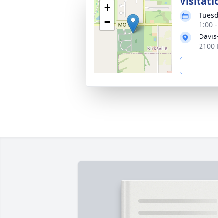
Visitati
+
Tuesd
−
1:00 
Davis
2100 