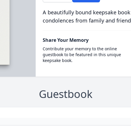
A beautifully bound keepsake book
condolences from family and friend
Share Your Memory
Contribute your memory to the online
guestbook to be featured in this unique
keepsake book.
Guestbook