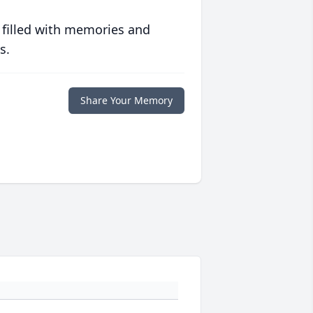
 filled with memories and
s.
Share Your Memory