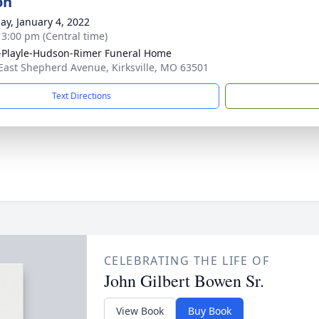
on
ay, January 4, 2022
- 3:00 pm (Central time)
-Playle-Hudson-Rimer Funeral Home
East Shepherd Avenue, Kirksville, MO 63501
Text Directions
CELEBRATING THE LIFE OF
John Gilbert Bowen Sr.
View Book
Buy Book