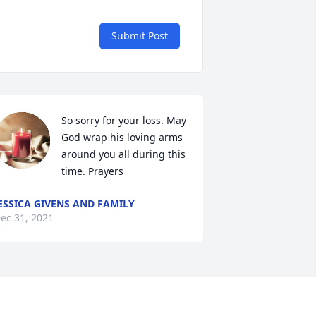
Submit Post
So sorry for your loss. May 
God wrap his loving arms 
around you all during this 
time. Prayers
ESSICA GIVENS AND FAMILY
ec 31, 2021