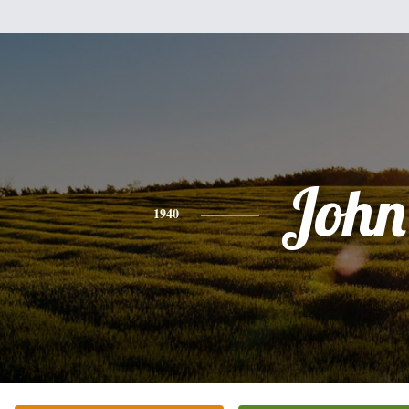
John
1940