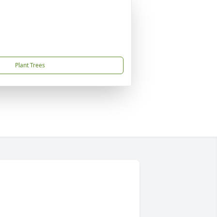
Plant Trees