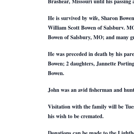
Brashear, Missouri until his passing
He is survived by wife, Sharon Bow
William Scott Bowen of Salsburv. M
Bowen of Salsbury, MO; and many gr
He was preceded in death by his pare
Bowen; 2 daughters, Jannette Portin
Bowen.
John was an avid fisherman and hunt
Visitation with the family will be Tu
his wish to be cremated.
Donations can be made to the Lighth