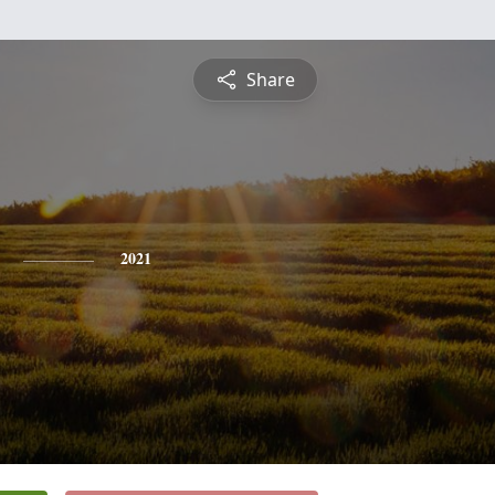
Share
2021