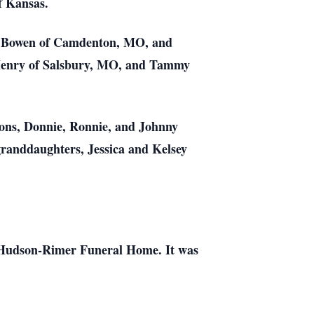
f Kansas.
ry Bowen of Camdenton, MO, and
 Henry of Salsbury, MO, and Tammy
 sons, Donnie, Ronnie, and Johnny
randdaughters, Jessica and Kelsey
e-Hudson-Rimer Funeral Home. It was