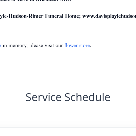
layle-Hudson-Rimer Funeral Home; www.davisplaylehudso
e
in memory, please visit our
flower store
.
Service Schedule