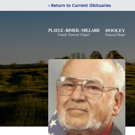
‹ Return to Current Obituaries