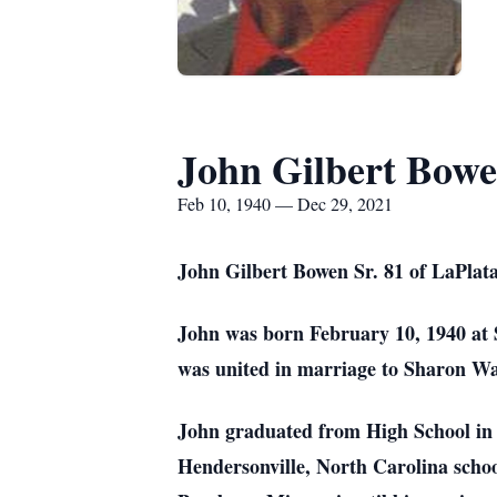
John Gilbert Bowe
Feb 10, 1940 — Dec 29, 2021
John Gilbert Bowen Sr. 81 of LaPlata
John was born February 10, 1940 at 
was united in marriage to Sharon Wa
John graduated from High School in 
Hendersonville, North Carolina schoo