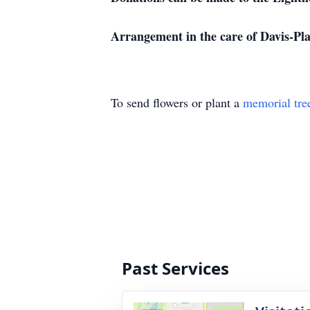
Arrangement in the care of Davis-P
To send flowers or plant a
memorial tre
Past Services