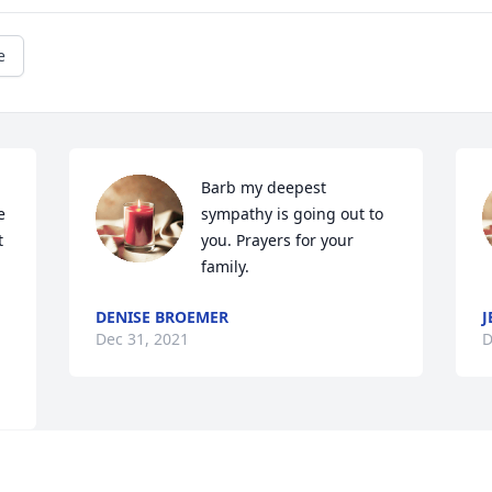
e
Barb my deepest 
 
sympathy is going out to 
 
you. Prayers for your 
family.
DENISE BROEMER
J
Dec 31, 2021
D
Visits: 55