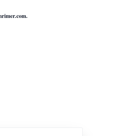
nrimer.com.