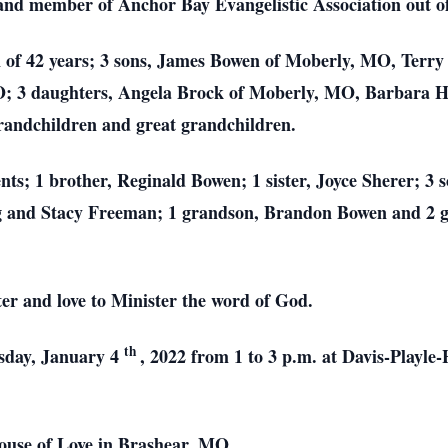
 and member of Anchor Bay Evangelistic Association out o
en of 42 years; 3 sons, James Bowen of Moberly, MO, Ter
O; 3 daughters, Angela Brock of Moberly, MO, Barbara
andchildren and great grandchildren.
nts; 1 brother, Reginald Bowen; 1 sister, Joyce Sherer; 3
g and Stacy Freeman; 1 grandson, Brandon Bowen and 2 g
er and love to Minister the word of God.
th
esday, January 4
, 2022 from 1 to 3 p.m. at Davis-Playl
ouse of Love in Brashear. MO.