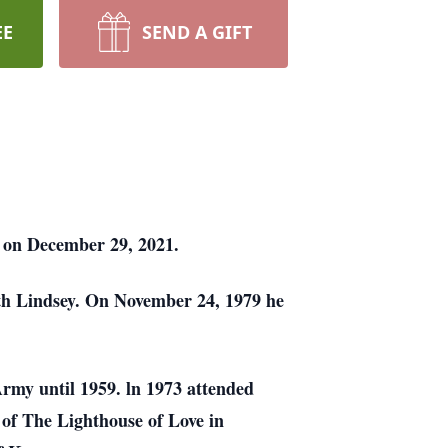
EE
SEND A GIFT
l on December 29, 2021.
th Lindsey. On November 24, 1979 he
rmy until 1959. ln 1973 attended
 of The Lighthouse of Love in