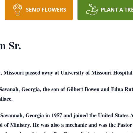
SEND FLOWERS
PLANT A TR
n Sr.
, Missouri passed away at University of Missouri Hospita
Savanah, Georgia, the son of Gilbert Bowen and Edna Ru
llace.
Savannah, Georgia in 1957 and joined the United States A
l of Ministry. He was also a mechanic and was the Pastor