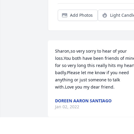
Add Photos
Light Candl
Sharon,so very sorry to hear of your 
loss.You both have been friends of mine
for so very long this really hits my heart
badly.Please let me know if you need 
anything or just someone to talk 
with.Love you my dear friend.
DOREEN AARON SANTIAGO
Jan 02, 2022