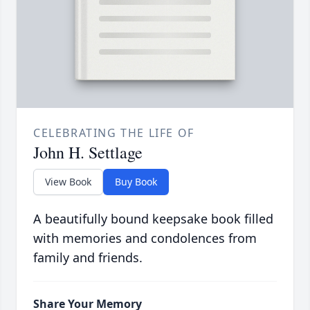
CELEBRATING THE LIFE OF
John H. Settlage
View Book
Buy Book
A beautifully bound keepsake book filled
with memories and condolences from
family and friends.
Share Your Memory