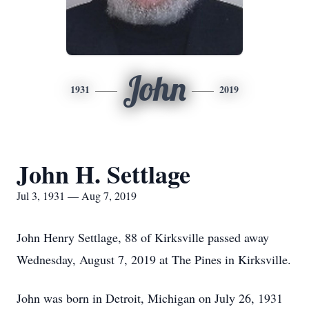
John
1931
2019
John H. Settlage
Jul 3, 1931 — Aug 7, 2019
John Henry Settlage, 88 of Kirksville passed away
Wednesday, August 7, 2019 at The Pines in Kirksville.
John was born in Detroit, Michigan on July 26, 1931