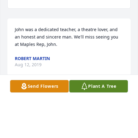
John was a dedicated teacher, a theatre lover, and 
an honest and sincere man. We'll miss seeing you 
at Maples Rep, John.
ROBERT MARTIN
Aug 12, 2019
Send Flowers
Plant A Tree
Dear Jackie and Family,

     It is with sadness that I see that John has passed 
away.  He was a member of the Old Guard!   He 
served Truman well for so many  years and also the 
Kirksville community.  
