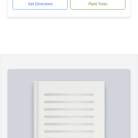
Get Directions
Plant Trees