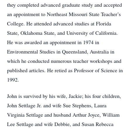
they completed advanced graduate study and accepted
an appointment to Northeast Missouri State Teacher’s
College. He attended advanced studies at Florida
State, Oklahoma State, and University of California.
He was awarded an appointment in 1974 in
Environmental Studies in Queensland, Australia in
which he conducted numerous teacher workshops and
published articles. He retied as Professor of Science in
1992.
John is survived by his wife, Jackie; his four children,
John Settlage Jr. and wife Sue Stephens, Laura
Virginia Settlage and husband Arthur Joyce, William
Lee Settlage and wife Debbie, and Susan Rebecca