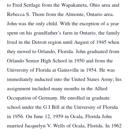
to Fred Settlage from the Wapakaneta, Ohio area and
Rebecca S. Thom from the Almonte, Ontario area.
John was the only child. With the exception of a year
spent on his grandfather’s farm in Ontario, the family
lived in the Detroit region until August of 1945 when
they moved to Orlando, Florida. John graduated from
Orlando Senior High School in 1950 and from the
University of Florida at Gainsville in 1954. He was
immediately inducted into the United States Army; his
assignment included many months in the Allied
Occupation of Germany. He enrolled in graduate
school under the G I Bill at the University of Florida
in 1956. On June 12, 1959 in Ocala, Florida John
married Jacquelyn V. Wells of Ocala, Florida. In 1962