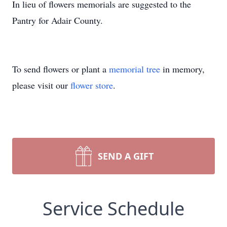
In lieu of flowers memorials are suggested to the
Pantry for Adair County.
To send flowers or plant a
memorial tree
in memory,
please visit our
flower store
.
SEND A GIFT
Service Schedule