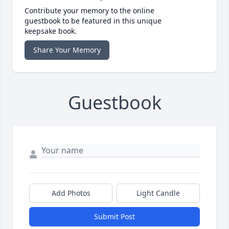
Contribute your memory to the online
guestbook to be featured in this unique
keepsake book.
Share Your Memory
Guestbook
Add Photos
Light Candle
Submit Post