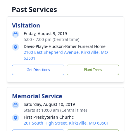
Past Services
Visitation
Friday, August 9, 2019
5:00 - 7:00 pm (Central time)
Davis-Playle-Hudson-Rimer Funeral Home
2100 East Shepherd Avenue, Kirksville, MO
63501
Get Directions
Plant Trees
Memorial Service
Saturday, August 10, 2019
Starts at 10:00 am (Central time)
First Presbyterian Churhc
201 South High Street, Kirksville, MO 63501