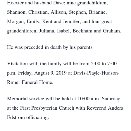
Hoexter and husband Dave; nine grandchildren,
Shannon, Christian, Allison, Stephen, Brianne,
Morgan, Emily, Kent and Jennifer; and four great
grandchildren, Juliana, Isabel, Beckham and Graham.
He was preceded in death by his parents.
Visitation with the family will be from 5:00 to 7:00
p.m. Friday, August 9, 2019 at Davis-Playle-Hudson-
Rimer Funeral Home.
Memorial service will be held at 10:00 a.m. Saturday
at the First Presbyterian Church with Reverend Anders
Edstrom officiating.