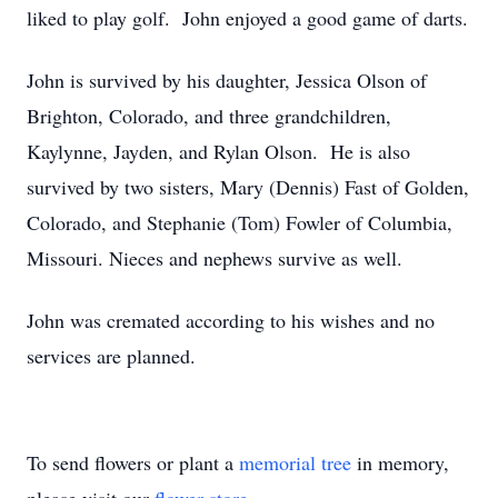
liked to play golf. John enjoyed a good game of darts.
John is survived by his daughter, Jessica Olson of
Brighton, Colorado, and three grandchildren,
Kaylynne, Jayden, and Rylan Olson. He is also
survived by two sisters, Mary (Dennis) Fast of Golden,
Colorado, and Stephanie (Tom) Fowler of Columbia,
Missouri. Nieces and nephews survive as well.
John was cremated according to his wishes and no
services are planned.
To send flowers or plant a
memorial tree
in memory,