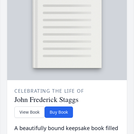
CELEBRATING THE LIFE OF
John Frederick Staggs
View Book
Buy Book
A beautifully bound keepsake book filled