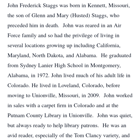
John Frederick Staggs was born in Kennett, Missouri,
the son of Glenn and Mary (Husted) Staggs, who
preceded him in death. John was reared in an Air
Force family and so had the privilege of living in
several locations growing up including California,
Maryland, North Dakota, and Alabama. He graduated
from Sydney Lanier High School in Montgomery,
Alabama, in 1972. John lived much of his adult life in
Colorado. He lived in Loveland, Colorado, before
moving to Unionville, Missouri, in 2009. John worked
in sales with a carpet firm in Colorado and at the
Putnam County Library in Unionville. John was quiet,
but always ready to help library patrons. He was an
avid reader, especially of the Tom Clancy variety, and