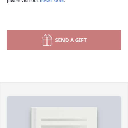
please visit our
flower store
.
SEND A GIFT