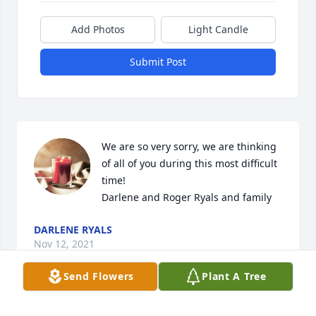
Add Photos
Light Candle
Submit Post
We are so very sorry, we are thinking 
of all of you during this most difficult 
time! 

Darlene and Roger Ryals and family
DARLENE RYALS
Nov 12, 2021
Send Flowers
Plant A Tree
We are so very sorry, we are thinking 