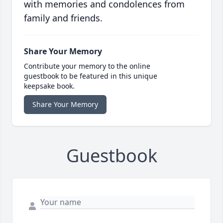
with memories and condolences from
family and friends.
Share Your Memory
Contribute your memory to the online
guestbook to be featured in this unique
keepsake book.
Share Your Memory
Guestbook