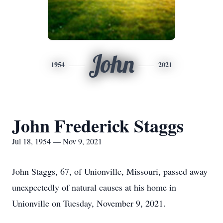
John
1954
2021
John Frederick Staggs
Jul 18, 1954 — Nov 9, 2021
John Staggs, 67, of Unionville, Missouri, passed away
unexpectedly of natural causes at his home in
Unionville on Tuesday, November 9, 2021.