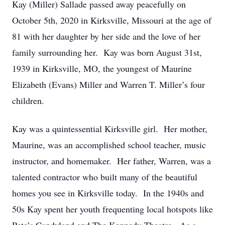
Kay (Miller) Sallade passed away peacefully on
October 5th, 2020 in Kirksville, Missouri at the age of
81 with her daughter by her side and the love of her
family surrounding her. Kay was born August 31st,
1939 in Kirksville, MO, the youngest of Maurine
Elizabeth (Evans) Miller and Warren T. Miller’s four
children.
Kay was a quintessential Kirksville girl. Her mother,
Maurine, was an accomplished school teacher, music
instructor, and homemaker. Her father, Warren, was a
talented contractor who built many of the beautiful
homes you see in Kirksville today. In the 1940s and
50s Kay spent her youth frequenting local hotspots like