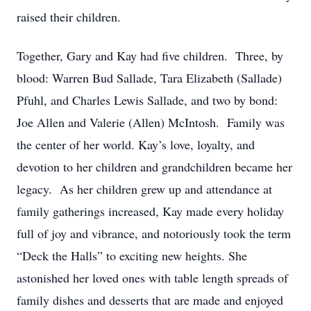
raised their children.
Together, Gary and Kay had five children. Three, by
blood: Warren Bud Sallade, Tara Elizabeth (Sallade)
Pfuhl, and Charles Lewis Sallade, and two by bond:
Joe Allen and Valerie (Allen) McIntosh. Family was
the center of her world. Kay’s love, loyalty, and
devotion to her children and grandchildren became her
legacy. As her children grew up and attendance at
family gatherings increased, Kay made every holiday
full of joy and vibrance, and notoriously took the term
“Deck the Halls” to exciting new heights. She
astonished her loved ones with table length spreads of
family dishes and desserts that are made and enjoyed