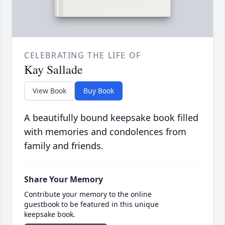
CELEBRATING THE LIFE OF
Kay Sallade
View Book
Buy Book
A beautifully bound keepsake book filled
with memories and condolences from
family and friends.
Share Your Memory
Contribute your memory to the online
guestbook to be featured in this unique
keepsake book.