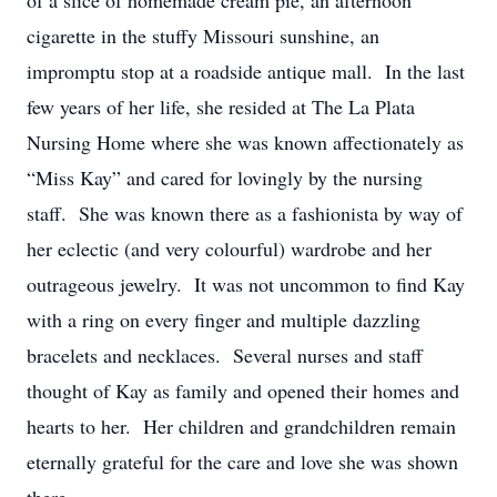
of a slice of homemade cream pie, an afternoon
cigarette in the stuffy Missouri sunshine, an
impromptu stop at a roadside antique mall. In the last
few years of her life, she resided at The La Plata
Nursing Home where she was known affectionately as
“Miss Kay” and cared for lovingly by the nursing
staff. She was known there as a fashionista by way of
her eclectic (and very colourful) wardrobe and her
outrageous jewelry. It was not uncommon to find Kay
with a ring on every finger and multiple dazzling
bracelets and necklaces. Several nurses and staff
thought of Kay as family and opened their homes and
hearts to her. Her children and grandchildren remain
eternally grateful for the care and love she was shown