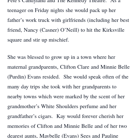
Pete’s Candyland and The Kennedy Theatre. As a
teenager on Friday nights she would pack up her
father’s work truck with girlfriends (including her best
friend, Nancy (Casner) O’Neill) to hit the Kirksville
square and stir up mischief.
She was blessed to grow up in a town where her
maternal grandparents, Clifton Clare and Minnie Belle
(Purdin) Evans resided. She would speak often of the
many day trips she took with her grandparents to
nearby towns which were marked by the scent of her
grandmother’s White Shoulders perfume and her
grandfather’s cigars. Kay would forever cherish her
memories of Clifton and Minnie Belle and of her two
dearest aunts, Maybelle (Evans) Sees and Pauline