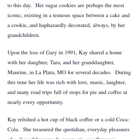
to this day. Her sugar cookies are perhaps the most
iconic; existing in a tenuous space between a cake and
a cookie, and haphazardly decorated, always, by her
grandchildren.
Upon the loss of Gary in 1991, Kay shared a home
with her daughter, Tara, and her granddaughter,
Maurine, in La Plata, MO for several decades. During
this time her life was rich with love, music, laughter,
and many road trips full of stops for pie and coffee at
nearly every opportunity.
Kay relished a hot cup of black coffee or a cold Coca-
Cola. She treasured the quotidian, everyday pleasures