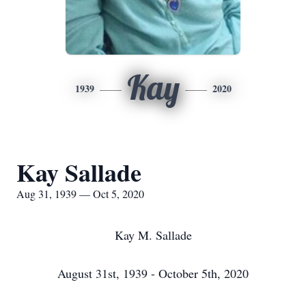
Kay
1939
2020
Kay Sallade
Aug 31, 1939 — Oct 5, 2020
Kay M. Sallade
August 31st, 1939 - October 5th, 2020