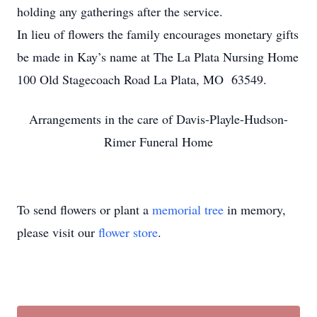
holding any gatherings after the service.
In lieu of flowers the family encourages monetary gifts
be made in Kay’s name at The La Plata Nursing Home
100 Old Stagecoach Road La Plata, MO 63549.
Arrangements in the care of Davis-Playle-Hudson-
Rimer Funeral Home
To send flowers or plant a
memorial tree
in memory,
please visit our
flower store
.