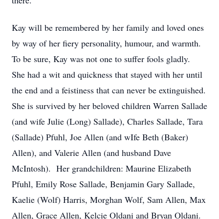
there.
Kay will be remembered by her family and loved ones
by way of her fiery personality, humour, and warmth.
To be sure, Kay was not one to suffer fools gladly.
She had a wit and quickness that stayed with her until
the end and a feistiness that can never be extinguished.
She is survived by her beloved children Warren Sallade
(and wife Julie (Long) Sallade), Charles Sallade, Tara
(Sallade) Pfuhl, Joe Allen (and wIfe Beth (Baker)
Allen), and Valerie Allen (and husband Dave
McIntosh). Her grandchildren: Maurine Elizabeth
Pfuhl, Emily Rose Sallade, Benjamin Gary Sallade,
Kaelie (Wolf) Harris, Morghan Wolf, Sam Allen, Max
Allen, Grace Allen, Kelcie Oldani and Bryan Oldani.