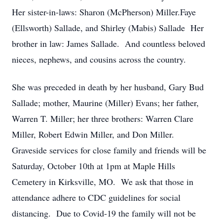
Her sister-in-laws: Sharon (McPherson) Miller.Faye
(Ellsworth) Sallade, and Shirley (Mabis) Sallade Her
brother in law: James Sallade. And countless beloved
nieces, nephews, and cousins across the country.
She was preceded in death by her husband, Gary Bud
Sallade; mother, Maurine (Miller) Evans; her father,
Warren T. Miller; her three brothers: Warren Clare
Miller, Robert Edwin Miller, and Don Miller.
Graveside services for close family and friends will be
Saturday, October 10th at 1pm at Maple Hills
Cemetery in Kirksville, MO. We ask that those in
attendance adhere to CDC guidelines for social
distancing. Due to Covid-19 the family will not be