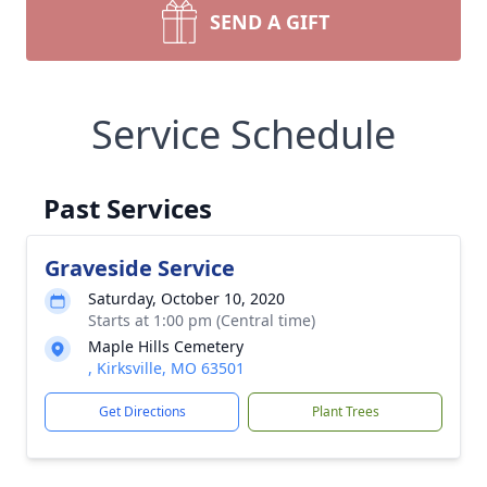
SEND A GIFT
Service Schedule
Past Services
Graveside Service
Saturday, October 10, 2020
Starts at 1:00 pm (Central time)
Maple Hills Cemetery
, Kirksville, MO 63501
Get Directions
Plant Trees