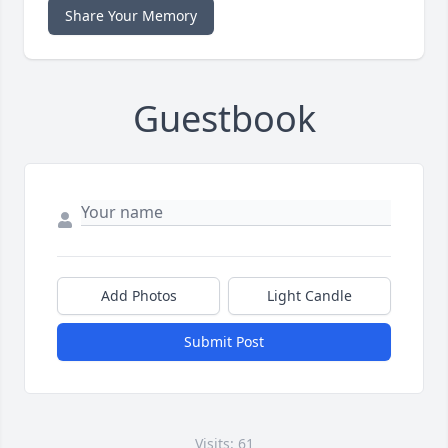
Share Your Memory
Guestbook
Add Photos
Light Candle
Submit Post
Visits: 61