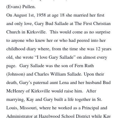
(Evans) Pullen.
On August 1st, 1958 at age 18 she married her first
and only love, Gary Bud Sallade at The First Christian
Church in Kirksville. This would come as no surprise
to anyone who knew her or who had peered into her
childhood diary where, from the time she was 12 years
old, she wrote “I love Gary Sallade” on almost every
page. Gary Sallade was the son of Fern Ruth
(Johnson) and Charles William Sallade. Upon their
death, Gary’s paternal aunt Lena and her husband Bud
McHenry of Kirksville would raise him. After
marrying, Kay and Gary built a life together in St.
Louis, Missouri, where he worked as a Principal and
Administrator at Hazelwood School District while Kay