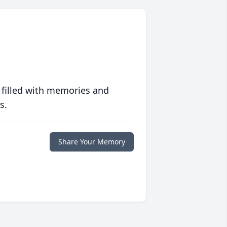
 filled with memories and
s.
Share Your Memory