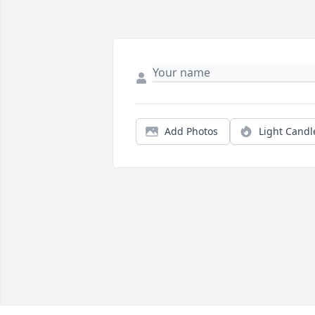
Add Photos
Light Candl