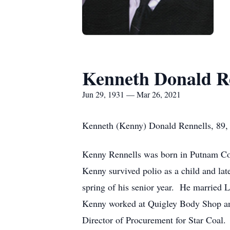
Kenneth Donald R
Jun 29, 1931 — Mar 26, 2021
Kenneth (Kenny) Donald Rennells, 89, 
Kenny Rennells was born in Putnam Cou
Kenny survived polio as a child and lat
spring of his senior year. He married 
Kenny worked at Quigley Body Shop and 
Director of Procurement for Star Coal.