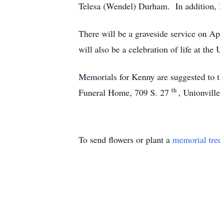
Telesa (Wendel) Durham. In addition, H
There will be a graveside service on Ap
will also be a celebration of life at th
Memorials for Kenny are suggested to 
th
Funeral Home, 709 S. 27
, Unionvill
To send flowers or plant a
memorial tre