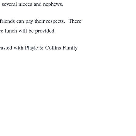
 several nieces and nephews.
friends can pay their respects. There
re lunch will be provided.
usted with Playle & Collins Family