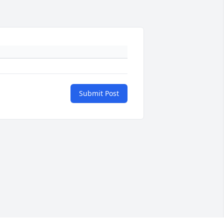
Submit Post