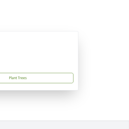
Plant Trees