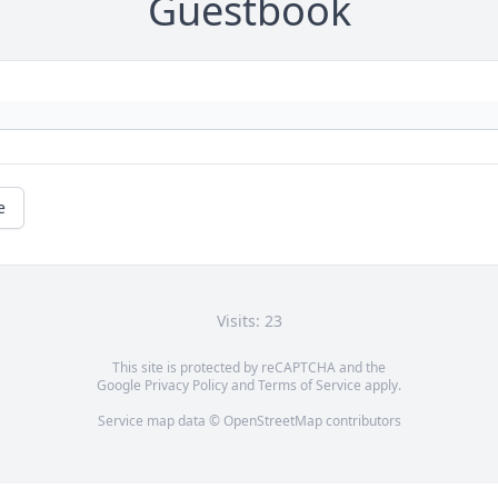
Guestbook
e
Visits: 23
This site is protected by reCAPTCHA and the
Google
Privacy Policy
and
Terms of Service
apply.
Service map data ©
OpenStreetMap
contributors