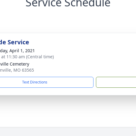
Service Schedule
de Service
day, April 1, 2021
s at 11:30 am (Central time)
ville Cemetery
onville, MO 63565
Text Directions