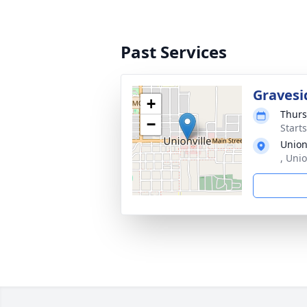
Past Services
Gravesi
+
Thurs
−
Start
Union
, Uni