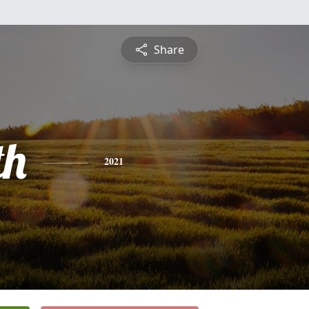
Share
th
2021