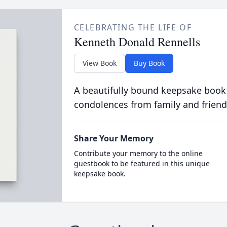
CELEBRATING THE LIFE OF
Kenneth Donald Rennells
View Book
Buy Book
A beautifully bound keepsake book
condolences from family and friend
Share Your Memory
Contribute your memory to the online
guestbook to be featured in this unique
keepsake book.