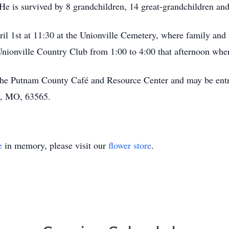
e is survived by 8 grandchildren, 14 great-grandchildren and
ril 1st at 11:30 at the Unionville Cemetery, where family and 
e Unionville Country Club from 1:00 to 4:00 that afternoon whe
the Putnam County Café and Resource Center and may be entr
e, MO, 63565.
e
in memory, please visit our
flower store
.