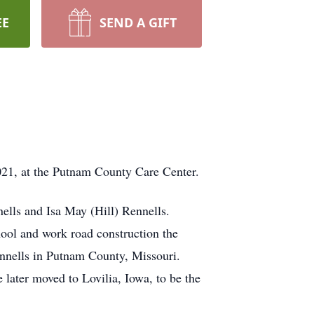
EE
SEND A GIFT
021, at the Putnam County Care Center.
ells and Isa May (Hill) Rennells.
hool and work road construction the
Rennells in Putnam County, Missouri.
ater moved to Lovilia, Iowa, to be the