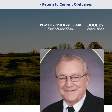
‹ Return to Current Obituaries