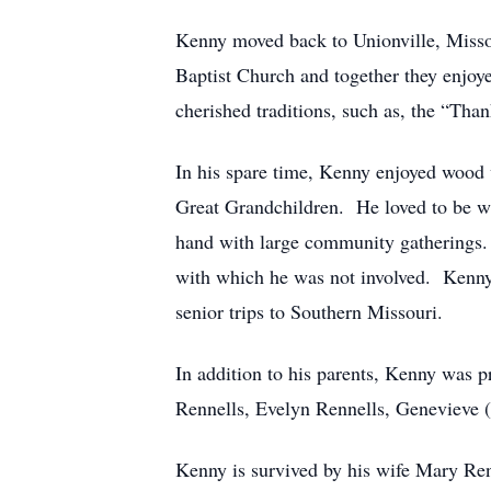
Kenny moved back to Unionville, Misso
Baptist Church and together they enjoy
cherished traditions, such as, the “Tha
In his spare time, Kenny enjoyed wood 
Great Grandchildren. He loved to be wi
hand with large community gatherings.
with which he was not involved. Kenny 
senior trips to Southern Missouri.
In addition to his parents, Kenny was p
Rennells, Evelyn Rennells, Genevieve (R
Kenny is survived by his wife Mary Renn