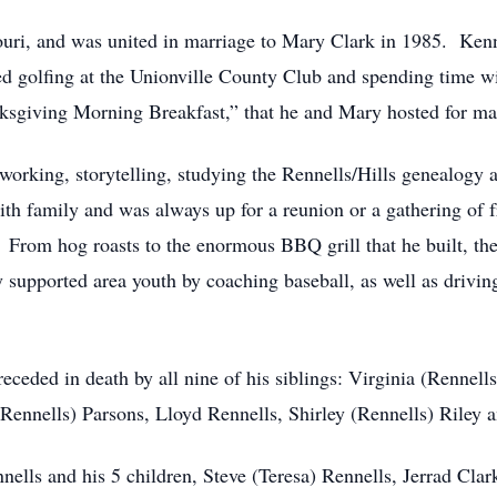
uri, and was united in marriage to Mary Clark in 1985. Ken
ed golfing at the Unionville County Club and spending time 
nksgiving Morning Breakfast,” that he and Mary hosted for man
working, storytelling, studying the Rennells/Hills genealogy
th family and was always up for a reunion or a gathering of 
 From hog roasts to the enormous BBQ grill that he built, th
supported area youth by coaching baseball, as well as driving
receded in death by all nine of his siblings: Virginia (Rennel
ennells) Parsons, Lloyd Rennells, Shirley (Rennells) Riley a
ells and his 5 children, Steve (Teresa) Rennells, Jerrad Clar