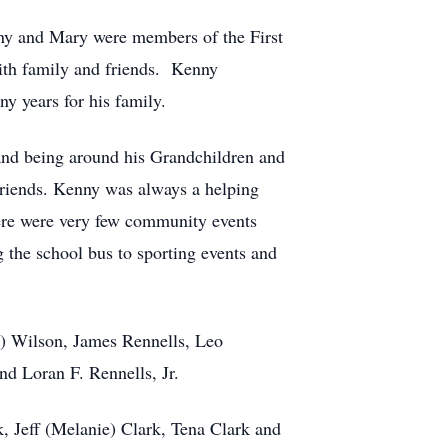
ny and Mary were members of the First
with family and friends. Kenny
y years for his family.
 and being around his Grandchildren and
friends. Kenny was always a helping
ere were very few community events
 the school bus to sporting events and
ls) Wilson, James Rennells, Leo
nd Loran F. Rennells, Jr.
k, Jeff (Melanie) Clark, Tena Clark and