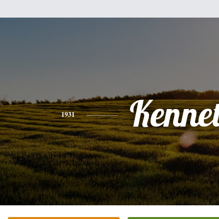
Kenne
1931