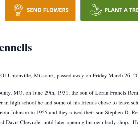
SEND FLOWERS
PLANT A TR
ennells
Of Unionville, Missouri, passed away on Friday March 26, 2
nty, MO, on June 29th, 1931, the son of Loran Francis Renn
er in high school he and some of his friends chose to leave sc
Leota Johnson in 1955 and they raised their son Stephen D. 
Davis Chevrolet until later opening his own body shop. He l