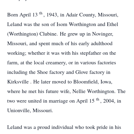
th
Born April 13
, 1943, in Adair County, Missouri,
Leland was the son of Isom Worthington and Ethel
(Worthington) Clubine. He grew up in Novinger,
Missouri, and spent much of his early adulthood
working; whether it was with his stepfather on the
farm, at the local creamery, or in various factories
including the Shoe factory and Glove factory in
Kirksville . He later moved to Bloomfield, Iowa,
where he met his future wife, Nellie Worthington. The
th
two were united in marriage on April 15
, 2004, in
Unionville, Missouri.
Leland was a proud individual who took pride in his