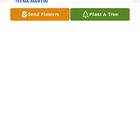
TEENA MARTIN
Aug 01, 2022
Send Flowers
Plant A Tree
My thoughts and prayers are with 
Nellie and the family. Leland was (and 
still is) a wonderful man. Don always 
enjoyed his lil Chats he would have 
with Leland, talking about old cars. So very sorry for 
your loss, Nellie.
TONI WALLACE
Jul 30, 2022
Visits: 27
This site is protected by reCAPTCHA and the