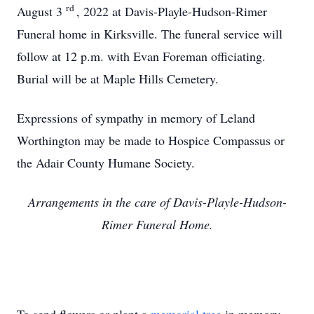
rd
August 3
, 2022 at Davis-Playle-Hudson-Rimer
Funeral home in Kirksville. The funeral service will
follow at 12 p.m. with Evan Foreman officiating.
Burial will be at Maple Hills Cemetery.
Expressions of sympathy in memory of Leland
Worthington may be made to Hospice Compassus or
the Adair County Humane Society.
Arrangements in the care of Davis-Playle-Hudson-
Rimer Funeral Home.