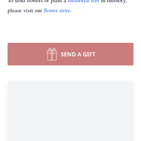
To send flowers or plant a
memorial tree
in memory,
please visit our
flower store
.
SEND A GIFT