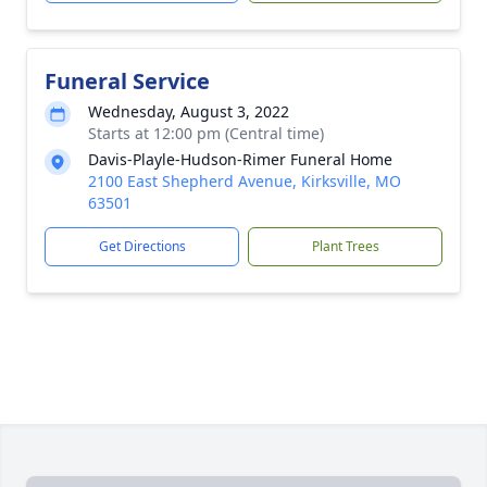
Funeral Service
Wednesday, August 3, 2022
Starts at 12:00 pm (Central time)
Davis-Playle-Hudson-Rimer Funeral Home
2100 East Shepherd Avenue, Kirksville, MO
63501
Get Directions
Plant Trees