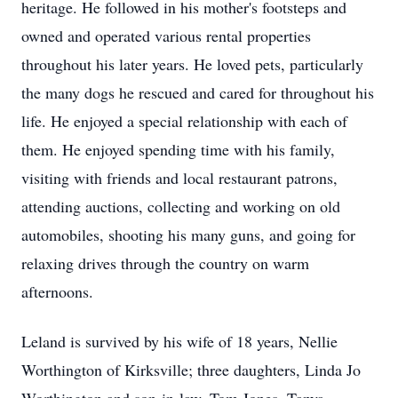
heritage. He followed in his mother's footsteps and
owned and operated various rental properties
throughout his later years. He loved pets, particularly
the many dogs he rescued and cared for throughout his
life. He enjoyed a special relationship with each of
them. He enjoyed spending time with his family,
visiting with friends and local restaurant patrons,
attending auctions, collecting and working on old
automobiles, shooting his many guns, and going for
relaxing drives through the country on warm
afternoons.
Leland is survived by his wife of 18 years, Nellie
Worthington of Kirksville; three daughters, Linda Jo