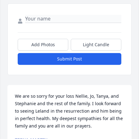
Add Photos
Light Candle
Submit Post
We are so sorry for your loss Nellie, Jo, Tanya, and 
Stephanie and the rest of the family. I look forward 
to seeing Leland in the resurrection and him being 
in perfect health. My deepest sympathies for all the 
family and you are all in our prayers.