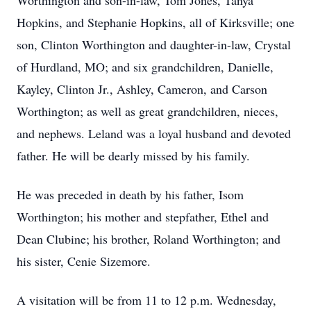
Worthington and son-in-law, Tom Jones, Tanya
Hopkins, and Stephanie Hopkins, all of Kirksville; one
son, Clinton Worthington and daughter-in-law, Crystal
of Hurdland, MO; and six grandchildren, Danielle,
Kayley, Clinton Jr., Ashley, Cameron, and Carson
Worthington; as well as great grandchildren, nieces,
and nephews. Leland was a loyal husband and devoted
father. He will be dearly missed by his family.
He was preceded in death by his father, Isom
Worthington; his mother and stepfather, Ethel and
Dean Clubine; his brother, Roland Worthington; and
his sister, Cenie Sizemore.
A visitation will be from 11 to 12 p.m. Wednesday,