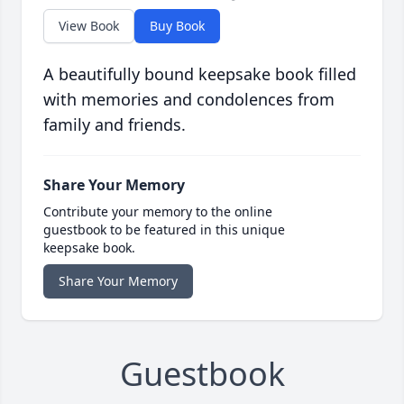
View Book
Buy Book
A beautifully bound keepsake book filled
with memories and condolences from
family and friends.
Share Your Memory
Contribute your memory to the online
guestbook to be featured in this unique
keepsake book.
Share Your Memory
Guestbook