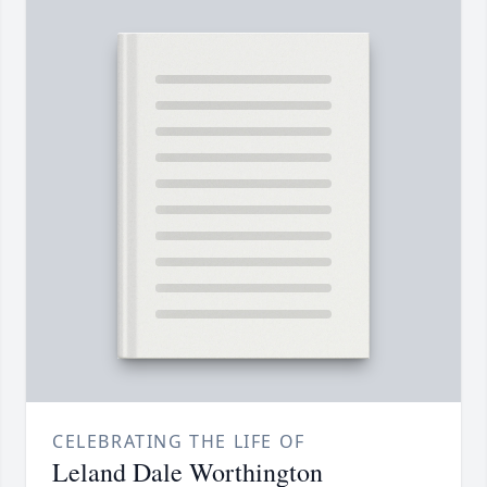
CELEBRATING THE LIFE OF
Leland Dale Worthington