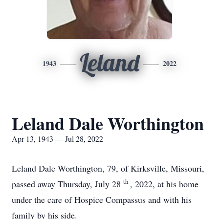
Leland
1943
2022
Leland Dale Worthington
Apr 13, 1943 — Jul 28, 2022
Leland Dale Worthington, 79, of Kirksville, Missouri,
th
passed away Thursday, July 28
, 2022, at his home
under the care of Hospice Compassus and with his
family by his side.