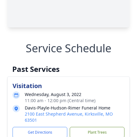
Service Schedule
Past Services
Visitation
Wednesday, August 3, 2022
11:00 am - 12:00 pm (Central time)
Davis-Playle-Hudson-Rimer Funeral Home
2100 East Shepherd Avenue, Kirksville, MO
63501
Get Directions
Plant Trees