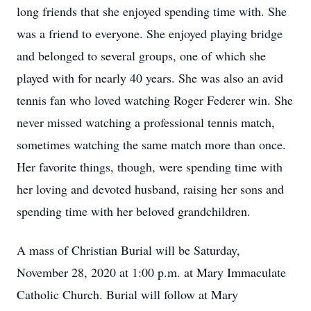
long friends that she enjoyed spending time with. She
was a friend to everyone. She enjoyed playing bridge
and belonged to several groups, one of which she
played with for nearly 40 years. She was also an avid
tennis fan who loved watching Roger Federer win. She
never missed watching a professional tennis match,
sometimes watching the same match more than once.
Her favorite things, though, were spending time with
her loving and devoted husband, raising her sons and
spending time with her beloved grandchildren.
A mass of Christian Burial will be Saturday,
November 28, 2020 at 1:00 p.m. at Mary Immaculate
Catholic Church. Burial will follow at Mary