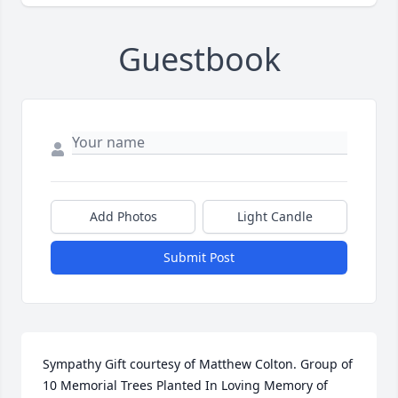
Guestbook
Add Photos
Light Candle
Submit Post
Sympathy Gift courtesy of Matthew Colton. Group of 
10 Memorial Trees Planted In Loving Memory of 