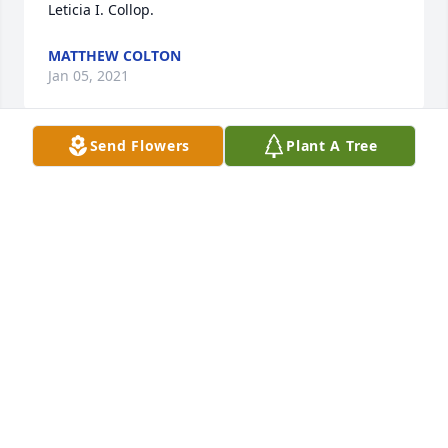
Leticia I. Collop.
MATTHEW COLTON
Jan 05, 2021
Send Flowers
Plant A Tree
Thoughts and prayers go out to you 
and your loved ones.
CHAD COLLINS
Nov 27, 2020
Sympathy Gift courtesy of Edward Han. Group of 10 
Memorial Trees Planted In Loving Memory of Leticia 
I. Collop.