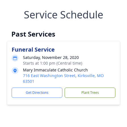
Service Schedule
Past Services
Funeral Service
Saturday, November 28, 2020
Starts at 1:00 pm (Central time)
Mary Immaculate Catholic Church
716 East Washington Street, Kirksville, MO
63501
Get Directions
Plant Trees