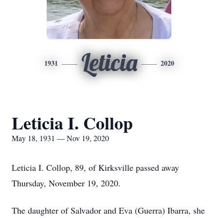
Leticia
1931
2020
Leticia I. Collop
May 18, 1931 — Nov 19, 2020
Leticia I. Collop, 89, of Kirksville passed away
Thursday, November 19, 2020.
The daughter of Salvador and Eva (Guerra) Ibarra, she