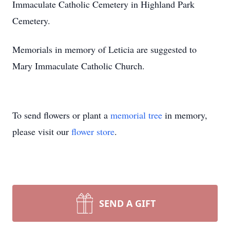
Immaculate Catholic Cemetery in Highland Park
Cemetery.
Memorials in memory of Leticia are suggested to
Mary Immaculate Catholic Church.
To send flowers or plant a
memorial tree
in memory,
please visit our
flower store
.
SEND A GIFT