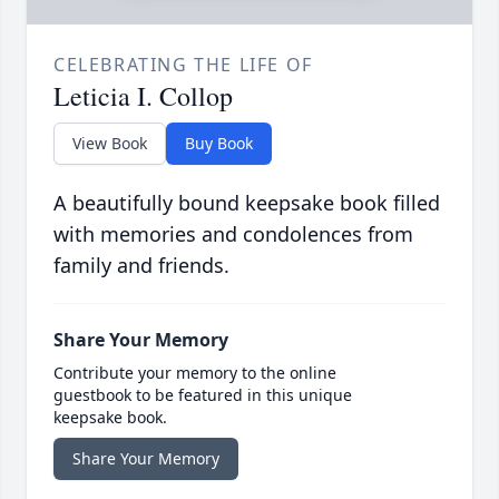
CELEBRATING THE LIFE OF
Leticia I. Collop
View Book
Buy Book
A beautifully bound keepsake book filled
with memories and condolences from
family and friends.
Share Your Memory
Contribute your memory to the online
guestbook to be featured in this unique
keepsake book.
Share Your Memory