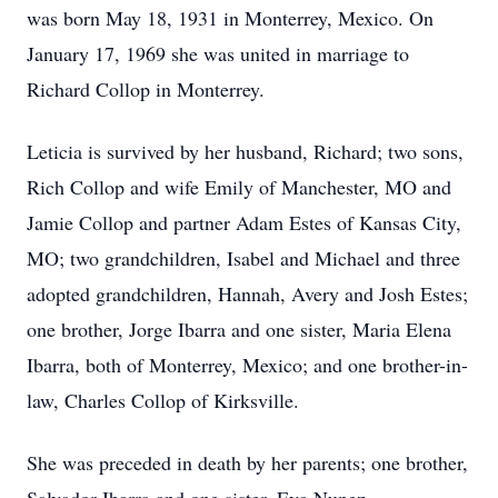
was born May 18, 1931 in Monterrey, Mexico. On
January 17, 1969 she was united in marriage to
Richard Collop in Monterrey.
Leticia is survived by her husband, Richard; two sons,
Rich Collop and wife Emily of Manchester, MO and
Jamie Collop and partner Adam Estes of Kansas City,
MO; two grandchildren, Isabel and Michael and three
adopted grandchildren, Hannah, Avery and Josh Estes;
one brother, Jorge Ibarra and one sister, Maria Elena
Ibarra, both of Monterrey, Mexico; and one brother-in-
law, Charles Collop of Kirksville.
She was preceded in death by her parents; one brother,