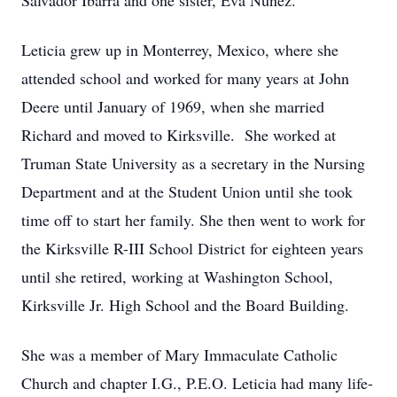
Salvador Ibarra and one sister, Eva Nunez.
Leticia grew up in Monterrey, Mexico, where she
attended school and worked for many years at John
Deere until January of 1969, when she married
Richard and moved to Kirksville. She worked at
Truman State University as a secretary in the Nursing
Department and at the Student Union until she took
time off to start her family. She then went to work for
the Kirksville R-III School District for eighteen years
until she retired, working at Washington School,
Kirksville Jr. High School and the Board Building.
She was a member of Mary Immaculate Catholic
Church and chapter I.G., P.E.O. Leticia had many life-