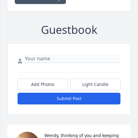
Guestbook
Add Photos
Light Candle
Submit Post
Wendy, thinking of you and keeping 