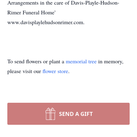
Arrangements in the care of Davis-Playle-Hudson-
Rimer Funeral Home’
www.davisplaylehudsonrimer.com.
To send flowers or plant a
memorial tree
in memory,
please visit our
flower store
.
SEND A GIFT