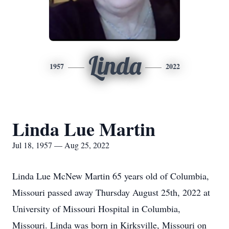
Linda
1957
2022
Linda Lue Martin
Jul 18, 1957 — Aug 25, 2022
Linda Lue McNew Martin 65 years old of Columbia,
Missouri passed away Thursday August 25th, 2022 at
University of Missouri Hospital in Columbia,
Missouri. Linda was born in Kirksville, Missouri on