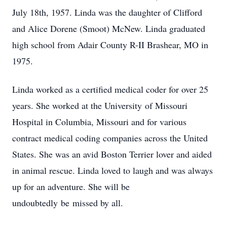
July 18th, 1957. Linda was the daughter of Clifford
and Alice Dorene (Smoot) McNew. Linda graduated
high school from Adair County R-II Brashear, MO in
1975.
Linda worked as a certified medical coder for over 25
years. She worked at the University of Missouri
Hospital in Columbia, Missouri and for various
contract medical coding companies across the United
States. She was an avid Boston Terrier lover and aided
in animal rescue. Linda loved to laugh and was always
up for an adventure. She will be
undoubtedly be missed by all.