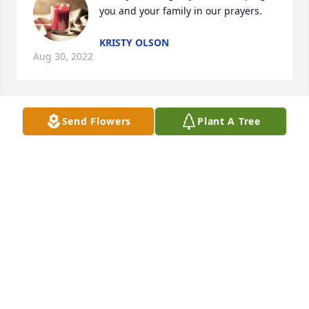
you and your family in our prayers.
KRISTY OLSON
Aug 30, 2022
Send Flowers
Plant A Tree