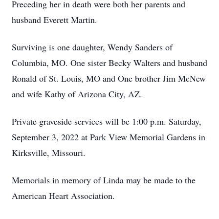
Preceding her in death were both her parents and
husband Everett Martin.
Surviving is one daughter, Wendy Sanders of
Columbia, MO. One sister Becky Walters and husband
Ronald of St. Louis, MO and One brother Jim McNew
and wife Kathy of Arizona City, AZ.
Private graveside services will be 1:00 p.m. Saturday,
September 3, 2022 at Park View Memorial Gardens in
Kirksville, Missouri.
Memorials in memory of Linda may be made to the
American Heart Association.