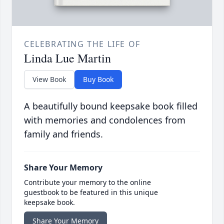
CELEBRATING THE LIFE OF
Linda Lue Martin
View Book
Buy Book
A beautifully bound keepsake book filled
with memories and condolences from
family and friends.
Share Your Memory
Contribute your memory to the online
guestbook to be featured in this unique
keepsake book.
Share Your Memory