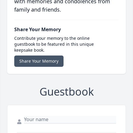
with memories and condolences from
family and friends.
Share Your Memory
Contribute your memory to the online
guestbook to be featured in this unique
keepsake book.
Share Your Memory
Guestbook