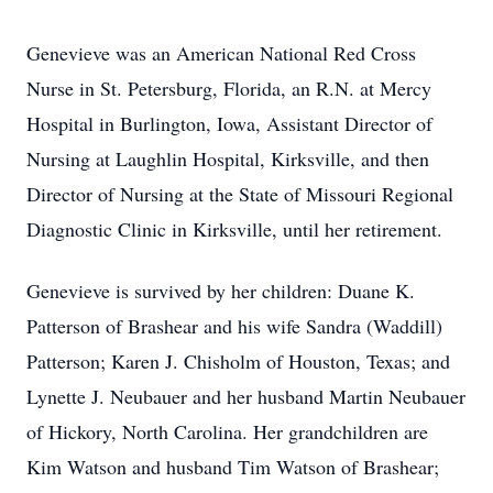
Genevieve was an American National Red Cross
Nurse in St. Petersburg, Florida, an R.N. at Mercy
Hospital in Burlington, Iowa, Assistant Director of
Nursing at Laughlin Hospital, Kirksville, and then
Director of Nursing at the State of Missouri Regional
Diagnostic Clinic in Kirksville, until her retirement.
Genevieve is survived by her children: Duane K.
Patterson of Brashear and his wife Sandra (Waddill)
Patterson; Karen J. Chisholm of Houston, Texas; and
Lynette J. Neubauer and her husband Martin Neubauer
of Hickory, North Carolina. Her grandchildren are
Kim Watson and husband Tim Watson of Brashear;