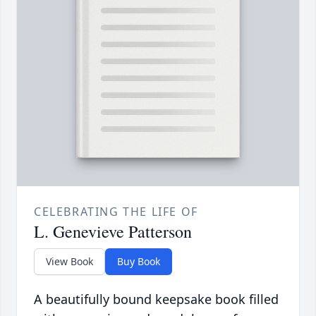
CELEBRATING THE LIFE OF
L. Genevieve Patterson
View Book
Buy Book
A beautifully bound keepsake book filled