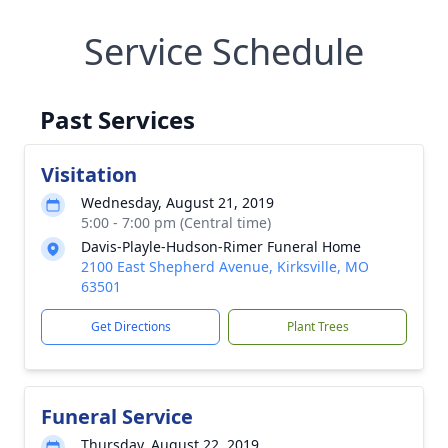
Service Schedule
Past Services
Visitation
Wednesday, August 21, 2019
5:00 - 7:00 pm (Central time)
Davis-Playle-Hudson-Rimer Funeral Home
2100 East Shepherd Avenue, Kirksville, MO
63501
Get Directions
Plant Trees
Funeral Service
Thursday, August 22, 2019