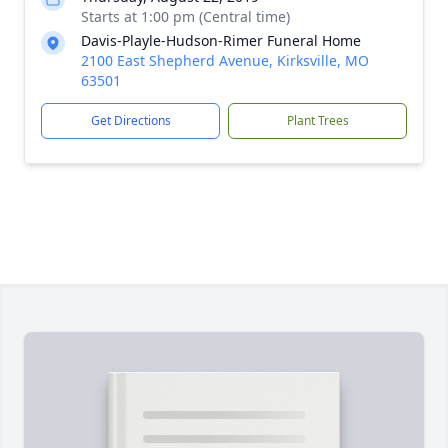
Starts at 1:00 pm (Central time)
Davis-Playle-Hudson-Rimer Funeral Home
2100 East Shepherd Avenue, Kirksville, MO
63501
Get Directions
Plant Trees