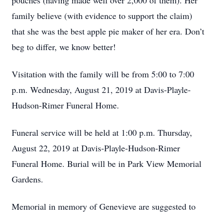
pouches (having made well over 2,000 of them). Her
family believe (with evidence to support the claim)
that she was the best apple pie maker of her era. Don’t
beg to differ, we know better!
Visitation with the family will be from 5:00 to 7:00
p.m. Wednesday, August 21, 2019 at Davis-Playle-
Hudson-Rimer Funeral Home.
Funeral service will be held at 1:00 p.m. Thursday,
August 22, 2019 at Davis-Playle-Hudson-Rimer
Funeral Home. Burial will be in Park View Memorial
Gardens.
Memorial in memory of Genevieve are suggested to