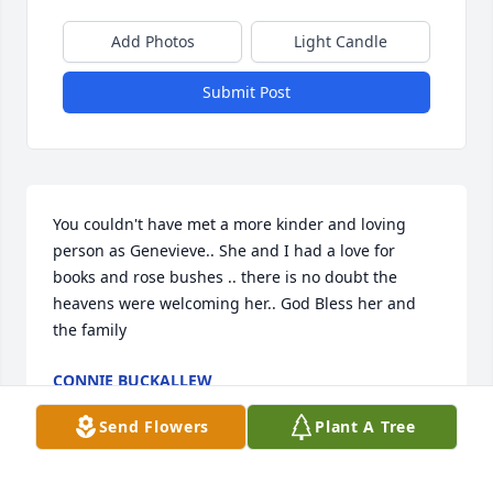
Add Photos
Light Candle
Submit Post
You couldn't have met a more kinder and loving 
person as Genevieve.. She and I had a love for 
books and rose bushes .. there is no doubt the 
heavens were welcoming her.. God Bless her and 
the family
CONNIE BUCKALLEW
Aug 21, 2019
Send Flowers
Plant A Tree