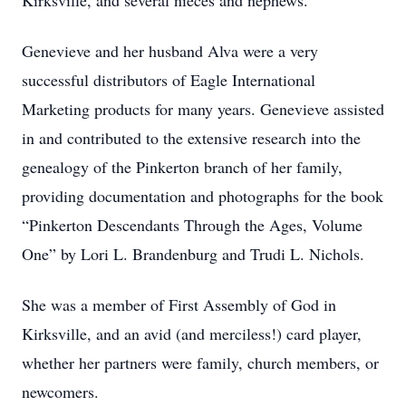
Kirksville, and several nieces and nephews.
Genevieve and her husband Alva were a very
successful distributors of Eagle International
Marketing products for many years. Genevieve assisted
in and contributed to the extensive research into the
genealogy of the Pinkerton branch of her family,
providing documentation and photographs for the book
“Pinkerton Descendants Through the Ages, Volume
One” by Lori L. Brandenburg and Trudi L. Nichols.
She was a member of First Assembly of God in
Kirksville, and an avid (and merciless!) card player,
whether her partners were family, church members, or
newcomers.