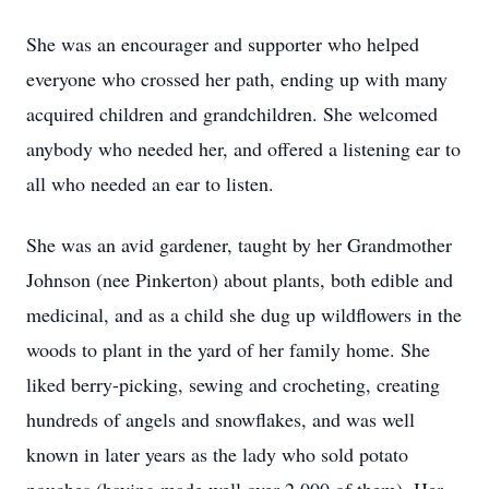
She was an encourager and supporter who helped
everyone who crossed her path, ending up with many
acquired children and grandchildren. She welcomed
anybody who needed her, and offered a listening ear to
all who needed an ear to listen.
She was an avid gardener, taught by her Grandmother
Johnson (nee Pinkerton) about plants, both edible and
medicinal, and as a child she dug up wildflowers in the
woods to plant in the yard of her family home. She
liked berry-picking, sewing and crocheting, creating
hundreds of angels and snowflakes, and was well
known in later years as the lady who sold potato