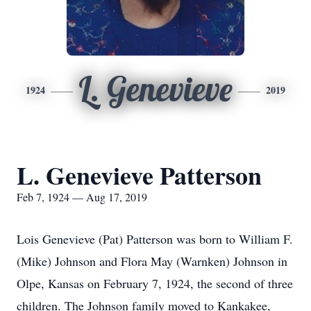
L. Genevieve
1924
2019
L. Genevieve Patterson
Feb 7, 1924 — Aug 17, 2019
Lois Genevieve (Pat) Patterson was born to William F.
(Mike) Johnson and Flora May (Warnken) Johnson in
Olpe, Kansas on February 7, 1924, the second of three
children. The Johnson family moved to Kankakee,