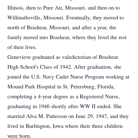
Illinois, then to Pure Air, Missouri, and then on to
Willmathsville, Missouri. Eventually, they moved to
north of Brashear, Missouri, and after a year, the
family moved into Brashear, where they lived the rest
of their lives.
Genevieve graduated as valedictorian of Brashear
High School's Class of 1942. After graduation, she
joined the U.S. Navy Cadet Nurse Program working at
Mound Park Hospital in St. Petersburg, Florida,
completing a 4-year degree as a Registered Nurse,
graduating in 1946 shortly after WW II ended. She
married Alva M. Patterson on June 29, 1947, and they
lived in Burlington, Iowa where their three children
were born.