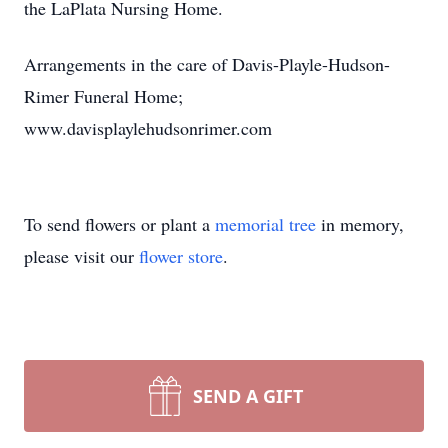
the LaPlata Nursing Home.
Arrangements in the care of Davis-Playle-Hudson-
Rimer Funeral Home;
www.davisplaylehudsonrimer.com
To send flowers or plant a
memorial tree
in memory,
please visit our
flower store
.
SEND A GIFT