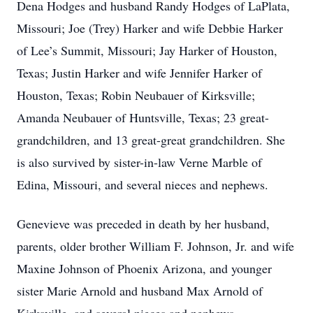
Dena Hodges and husband Randy Hodges of LaPlata,
Missouri; Joe (Trey) Harker and wife Debbie Harker
of Lee’s Summit, Missouri; Jay Harker of Houston,
Texas; Justin Harker and wife Jennifer Harker of
Houston, Texas; Robin Neubauer of Kirksville;
Amanda Neubauer of Huntsville, Texas; 23 great-
grandchildren, and 13 great-great grandchildren. She
is also survived by sister-in-law Verne Marble of
Edina, Missouri, and several nieces and nephews.
Genevieve was preceded in death by her husband,
parents, older brother William F. Johnson, Jr. and wife
Maxine Johnson of Phoenix Arizona, and younger
sister Marie Arnold and husband Max Arnold of