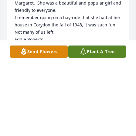
Margaret.  She was a beautiful and popular girl and 
friendly to everyone.

I remember going on a hay-ride that she had at her 
house in Corydon the fall of 1948, it was such fun.  
Not many of us left.

Eddie Roberts
Send Flowers
Plant A Tree
ED ROBERTS
Jul 04, 2025
I am so sorry to hear of Margaret's passing! Prayers 
for peace & comfort to all who mourn her passing!
BRENT SHELTON
Jun 12, 2025