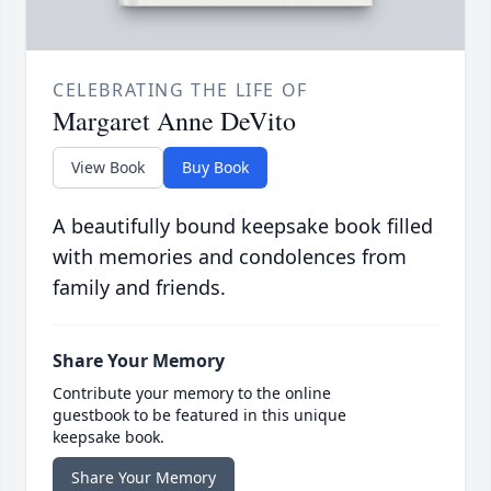
CELEBRATING THE LIFE OF
Margaret Anne DeVito
View Book
Buy Book
A beautifully bound keepsake book filled
with memories and condolences from
family and friends.
Share Your Memory
Contribute your memory to the online
guestbook to be featured in this unique
keepsake book.
Share Your Memory