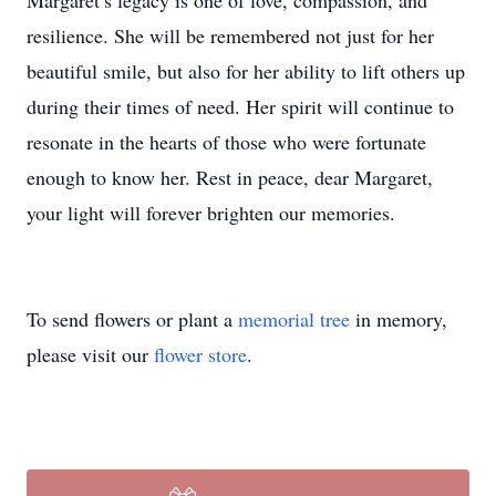
Margaret’s legacy is one of love, compassion, and
resilience. She will be remembered not just for her
beautiful smile, but also for her ability to lift others up
during their times of need. Her spirit will continue to
resonate in the hearts of those who were fortunate
enough to know her. Rest in peace, dear Margaret,
your light will forever brighten our memories.
To send flowers or plant a
memorial tree
in memory,
please visit our
flower store
.