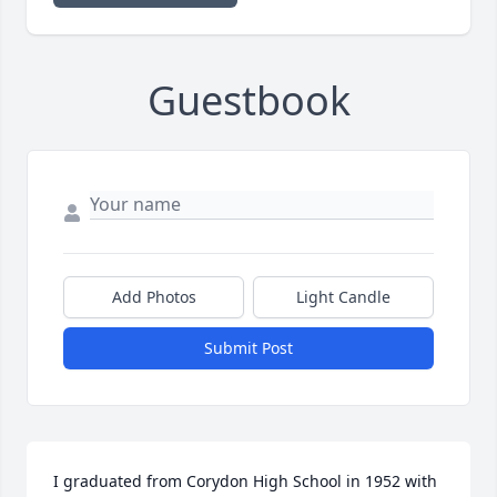
Guestbook
Add Photos
Light Candle
Submit Post
I graduated from Corydon High School in 1952 with 