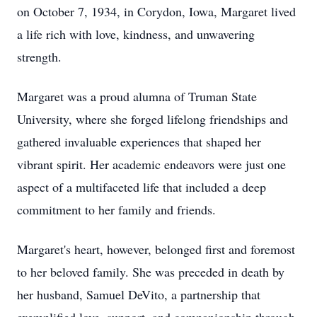
on October 7, 1934, in Corydon, Iowa, Margaret lived
a life rich with love, kindness, and unwavering
strength.
Margaret was a proud alumna of Truman State
University, where she forged lifelong friendships and
gathered invaluable experiences that shaped her
vibrant spirit. Her academic endeavors were just one
aspect of a multifaceted life that included a deep
commitment to her family and friends.
Margaret's heart, however, belonged first and foremost
to her beloved family. She was preceded in death by
her husband, Samuel DeVito, a partnership that