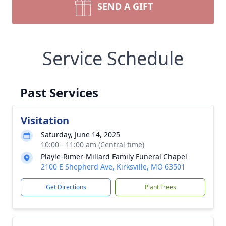
SEND A GIFT
Service Schedule
Past Services
Visitation
Saturday, June 14, 2025
10:00 - 11:00 am (Central time)
Playle-Rimer-Millard Family Funeral Chapel
2100 E Shepherd Ave, Kirksville, MO 63501
Get Directions
Plant Trees