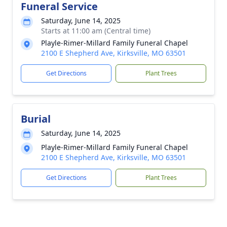
Funeral Service
Saturday, June 14, 2025
Starts at 11:00 am (Central time)
Playle-Rimer-Millard Family Funeral Chapel
2100 E Shepherd Ave, Kirksville, MO 63501
Get Directions
Plant Trees
Burial
Saturday, June 14, 2025
Playle-Rimer-Millard Family Funeral Chapel
2100 E Shepherd Ave, Kirksville, MO 63501
Get Directions
Plant Trees