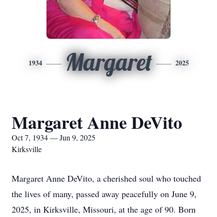
Margaret
1934
2025
Margaret Anne DeVito
Oct 7, 1934 — Jun 9, 2025
Kirksville
Margaret Anne DeVito, a cherished soul who touched
the lives of many, passed away peacefully on June 9,
2025, in Kirksville, Missouri, at the age of 90. Born