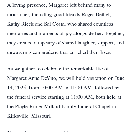
A loving presence, Margaret left behind many to
mourn her, including good friends Roger Bethel,
Kathy Rieck and Sal Costa, who shared countless
memories and moments of joy alongside her. Together,
they created a tapestry of shared laughter, support, and
unwavering camaraderie that enriched their lives.
As we gather to celebrate the remarkable life of
Margaret Anne DeVito, we will hold visitation on June
14, 2025, from 10:00 AM to 11:00 AM, followed by
the funeral service starting at 11:00 AM, both held at
the Playle-Rimer-Millard Family Funeral Chapel in
Kirksville, Missouri.