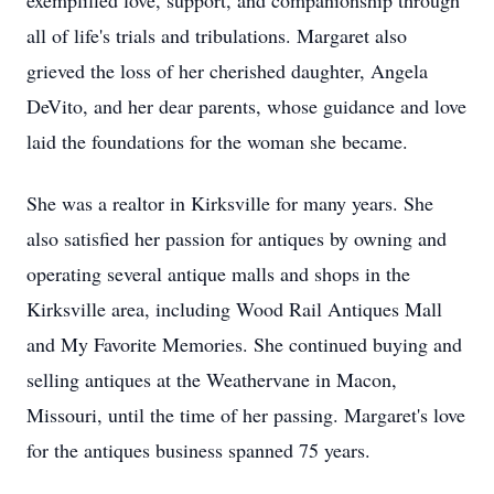
exemplified love, support, and companionship through
all of life's trials and tribulations. Margaret also
grieved the loss of her cherished daughter, Angela
DeVito, and her dear parents, whose guidance and love
laid the foundations for the woman she became.
She was a realtor in Kirksville for many years. She
also satisfied her passion for antiques by owning and
operating several antique malls and shops in the
Kirksville area, including Wood Rail Antiques Mall
and My Favorite Memories. She continued buying and
selling antiques at the Weathervane in Macon,
Missouri, until the time of her passing. Margaret's love
for the antiques business spanned 75 years.