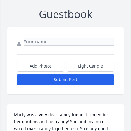
Guestbook
Add Photos
Light Candle
Submit Post
Marty was a very dear family friend. I remember 
her gardens and her candy! She and my mom 
would make candy together also. So many good 