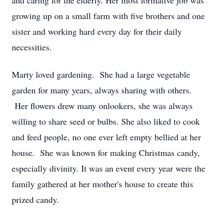
and caring for the elderly. Her most formative job was
growing up on a small farm with five brothers and one
sister and working hard every day for their daily
necessities.
Marty loved gardening. She had a large vegetable
garden for many years, always sharing with others.
Her flowers drew many onlookers, she was always
willing to share seed or bulbs. She also liked to cook
and feed people, no one ever left empty bellied at her
house. She was known for making Christmas candy,
especially divinity. It was an event every year were the
family gathered at her mother's house to create this
prized candy.