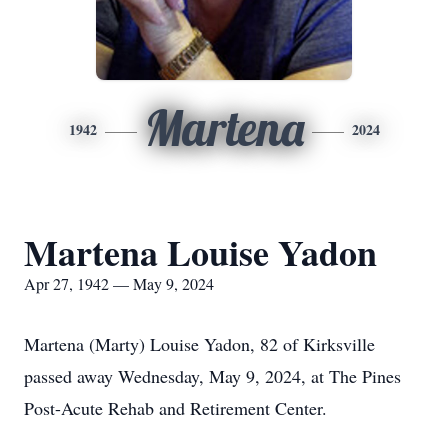
Martena
1942
2024
Martena Louise Yadon
Apr 27, 1942 — May 9, 2024
Martena (Marty) Louise Yadon, 82 of Kirksville
passed away Wednesday, May 9, 2024, at The Pines
Post-Acute Rehab and Retirement Center.