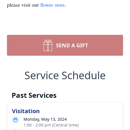
please visit our
flower store
.
SEND A GIFT
Service Schedule
Past Services
Visitation
Monday, May 13, 2024
1:00 - 2:00 pm (Central time)