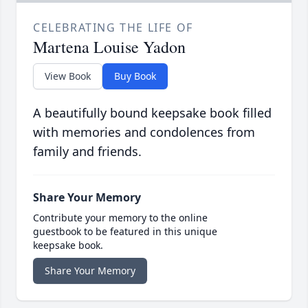
CELEBRATING THE LIFE OF
Martena Louise Yadon
View Book
Buy Book
A beautifully bound keepsake book filled
with memories and condolences from
family and friends.
Share Your Memory
Contribute your memory to the online
guestbook to be featured in this unique
keepsake book.
Share Your Memory