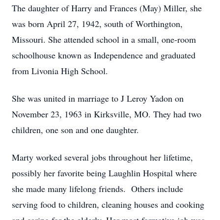
The daughter of Harry and Frances (May) Miller, she
was born April 27, 1942, south of Worthington,
Missouri. She attended school in a small, one-room
schoolhouse known as Independence and graduated
from Livonia High School.
She was united in marriage to J Leroy Yadon on
November 23, 1963 in Kirksville, MO. They had two
children, one son and one daughter.
Marty worked several jobs throughout her lifetime,
possibly her favorite being Laughlin Hospital where
she made many lifelong friends. Others include
serving food to children, cleaning houses and cooking