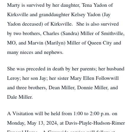
Marty is survived by her daughter, Tena Yadon of
Kirksville and granddaughter Kelsey Yadon (Jay
Yadon deceased) of Kirksville. She is also survived
by two brothers, Charles (Sandra) Miller of Smithville,
MO, and Marvin (Marilyn) Miller of Queen City and
many nieces and nephews.
She was preceded in death by her parents; her husband
Leroy; her son Jay; her sister Mary Ellen Followwill
and three brothers, Dean Miller, Donnie Miller, and
Dale Miller.
A Visitation will be held from 1:00 to 2:00 p.m. on
Monday, May 13, 2024, at Davis-Playle-Hudson-Rimer