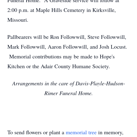
Funeral Home. A Graveside service will follow at
2:00 p.m. at Maple Hills Cemetery in Kirksville,
Missouri.
Pallbearers will be Ron Followwill, Steve Followwill,
Mark Followwill, Aaron Followwill, and Josh Locust.
Memorial contributions may be made to Hope's
Kitchen or the Adair County Humane Society.
Arrangements in the care of Davis-Playle-Hudson-
Rimer Funeral Home.
To send flowers or plant a
memorial tree
in memory,