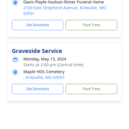
Davis-Playle-Hudson-Rimer Funeral Home
2100 East Shepherd Avenue, Kirksville, MO
63501
Get Directions
Plant Trees
Graveside Service
Monday, May 13, 2024
Starts at 2:00 pm (Central time)
Maple Hills Cemetery
, Kirksville, MO 63501
Get Directions
Plant Trees