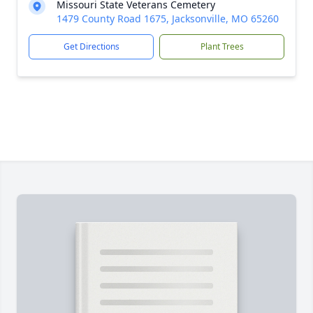
Missouri State Veterans Cemetery
1479 County Road 1675, Jacksonville, MO 65260
Get Directions
Plant Trees