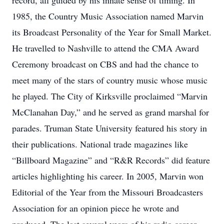
record, all guided by his innate sense of timing. In
1985, the Country Music Association named Marvin
its Broadcast Personality of the Year for Small Market.
He travelled to Nashville to attend the CMA Award
Ceremony broadcast on CBS and had the chance to
meet many of the stars of country music whose music
he played. The City of Kirksville proclaimed “Marvin
McClanahan Day,” and he served as grand marshal for
parades. Truman State University featured his story in
their publications. National trade magazines like
“Billboard Magazine” and “R&R Records” did feature
articles highlighting his career. In 2005, Marvin won
Editorial of the Year from the Missouri Broadcasters
Association for an opinion piece he wrote and