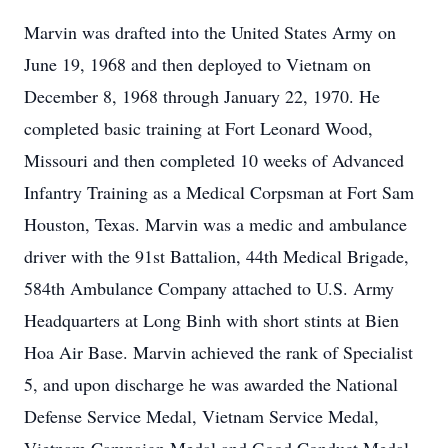
Marvin was drafted into the United States Army on
June 19, 1968 and then deployed to Vietnam on
December 8, 1968 through January 22, 1970. He
completed basic training at Fort Leonard Wood,
Missouri and then completed 10 weeks of Advanced
Infantry Training as a Medical Corpsman at Fort Sam
Houston, Texas. Marvin was a medic and ambulance
driver with the 91st Battalion, 44th Medical Brigade,
584th Ambulance Company attached to U.S. Army
Headquarters at Long Binh with short stints at Bien
Hoa Air Base. Marvin achieved the rank of Specialist
5, and upon discharge he was awarded the National
Defense Service Medal, Vietnam Service Medal,