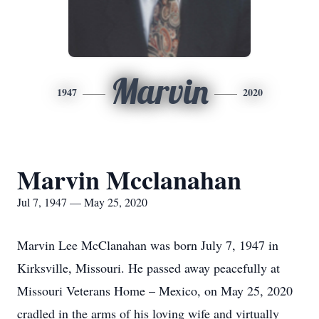
Marvin
1947
2020
Marvin Mcclanahan
Jul 7, 1947 — May 25, 2020
Marvin Lee McClanahan was born July 7, 1947 in
Kirksville, Missouri. He passed away peacefully at
Missouri Veterans Home – Mexico, on May 25, 2020
cradled in the arms of his loving wife and virtually