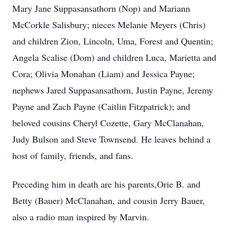
Mary Jane Suppasansathorn (Nop) and Mariann
McCorkle Salisbury; nieces Melanie Meyers (Chris)
and children Zion, Lincoln, Uma, Forest and Quentin;
Angela Scalise (Dom) and children Luca, Marietta and
Cora; Olivia Monahan (Liam) and Jessica Payne;
nephews Jared Suppasansathorn, Justin Payne, Jeremy
Payne and Zach Payne (Caitlin Fitzpatrick); and
beloved cousins Cheryl Cozette, Gary McClanahan,
Judy Bulson and Steve Townsend. He leaves behind a
host of family, friends, and fans.
Preceding him in death are his parents,Orie B. and
Betty (Bauer) McClanahan, and cousin Jerry Bauer,
also a radio man inspired by Marvin.