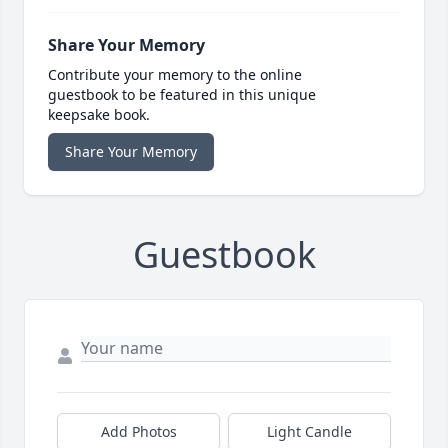
Share Your Memory
Contribute your memory to the online
guestbook to be featured in this unique
keepsake book.
Share Your Memory
Guestbook
Add Photos
Light Candle