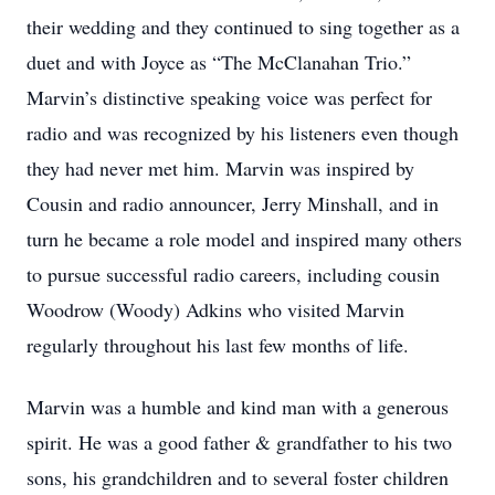
their wedding and they continued to sing together as a
duet and with Joyce as “The McClanahan Trio.”
Marvin’s distinctive speaking voice was perfect for
radio and was recognized by his listeners even though
they had never met him. Marvin was inspired by
Cousin and radio announcer, Jerry Minshall, and in
turn he became a role model and inspired many others
to pursue successful radio careers, including cousin
Woodrow (Woody) Adkins who visited Marvin
regularly throughout his last few months of life.
Marvin was a humble and kind man with a generous
spirit. He was a good father & grandfather to his two
sons, his grandchildren and to several foster children