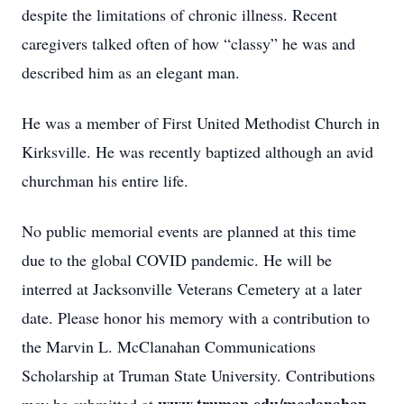
despite the limitations of chronic illness. Recent
caregivers talked often of how “classy” he was and
described him as an elegant man.
He was a member of First United Methodist Church in
Kirksville. He was recently baptized although an avid
churchman his entire life.
No public memorial events are planned at this time
due to the global COVID pandemic. He will be
interred at Jacksonville Veterans Cemetery at a later
date. Please honor his memory with a contribution to
the Marvin L. McClanahan Communications
Scholarship at Truman State University. Contributions