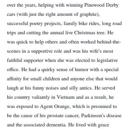
over the years, helping with winning Pinewood Derby
cars (with just the right amount of graphite),
successful poetry projects, family bike rides, long road
trips and cutting the annual live Christmas tree. He
was quick to help others and often worked behind-the-
scenes in a supportive role and was his wife’s most
faithful supporter when she was elected to legislative
office. He had a quirky sense of humor with a special
affinity for small children and anyone else that would
laugh at his funny noises and silly antics. He served
his country valiantly in Vietnam and as a result, he
was exposed to Agent Orange, which is presumed to
be the cause of his prostate cancer, Parkinson’s disease
and the associated dementia. He lived with grace