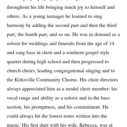
throughout his life bringing much joy to himself and
others. As a young teenager he learned to sing
harmony by adding the second part and then the third
part, the fourth part, and so on. He was in demand as a
soloist for weddings and funerals from the age of 14
and sang bass in choir and a southern gospel style
quartet during high school and then progressed to
church choirs, leading congregational singing and to
the Kirksville Community Chorus. His choir directors
always appreciated him as a model choir member: his
vocal range and ability as a soloist and in the bass
section, his promptness, and his commitment. He
could always hit the lowest notes written into the
music. His first duet with his wife, Rebecca, was at