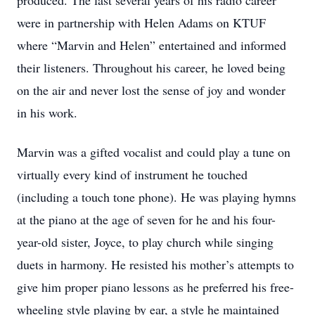
produced. The last several years of his radio career
were in partnership with Helen Adams on KTUF
where “Marvin and Helen” entertained and informed
their listeners. Throughout his career, he loved being
on the air and never lost the sense of joy and wonder
in his work.
Marvin was a gifted vocalist and could play a tune on
virtually every kind of instrument he touched
(including a touch tone phone). He was playing hymns
at the piano at the age of seven for he and his four-
year-old sister, Joyce, to play church while singing
duets in harmony. He resisted his mother’s attempts to
give him proper piano lessons as he preferred his free-
wheeling style playing by ear, a style he maintained