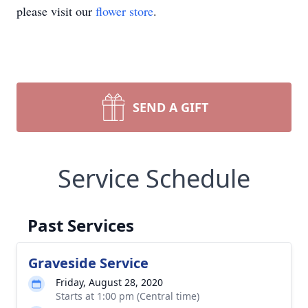
please visit our
flower store
.
SEND A GIFT
Service Schedule
Past Services
Graveside Service
Friday, August 28, 2020
Starts at 1:00 pm (Central time)