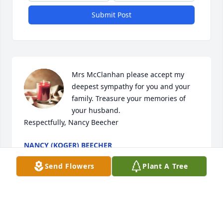
Submit Post
Mrs McClanhan please accept my 
deepest sympathy for you and your 
family. Treasure your memories of 
your husband.

Respectfully, Nancy Beecher
NANCY (KOGER) BEECHER
Aug 28, 2020
Send Flowers
Plant A Tree
Marvin, I hardly knew you though I met you often at 
SOS and at gatherings at our home. We were only 