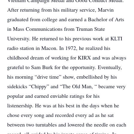
Vietnam Campaign Medal and Good Conduct Medal.
After returning from his military service, Marvin
graduated from college and earned a Bachelor of Arts
in Mass Communications from Truman State
University. He returned to his previous work at KLTI
radio station in Macon. In 1972, he realized his
childhood dream of working for KIRX and was always
grateful to Sam Burk for the opportunity. Eventually,
his morning “drive time” show, embellished by his
sidekicks “Chippy” and “The Old Man, “ became very
popular and earned enviable ratings for his
listenership. He was at his best in the days when he
chose every song and recorded every ad as he sat
between two turntables and lowered the needle on each