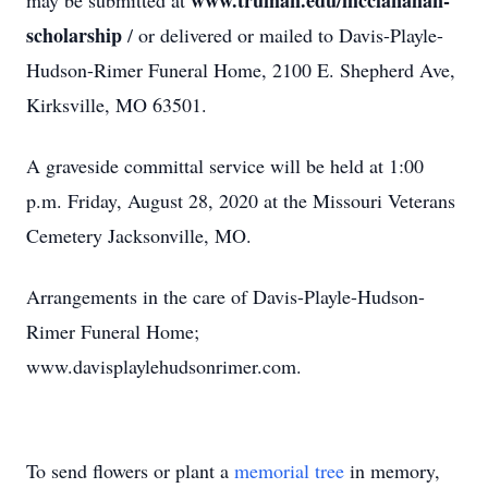
www.truman.edu/mcclanahan-
may be submitted at
scholarship
/ or delivered or mailed to Davis-Playle-
Hudson-Rimer Funeral Home, 2100 E. Shepherd Ave,
Kirksville, MO 63501.
A graveside committal service will be held at 1:00
p.m. Friday, August 28, 2020 at the Missouri Veterans
Cemetery Jacksonville, MO.
Arrangements in the care of Davis-Playle-Hudson-
Rimer Funeral Home;
www.davisplaylehudsonrimer.com.
To send flowers or plant a
memorial tree
in memory,