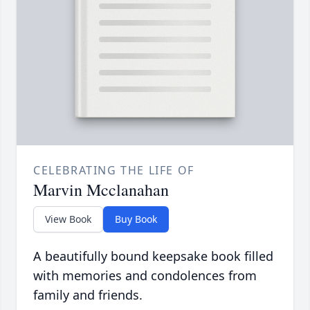
CELEBRATING THE LIFE OF
Marvin Mcclanahan
View Book
Buy Book
A beautifully bound keepsake book filled
with memories and condolences from
family and friends.