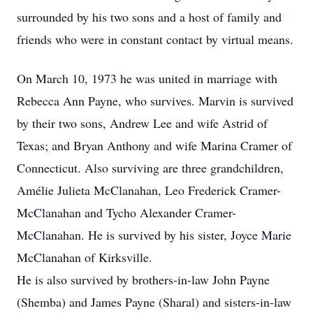
surrounded by his two sons and a host of family and
friends who were in constant contact by virtual means.
On March 10, 1973 he was united in marriage with
Rebecca Ann Payne, who survives. Marvin is survived
by their two sons, Andrew Lee and wife Astrid of
Texas; and Bryan Anthony and wife Marina Cramer of
Connecticut. Also surviving are three grandchildren,
Amélie Julieta McClanahan, Leo Frederick Cramer-
McClanahan and Tycho Alexander Cramer-
McClanahan. He is survived by his sister, Joyce Marie
McClanahan of Kirksville.
He is also survived by brothers-in-law John Payne
(Shemba) and James Payne (Sharal) and sisters-in-law