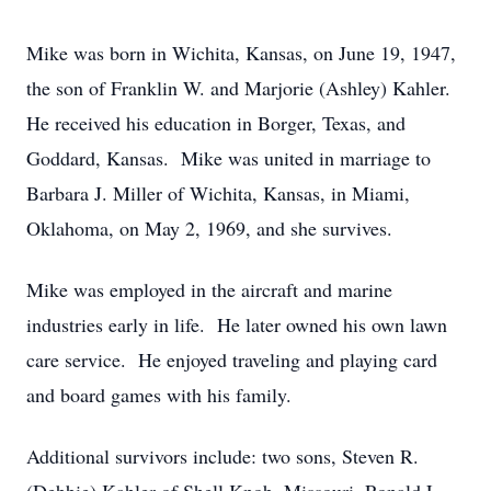
Mike was born in Wichita, Kansas, on June 19, 1947,
the son of Franklin W. and Marjorie (Ashley) Kahler.
He received his education in Borger, Texas, and
Goddard, Kansas. Mike was united in marriage to
Barbara J. Miller of Wichita, Kansas, in Miami,
Oklahoma, on May 2, 1969, and she survives.
Mike was employed in the aircraft and marine
industries early in life. He later owned his own lawn
care service. He enjoyed traveling and playing card
and board games with his family.
Additional survivors include: two sons, Steven R.