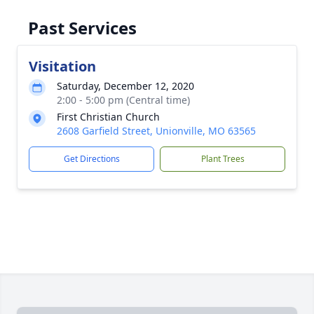
Past Services
Visitation
Saturday, December 12, 2020
2:00 - 5:00 pm (Central time)
First Christian Church
2608 Garfield Street, Unionville, MO 63565
Get Directions
Plant Trees