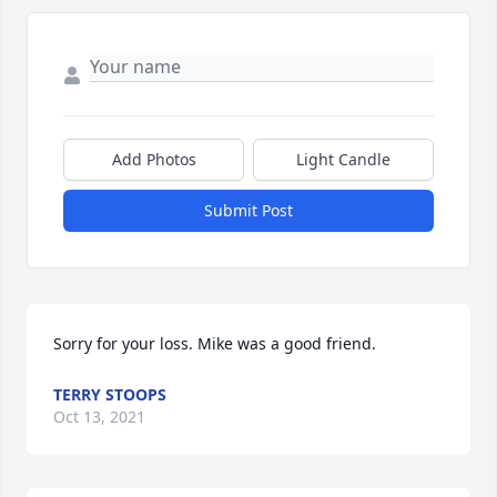
Add Photos
Light Candle
Submit Post
Sorry for your loss. Mike was a good friend.
TERRY STOOPS
Oct 13, 2021