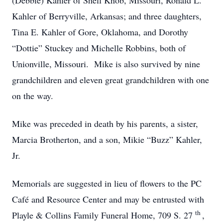
(Debbie) Kahler of Shell Knob, Missouri, Ronald L.
Kahler of Berryville, Arkansas; and three daughters,
Tina E. Kahler of Gore, Oklahoma, and Dorothy
“Dottie” Stuckey and Michelle Robbins, both of
Unionville, Missouri. Mike is also survived by nine
grandchildren and eleven great grandchildren with one
on the way.
Mike was preceded in death by his parents, a sister,
Marcia Brotherton, and a son, Mikie “Buzz” Kahler,
Jr.
Memorials are suggested in lieu of flowers to the PC
Café and Resource Center and may be entrusted with
th
Playle & Collins Family Funeral Home, 709 S. 27
,