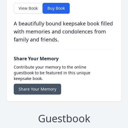
View Book
Buy Book
A beautifully bound keepsake book filled
with memories and condolences from
family and friends.
Share Your Memory
Contribute your memory to the online
guestbook to be featured in this unique
keepsake book.
Share Your Memory
Guestbook