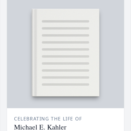
CELEBRATING THE LIFE OF
Michael E. Kahler