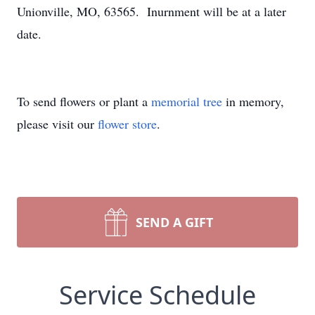
Unionville, MO, 63565. Inurnment will be at a later
date.
To send flowers or plant a
memorial tree
in memory,
please visit our
flower store
.
SEND A GIFT
Service Schedule