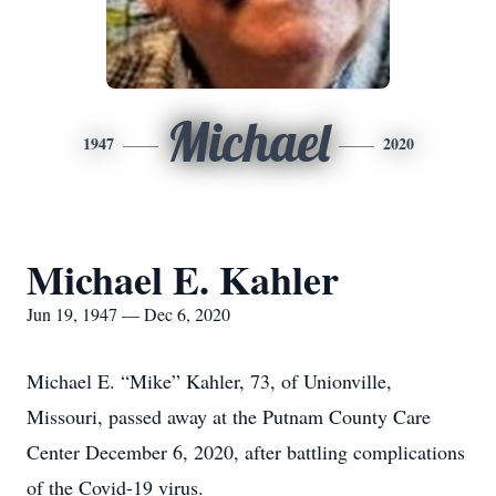
Michael
1947
2020
Michael E. Kahler
Jun 19, 1947 — Dec 6, 2020
Michael E. “Mike” Kahler, 73, of Unionville,
Missouri, passed away at the Putnam County Care
Center December 6, 2020, after battling complications
of the Covid-19 virus.