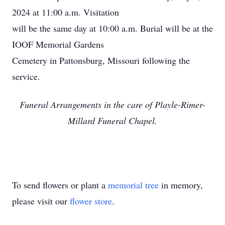
2024 at 11:00 a.m. Visitation
will be the same day at 10:00 a.m. Burial will be at the
IOOF Memorial Gardens
Cemetery in Pattonsburg, Missouri following the
service.
Funeral Arrangements in the care of Playle-Rimer-
Millard Funeral Chapel.
To send flowers or plant a
memorial tree
in memory,
please visit our
flower store
.