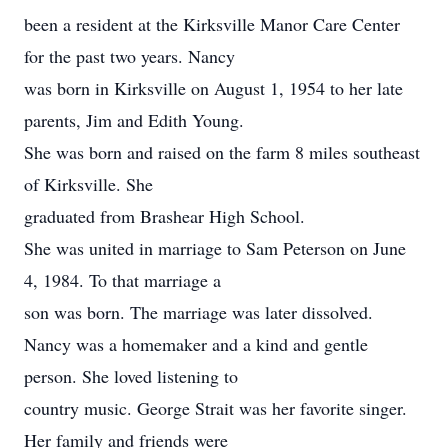
been a resident at the Kirksville Manor Care Center
for the past two years. Nancy
was born in Kirksville on August 1, 1954 to her late
parents, Jim and Edith Young.
She was born and raised on the farm 8 miles southeast
of Kirksville. She
graduated from Brashear High School.
She was united in marriage to Sam Peterson on June
4, 1984. To that marriage a
son was born. The marriage was later dissolved.
Nancy was a homemaker and a kind and gentle
person. She loved listening to
country music. George Strait was her favorite singer.
Her family and friends were