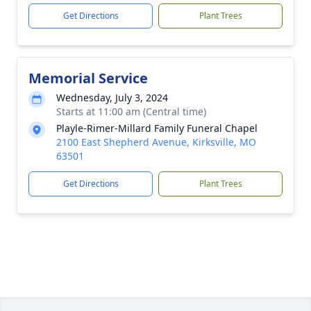
Get Directions
Plant Trees
Memorial Service
Wednesday, July 3, 2024
Starts at 11:00 am (Central time)
Playle-Rimer-Millard Family Funeral Chapel
2100 East Shepherd Avenue, Kirksville, MO
63501
Get Directions
Plant Trees