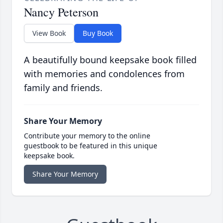
Nancy Peterson
View Book
Buy Book
A beautifully bound keepsake book filled
with memories and condolences from
family and friends.
Share Your Memory
Contribute your memory to the online
guestbook to be featured in this unique
keepsake book.
Share Your Memory