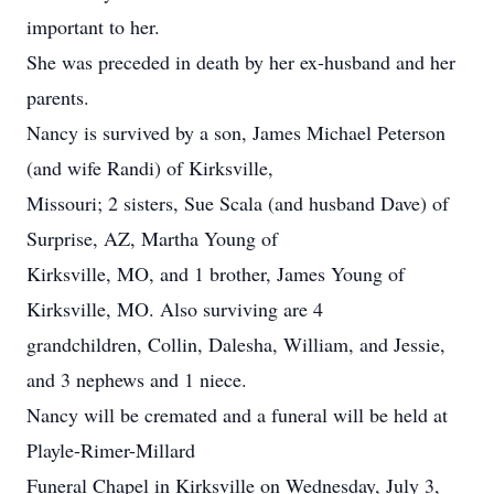
important to her.
She was preceded in death by her ex-husband and her
parents.
Nancy is survived by a son, James Michael Peterson
(and wife Randi) of Kirksville,
Missouri; 2 sisters, Sue Scala (and husband Dave) of
Surprise, AZ, Martha Young of
Kirksville, MO, and 1 brother, James Young of
Kirksville, MO. Also surviving are 4
grandchildren, Collin, Dalesha, William, and Jessie,
and 3 nephews and 1 niece.
Nancy will be cremated and a funeral will be held at
Playle-Rimer-Millard
Funeral Chapel in Kirksville on Wednesday, July 3,