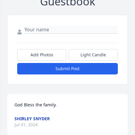
Guestbook
Add Photos
Light Candle
Submit Post
God Bless the family.
SHIRLEY SNYDER
Jul 01, 2024