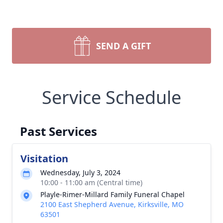
SEND A GIFT
Service Schedule
Past Services
Visitation
Wednesday, July 3, 2024
10:00 - 11:00 am (Central time)
Playle-Rimer-Millard Family Funeral Chapel
2100 East Shepherd Avenue, Kirksville, MO
63501