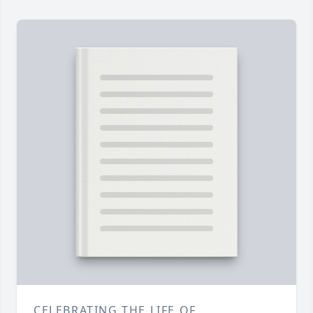
CELEBRATING THE LIFE OF