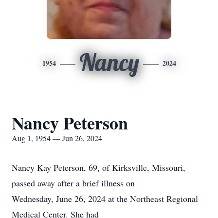
Nancy
1954
2024
Nancy Peterson
Aug 1, 1954 — Jun 26, 2024
Nancy Kay Peterson, 69, of Kirksville, Missouri,
passed away after a brief illness on
Wednesday, June 26, 2024 at the Northeast Regional
Medical Center. She had