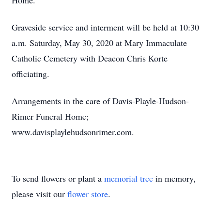
Home.
Graveside service and interment will be held at 10:30
a.m. Saturday, May 30, 2020 at Mary Immaculate
Catholic Cemetery with Deacon Chris Korte
officiating.
Arrangements in the care of Davis-Playle-Hudson-
Rimer Funeral Home;
www.davisplaylehudsonrimer.com.
To send flowers or plant a
memorial tree
in memory,
please visit our
flower store
.