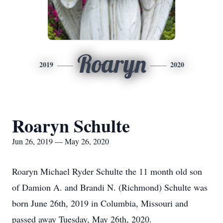
Roaryn
2019
2020
Roaryn Schulte
Jun 26, 2019 — May 26, 2020
Roaryn Michael Ryder Schulte the 11 month old son
of Damion A. and Brandi N. (Richmond) Schulte was
born June 26th, 2019 in Columbia, Missouri and
passed away Tuesday, May 26th, 2020.