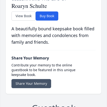
Roaryn Schulte
View Book
Buy Book
A beautifully bound keepsake book filled
with memories and condolences from
family and friends.
Share Your Memory
Contribute your memory to the online
guestbook to be featured in this unique
keepsake book.
Share Your Memory