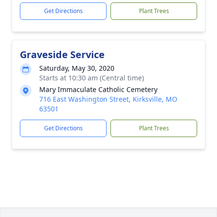
Get Directions
Plant Trees
Graveside Service
Saturday, May 30, 2020
Starts at 10:30 am (Central time)
Mary Immaculate Catholic Cemetery
716 East Washington Street, Kirksville, MO
63501
Get Directions
Plant Trees