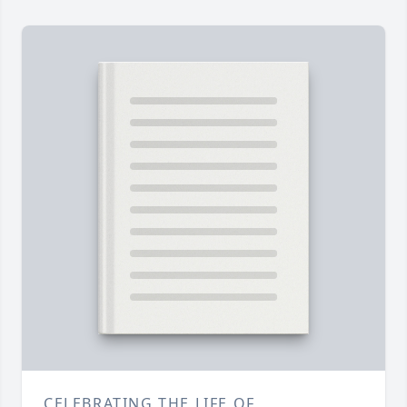
CELEBRATING THE LIFE OF