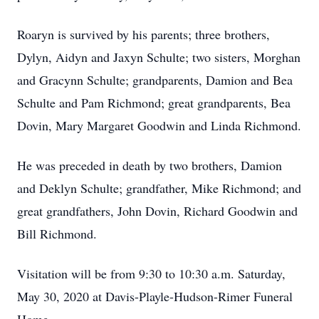
Roaryn is survived by his parents; three brothers,
Dylyn, Aidyn and Jaxyn Schulte; two sisters, Morghan
and Gracynn Schulte; grandparents, Damion and Bea
Schulte and Pam Richmond; great grandparents, Bea
Dovin, Mary Margaret Goodwin and Linda Richmond.
He was preceded in death by two brothers, Damion
and Deklyn Schulte; grandfather, Mike Richmond; and
great grandfathers, John Dovin, Richard Goodwin and
Bill Richmond.
Visitation will be from 9:30 to 10:30 a.m. Saturday,
May 30, 2020 at Davis-Playle-Hudson-Rimer Funeral