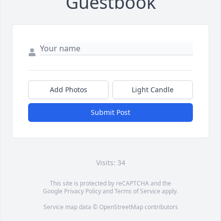
Guestbook
Add Photos
Light Candle
Submit Post
Visits: 34
This site is protected by reCAPTCHA and the
Google
Privacy Policy
and
Terms of Service
apply.
Service map data ©
OpenStreetMap
contributors