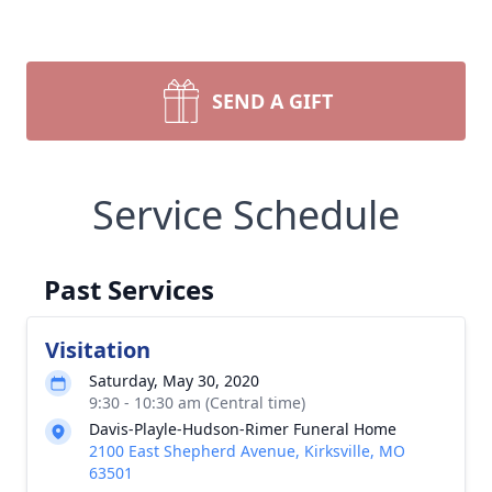
SEND A GIFT
Service Schedule
Past Services
Visitation
Saturday, May 30, 2020
9:30 - 10:30 am (Central time)
Davis-Playle-Hudson-Rimer Funeral Home
2100 East Shepherd Avenue, Kirksville, MO
63501