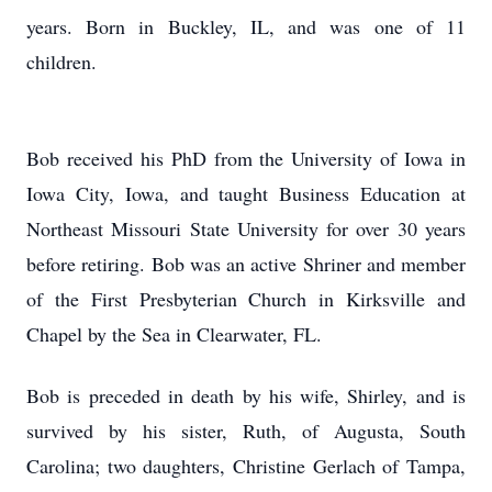
years. Born in Buckley, IL, and was one of 11
children.
Bob received his PhD from the University of Iowa in
Iowa City, Iowa, and taught Business Education at
Northeast Missouri State University for over 30 years
before retiring. Bob was an active Shriner and member
of the First Presbyterian Church in Kirksville and
Chapel by the Sea in Clearwater, FL.
Bob is preceded in death by his wife, Shirley, and is
survived by his sister, Ruth, of Augusta, South
Carolina; two daughters, Christine Gerlach of Tampa,