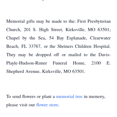
Memorial gifts may be made to the: First Presbyterian
Church, 201 S. High Street, Kirksville, MO 63501;
Chapel by the Sea, 54 Bay Esplanade, Clearwater
Beach, FL 33767, or the Shriners Children Hospital.
They may be dropped off or mailed to the Davis-
Playle-Hudson-Rimer Funeral Home, 2100 E.
Shepherd Avenue, Kirksville, MO 63501.
To send flowers or plant a
memorial tree
in memory,
please visit our
flower store
.