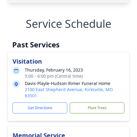
Service Schedule
Past Services
Visitation
Thursday, February 16, 2023
5:00 - 6:00 pm (Central time)
Davis-Playle-Hudson-Rimer Funeral Home
2100 East Shepherd Avenue, Kirksville, MO
63501
Get Directions
Plant Trees
Memorial Service