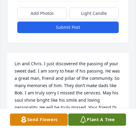
Add Photos
Light Candle
Submit Post
Lin and Chris. I just discovered the passing of your 
sweet dad. I am sorry to hear if his passing. He was 
a great man, friend and pillar of the community. So 
many memories of him. They don’t make dads like 
Bob. I am truly sorry I missed the services. May his 
soul shine bright like his smile and loving 
personality. He will be truly missed. Your friend Di 
and Kev.
Send Flowers
Plant A Tree
DIANE AND KEVIN BLACKORBY
Mar 06, 2023