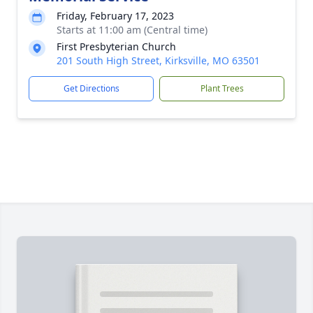
Friday, February 17, 2023
Starts at 11:00 am (Central time)
First Presbyterian Church
201 South High Street, Kirksville, MO 63501
Get Directions
Plant Trees