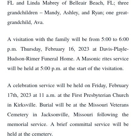
FL and Linda Mabrey of Belleair Beach, FL; three
grandchildren – Mandy, Ashley, and Ryan; one great-
grandchild, Ava.
A visitation with the family will be from 5:00 to 6:00
p.m. Thursday, February 16, 2023 at Davis-Playle-
Hudson-Rimer Funeral Home. A Masonic rites service
will be held at 5:00 p.m. at the start of the visitation.
A celebration service will be held on Friday, February
17th, 2023 at 11 a.m. at the First Presbyterian Church
in Kirksville. Burial will be at the Missouri Veterans
Cemetery in Jacksonville, Missouri following the
memorial service. A brief committal service will be
held at the cemetery.