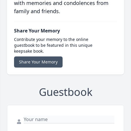
with memories and condolences from
family and friends.
Share Your Memory
Contribute your memory to the online
guestbook to be featured in this unique
keepsake book.
Share Your Memory
Guestbook