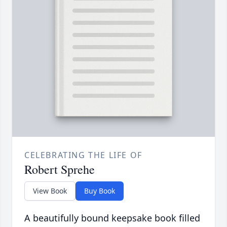
CELEBRATING THE LIFE OF
Robert Sprehe
View Book
Buy Book
A beautifully bound keepsake book filled