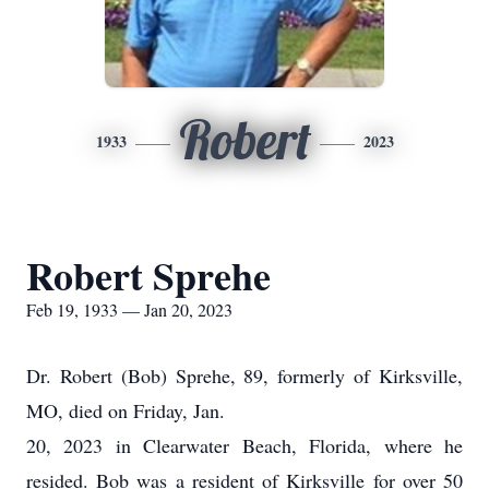
Robert
1933
2023
Robert Sprehe
Feb 19, 1933 — Jan 20, 2023
Dr. Robert (Bob) Sprehe, 89, formerly of Kirksville,
MO, died on Friday, Jan.
20, 2023 in Clearwater Beach, Florida, where he
resided. Bob was a resident of Kirksville for over 50