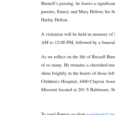
Burnell’s passing, he leaves a significa
parents, Emery and Mary Helton; his be
Harley Helton.
A visitation will be held in memory of
AM to 12:00 PM, followed by a funeral
As we reflect on the life of Russell Bu
of so many. He remains a cherished mem
shine brightly in the hearts of those le
Children's Hospital, 4400 Clayton Aven
Missouri located at 201 S Baltimore, S
To send flowers or plant a
memorial tre