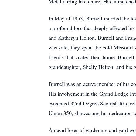
Metal during his tenure. His unmatched 
In May of 1953, Burnell married the lov
a profound loss that deeply affected hi
and Katheryn Helton. Burnell and Franc
was sold, they spent the cold Missouri
friends that visited their home. Burnel
granddaughter, Shelly Helton, and his 
Burnell was an active member of his co
His involvement in the Grand Lodge Fre
esteemed 32nd Degree Scottish Rite ref
Union 350, showcasing his dedication to
An avid lover of gardening and yard wor