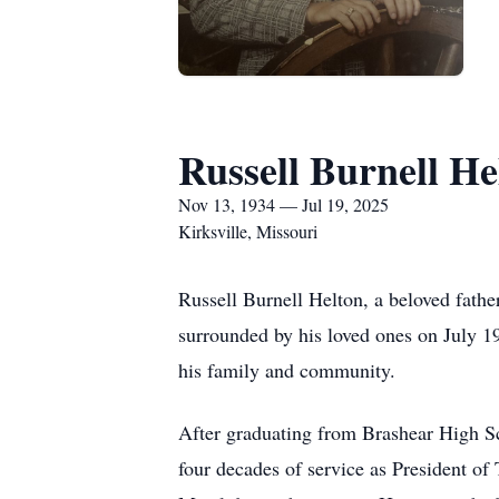
Russell Burnell He
Nov 13, 1934 — Jul 19, 2025
Kirksville, Missouri
Russell Burnell Helton, a beloved fathe
surrounded by his loved ones on July 19
his family and community.
After graduating from Brashear High Sc
four decades of service as President of