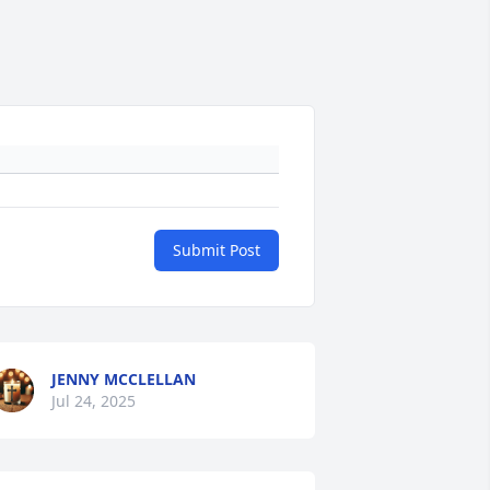
Submit Post
JENNY MCCLELLAN
Jul 24, 2025