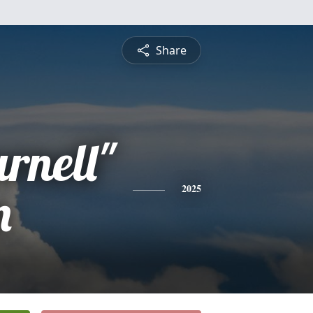
Share
rnell"
n
2025