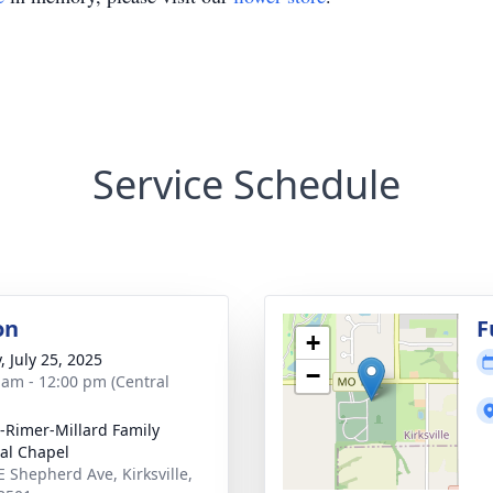
Service Schedule
on
F
+
, July 25, 2025
−
 am - 12:00 pm (Central
e-Rimer-Millard Family
al Chapel
E Shepherd Ave, Kirksville,