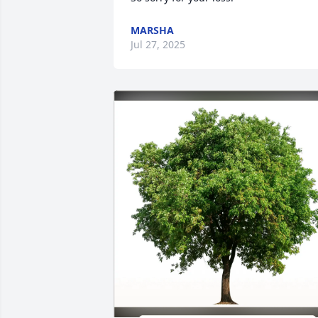
MARSHA
Jul 27, 2025