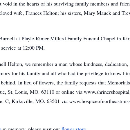
nt void in the hearts of his surviving family members and frie
loved wife, Frances Helton; his sisters, Mary Mauck and Trev
 Burnell at Playle-Rimer-Millard Family Funeral Chapel in Kir
 service at 12:00 PM.
rnell Helton, we remember a man whose kindness, dedication, 
ory for his family and all who had the privilege to know him.
ft behind. In lieu of flowers, the family requests that Memorial
ue, St. Louis, MO. 63110 or online via www.shrinershospital
te. C, Kirksville, MO. 63501 via www.hospiceofnortheastmiss
e
in memory, please visit our
flower store
.