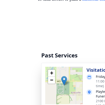
Past Services
Visitati
+
Friday
−
11:00
time)
Playl
Funer
2100 