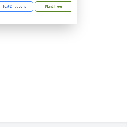
Text Directions
Plant Trees