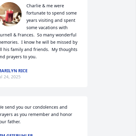
Charlie & me were 
fortunate to spend some 
years visiting and spent 
some vacations with 
urnell & Frances.  So many wonderful 
emories.  I know he will be missed by 
ll his family and friends.  My thoughts 
nd prayers to you.
ARILYN RICE
ul 24, 2025
e send you our condolences and 
rayers as you remember and honor 
our father.
IM GEISBUHLER