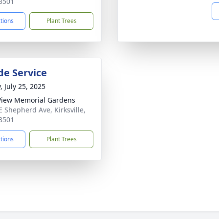
3501
ctions
Plant Trees
de Service
, July 25, 2025
View Memorial Gardens
E Shepherd Ave, Kirksville,
3501
ctions
Plant Trees