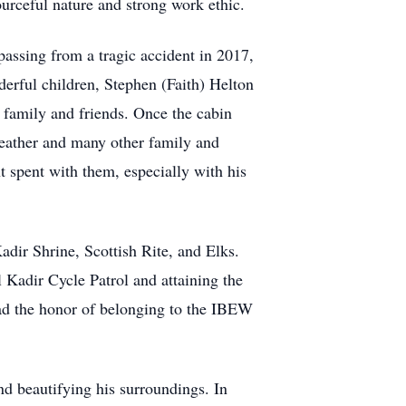
ourceful nature and strong work ethic.
passing from a tragic accident in 2017,
derful children, Stephen (Faith) Helton
 family and friends. Once the cabin
weather and many other family and
t spent with them, especially with his
dir Shrine, Scottish Rite, and Elks.
Kadir Cycle Patrol and attaining the
ad the honor of belonging to the IBEW
nd beautifying his surroundings. In