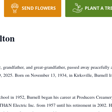
SEND FLOWERS
PLANT A TR
lton
r, grandfather, and great-grandfather, passed away peacefully 
, 2025. Born on November 13, 1934, in Kirksville, Burnell live
hool in 1952, Burnell began his career at Producers Creamery
 TH&N Electric Inc. from 1957 until his retirement in 2002. 