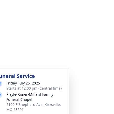
uneral Service
Friday, July 25, 2025
Starts at 12:00 pm (Central time)
Playle-Rimer-Millard Family
Funeral Chapel
2100 E Shepherd Ave, Kirksville,
MO 63501