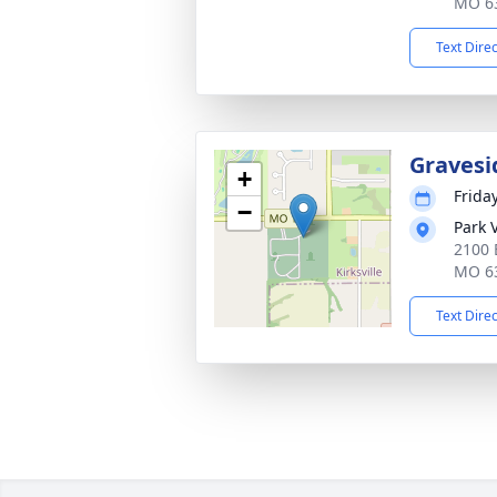
MO 6
Text Dire
Gravesi
+
Friday
−
Park 
2100 
MO 6
Text Dire