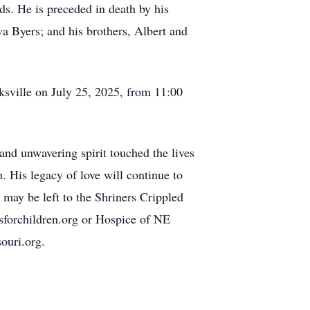
nds. He is preceded in death by his
a Byers; and his brothers, Albert and
ksville on July 25, 2025, from 11:00
and unwavering spirit touched the lives
 His legacy of love will continue to
s may be left to the Shriners Crippled
sforchildren.org or Hospice of NE
ouri.org.