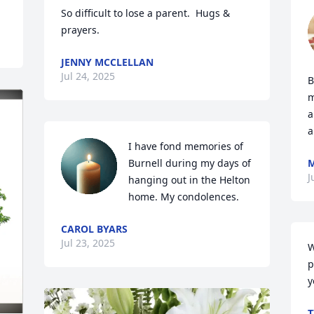
So difficult to lose a parent.  Hugs & 
prayers.
JENNY MCCLELLAN
Jul 24, 2025
B
m
a
a
I have fond memories of 
Burnell during my days of 
M
J
hanging out in the Helton 
home. My condolences.
CAROL BYARS
Jul 23, 2025
W
p
y
T