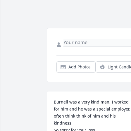
Add Photos
Light Candl
Burnell was a very kind man, I worked 
for him and he was a special employer, 
often think think of him and his 
kindness.

So sorry for your loss.