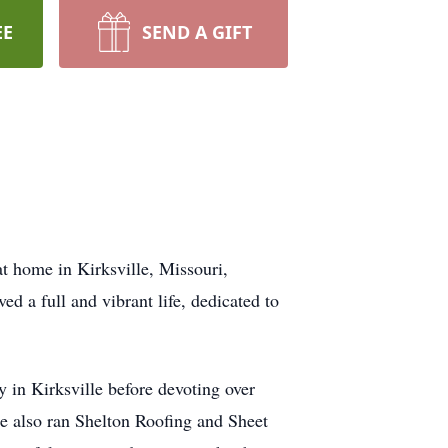
EE
SEND A GIFT
at home in Kirksville, Missouri,
d a full and vibrant life, dedicated to
 in Kirksville before devoting over
He also ran Shelton Roofing and Sheet