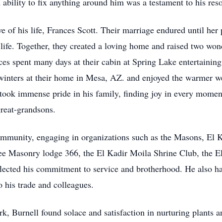
ability to fix anything around him was a testament to his res
e of his life, Frances Scott. Their marriage endured until her 
s life. Together, they created a loving home and raised two won
es spent many days at their cabin at Spring Lake entertaining
 winters at their home in Mesa, AZ. and enjoyed the warmer 
l took immense pride in his family, finding joy in every momen
great-grandsons.
mmunity, engaging in organizations such as the Masons, El Ka
e Masonry lodge 366, the El Kadir Moila Shrine Club, the El 
lected his commitment to service and brotherhood. He also h
 his trade and colleagues.
k, Burnell found solace and satisfaction in nurturing plants a