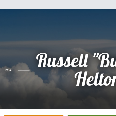
Russell "Bu
1934
Helto