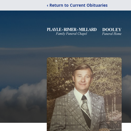
‹ Return to Current Obituaries