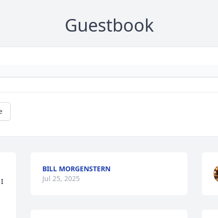
Guestbook
e
BILL MORGENSTERN
Jul 25, 2025
I 