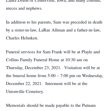
Laura Dixon of Centerville, Iowa; and many cousins,
nieces and nephews.
In addition to his parents, Sam was preceded in death
by a sister-in-law, LaRae Allman and a father-in-law,
Charles Helmken.
Funeral services for Sam Frank will be at Playle and
Collins Family Funeral Home at 10:30 am on
Thursday, December 23, 2021. Visitation will be at
the funeral home from 5:00 – 7:00 pm on Wednesday,
December 22, 2021. Interment will be at the
Unionville Cemetery.
Memorials should be made payable to the Putnam