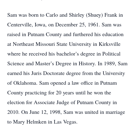
Sam was born to Carlo and Shirley (Shuey) Frank in
Centerville, Iowa, on December 25, 1961. Sam was
raised in Putnam County and furthered his education
at Northeast Missouri State University in Kirksville
where he received his bachelor’s degree in Political
Science and Master’s Degree in History. In 1989, Sam
earned his Juris Doctorate degree from the University
of Oklahoma. Sam opened a law office in Putnam
County practicing for 20 years until he won the
election for Associate Judge of Putnam County in
2010. On June 12, 1998, Sam was united in marriage
to Mary Helmken in Las Vegas.