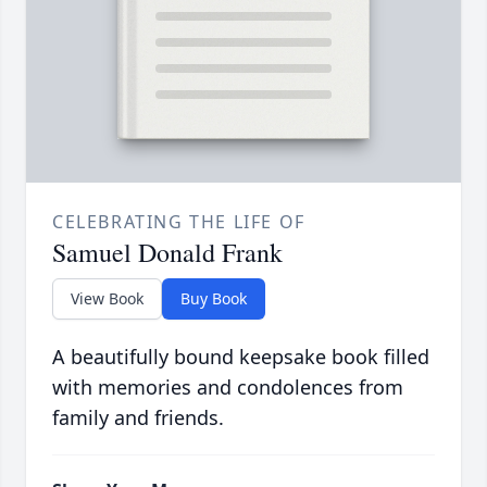
CELEBRATING THE LIFE OF
Samuel Donald Frank
View Book
Buy Book
A beautifully bound keepsake book filled
with memories and condolences from
family and friends.