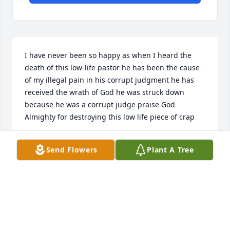
I have never been so happy as when I heard the 
death of this low-life pastor he has been the cause 
of my illegal pain in his corrupt judgment he has 
received the wrath of God he was struck down 
because he was a corrupt judge praise God 
Almighty for destroying this low life piece of crap
WILLIAM GRAY
Send Flowers
Plant A Tree
Nov 24, 2024
Thoughts and prayers to your family, so sorry for 
your loss! God bless...