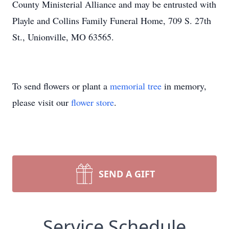
County Ministerial Alliance and may be entrusted with
Playle and Collins Family Funeral Home, 709 S. 27th
St., Unionville, MO 63565.
To send flowers or plant a
memorial tree
in memory,
please visit our
flower store
.
SEND A GIFT
Service Schedule