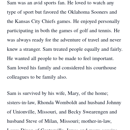
Sam was an avid sports fan. He loved to watch any
type of sport but favored the Oklahoma Sooners and
the Kansas City Chiefs games. He enjoyed personally
participating in both the games of golf and tennis. He
was always ready for the adventure of travel and never
knew a stranger. Sam treated people equally and fairly.
He wanted all people to be made to feel important.
Sam loved his family and considered his courthouse
colleagues to be family also.
Sam is survived by his wife, Mary, of the home;
sisters-in-law, Rhonda Womboldt and husband Johnny
of Unionville, Missouri, and Becky Swearengen and
husband Steve of Milan, Missouri; mother-in-law,