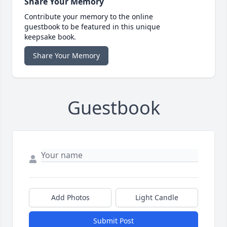
Share Your Memory
Contribute your memory to the online
guestbook to be featured in this unique
keepsake book.
Share Your Memory
Guestbook
Add Photos
Light Candle
Submit Post