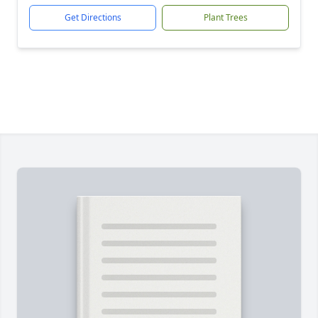
Get Directions
Plant Trees