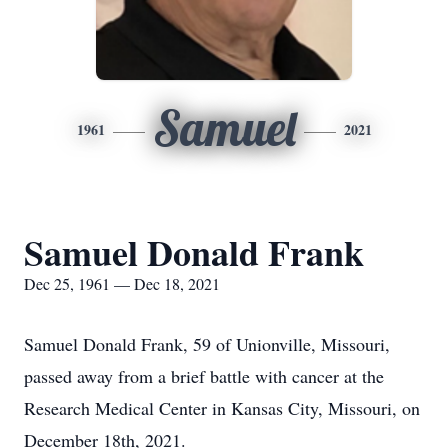
Samuel
1961
2021
Samuel Donald Frank
Dec 25, 1961 — Dec 18, 2021
Samuel Donald Frank, 59 of Unionville, Missouri,
passed away from a brief battle with cancer at the
Research Medical Center in Kansas City, Missouri, on
December 18th, 2021.