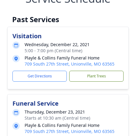
Past Services
Visitation
Wednesday, December 22, 2021
5:00 - 7:00 pm (Central time)
Playle & Collins Family Funeral Home
709 South 27th Street, Unionville, MO 63565
Get Directions
Plant Trees
Funeral Service
Thursday, December 23, 2021
Starts at 10:30 am (Central time)
Playle & Collins Family Funeral Home
709 South 27th Street, Unionville, MO 63565