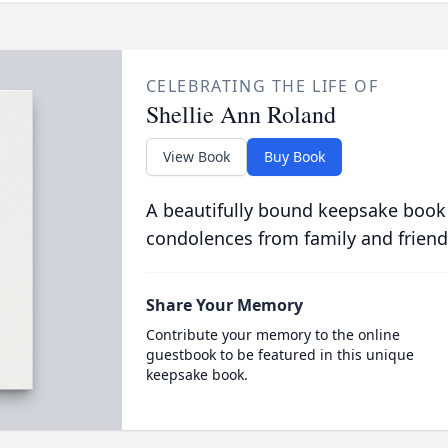
CELEBRATING THE LIFE OF
Shellie Ann Roland
View Book
Buy Book
A beautifully bound keepsake book
condolences from family and friend
Share Your Memory
Contribute your memory to the online
guestbook to be featured in this unique
keepsake book.