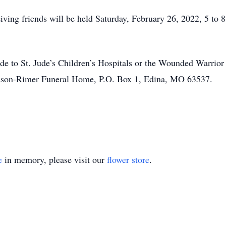
iving friends will be held Saturday, February 26, 2022, 5 to
ade to St. Jude’s Children’s Hospitals or the Wounded Warrio
Hudson-Rimer Funeral Home, P.O. Box 1, Edina, MO 63537.
e
in memory, please visit our
flower store
.