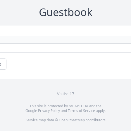
Guestbook
e
Visits: 17
This site is protected by reCAPTCHA and the
Google
Privacy Policy
and
Terms of Service
apply.
Service map data ©
OpenStreetMap
contributors