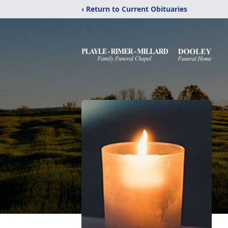
‹ Return to Current Obituaries