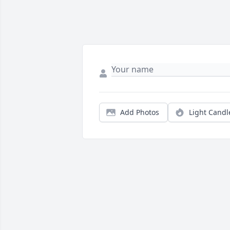
Add Photos
Light Candl