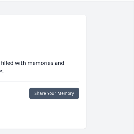
 filled with memories and
s.
Share Your Memory