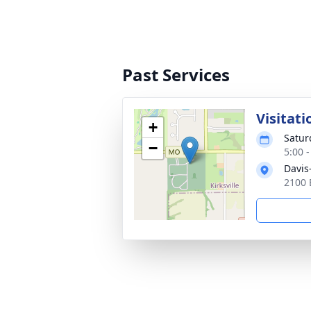
Past Services
Visitati
+
Satur
−
5:00 
Davis
2100 