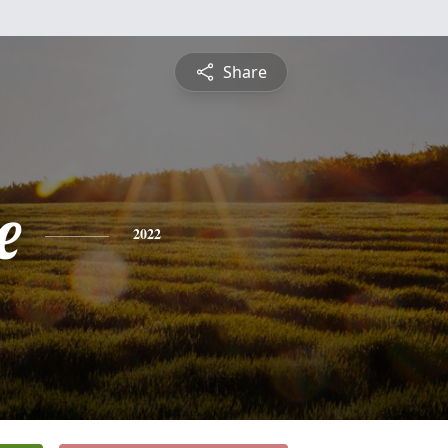
Share
e
2022