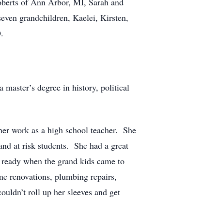
oberts of Ann Arbor, MI, Sarah and
even grandchildren, Kaelei, Kirsten,
.
aster’s degree in history, political
 her work as a high school teacher. She
s and at risk students. She had a great
 ready when the grand kids came to
me renovations, plumbing repairs,
ouldn’t roll up her sleeves and get