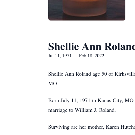
Shellie Ann Rolan
Jul 11, 1971 — Feb 18, 2022
Shellie Ann Roland age 50 of Kirksvil
MO.
Born July 11, 1971 in Kanas City, MO 
marriage to William J. Roland.
Surviving are her mother, Karen Hutch