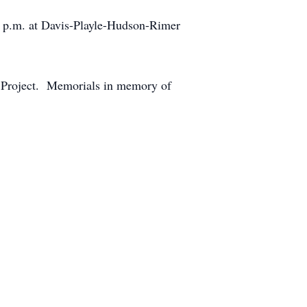
 8 p.m. at Davis-Playle-Hudson-Rimer
r Project. Memorials in memory of