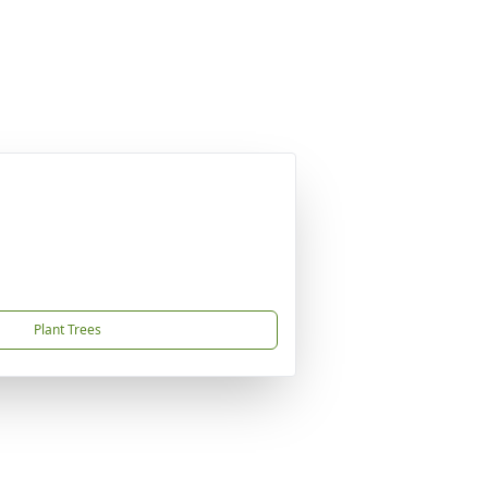
Plant Trees