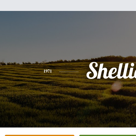
Shelli
1971