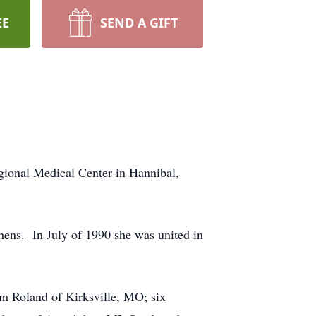
EE
SEND A GIFT
gional Medical Center in Hannibal,
ens. In July of 1990 she was united in
m Roland of Kirksville, MO; six