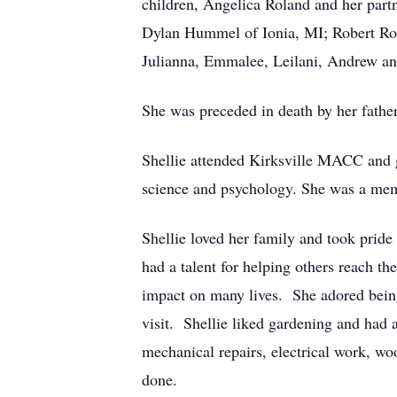
children, Angelica Roland and her par
Dylan Hummel of Ionia, MI; Robert Rola
Julianna, Emmalee, Leilani, Andrew an
She was preceded in death by her father
Shellie attended Kirksville MACC and g
science and psychology. She was a memb
Shellie loved her family and took pride
had a talent for helping others reach the
impact on many lives. She adored bein
visit. Shellie liked gardening and had
mechanical repairs, electrical work, wo
done.