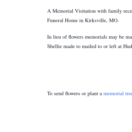
A Memorial Visitation with family rece
Funeral Home in Kirksville, MO.
In lieu of flowers memorials may be m
Shellie made to mailed to or left at 
To send flowers or plant a
memorial tre