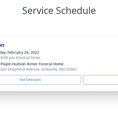
Service Schedule
on
day, February 26, 2022
- 8:00 pm (Central time)
-Playle-Hudson-Rimer Funeral Home
East Shepherd Avenue, Kirksville, MO 63501
Text Directions