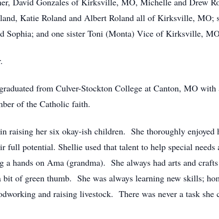
tner, David Gonzales of Kirksville, MO, Michelle and Drew R
nd, Katie Roland and Albert Roland all of Kirksville, MO; s
d Sophia; and one sister Toni (Monta) Vice of Kirksville, MO
.
raduated from Culver-Stockton College at Canton, MO with a m
er of the Catholic faith.
 in raising her six okay-ish children. She thoroughly enjoyed
ir full potential. Shellie used that talent to help special need
g a hands on Ama (grandma). She always had arts and crafts
 a bit of green thumb. She was always learning new skills; ho
odworking and raising livestock. There was never a task she c