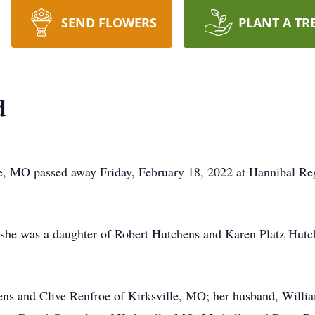
SEND FLOWERS
PLANT A TR
d
le, MO passed away Friday, February 18, 2022 at Hannibal Re
she was a daughter of Robert Hutchens and Karen Platz Hutch
ens and Clive Renfroe of Kirksville, MO; her husband, Willia