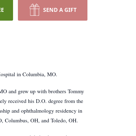
EE
SEND A GIFT
Hospital in Columbia, MO.
, MO and grew up with brothers Tommy
ely received his D.O. degree from the
rnship and ophthalmology residency in
 MO, Columbus, OH, and Toledo, OH.