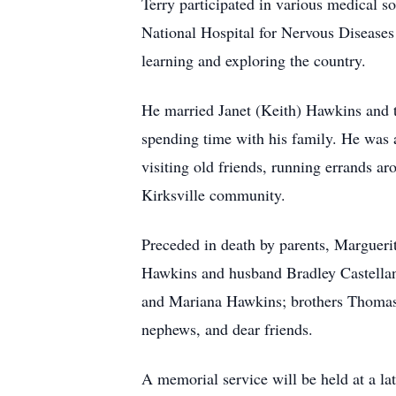
Terry participated in various medical s
National Hospital for Nervous Diseases
learning and exploring the country.
He married Janet (Keith) Hawkins and th
spending time with his family. He was a
visiting old friends, running errands ar
Kirksville community.
Preceded in death by parents, Marguerit
Hawkins and husband Bradley Castellan
and Mariana Hawkins; brothers Thomas
nephews, and dear friends.
A memorial service will be held at a lat