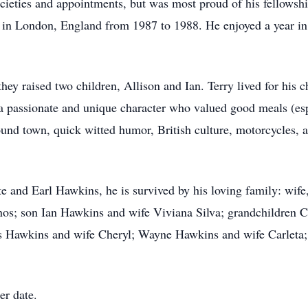
ocieties and appointments, but was most proud of his fellowsh
 in London, England from 1987 to 1988. He enjoyed a year in
ey raised two children, Allison and Ian. Terry lived for his 
 passionate and unique character who valued good meals (espe
ound town, quick witted humor, British culture, motorcycles, a
e and Earl Hawkins, he is survived by his loving family: wif
os; son Ian Hawkins and wife Viviana Silva; grandchildren Cl
 Hawkins and wife Cheryl; Wayne Hawkins and wife Carleta; 
er date.