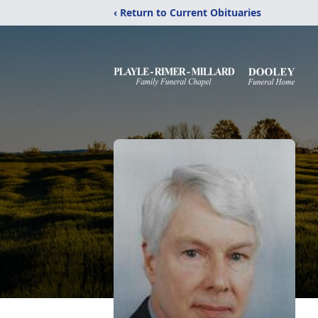
‹ Return to Current Obituaries