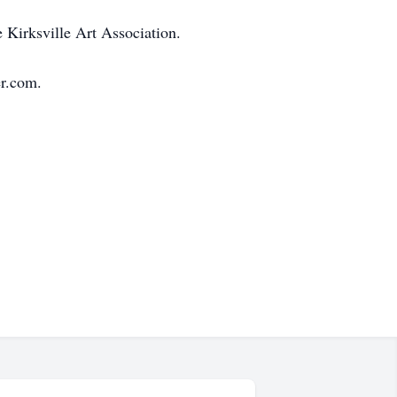
 Kirksville Art Association.
r.com.