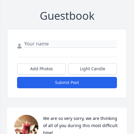
Guestbook
Add Photos
Light Candle
Submit Post
We are so very sorry, we are thinking 
of all of you during this most difficult 
time! 
