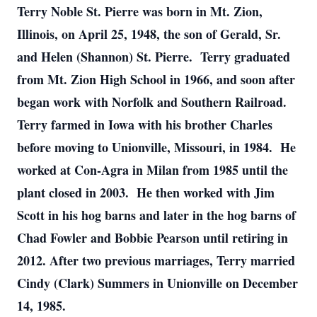
Terry Noble St. Pierre was born in Mt. Zion,
Illinois, on April 25, 1948, the son of Gerald, Sr.
and Helen (Shannon) St. Pierre. Terry graduated
from Mt. Zion High School in 1966, and soon after
began work with Norfolk and Southern Railroad.
Terry farmed in Iowa with his brother Charles
before moving to Unionville, Missouri, in 1984. He
worked at Con-Agra in Milan from 1985 until the
plant closed in 2003. He then worked with Jim
Scott in his hog barns and later in the hog barns of
Chad Fowler and Bobbie Pearson until retiring in
2012. After two previous marriages, Terry married
Cindy (Clark) Summers in Unionville on December
14, 1985.