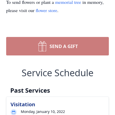
To send flowers or plant a
memorial tree
in memory,
please visit our
flower store
.
SEND A GIFT
Service Schedule
Past Services
Visitation
Monday, January 10, 2022