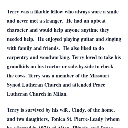
Terry was a likable fellow who always wore a smile
and never met a stranger. He had an upbeat
character and would help anyone anytime they
needed help. He enjoyed playing guitar and singing
with family and friends. He also liked to do
carpentry and woodworking. Terry loved to take his
grandkids on his tractor or side-by-side to check
the cows. Terry was a member of the Missouri
Synod Lutheran Church and attended Peace
Lutheran Church in Milan.
Terry is survived by his wife, Cindy, of the home,
and two daughters, Tonica St. Pierre-Leady (whom