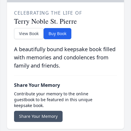
CELEBRATING THE LIFE OF
Terry Noble St. Pierre
View Book
Buy Book
A beautifully bound keepsake book filled
with memories and condolences from
family and friends.
Share Your Memory
Contribute your memory to the online
guestbook to be featured in this unique
keepsake book.
Share Your Memory