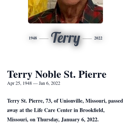
Terry
1948
2022
Terry Noble St. Pierre
Apr 25, 1948 — Jan 6, 2022
Terry St. Pierre, 73, of Unionville, Missouri, passed
away at the Life Care Center in Brookfield,
Missouri, on Thursday, January 6, 2022.