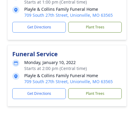
Starts at 1:00 pm (Central time)
Playle & Collins Family Funeral Home
709 South 27th Street, Unionville, MO 63565
Get Directions
Plant Trees
Funeral Service
Monday, January 10, 2022
Starts at 2:00 pm (Central time)
Playle & Collins Family Funeral Home
709 South 27th Street, Unionville, MO 63565
Get Directions
Plant Trees