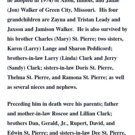
he adopted in 1974) of Alton, Illinois, and Janae
(Jon) Walker of Green City, Missouri. His four
grandchildren are Zayna and Tristan Leady and
Jaxson and Jamison Walker. He is also survived by
his brother Charles (Mary) St. Pierre; two sisters,
Karen (Larry) Lange and Sharon Peddicord;
brothers-in-law Larry (Linda) Clark and Jerry
(Sandy) Clark; sisters-in-law Doris St. Pierre,
Thelma St. Pierre, and Ramona St. Pierre; as well
as several nieces and nephews.
Preceding him in death were his parents; father
and mother-in-law Roscoe and Lillian Clark;
brothers Dan, Gerald, Jr., Rupert, David, and
Edwin St. Pierre; and sisters-in-law Dee St. Pierre,