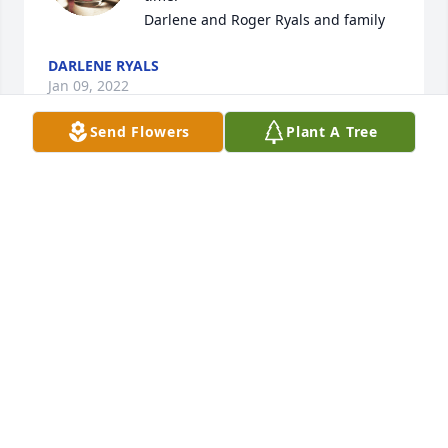
Darlene and Roger Ryals and family
DARLENE RYALS
Jan 09, 2022
Send Flowers
Plant A Tree
My deepest sympathy!! Uncle Terry, 
you will be missed.  Love your Niece 
Teresa Waldron
TERESA WALDRON
Jan 08, 2022
Visits: 31
This site is protected by reCAPTCHA and the
Google
Privacy Policy
and
Terms of Service
apply.