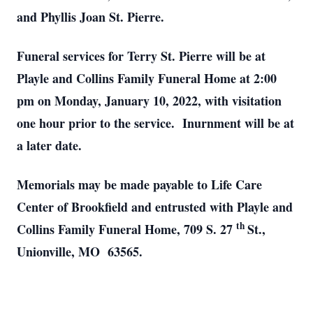
and Phyllis Joan St. Pierre.
Funeral services for Terry St. Pierre will be at
Playle and Collins Family Funeral Home at 2:00
pm on Monday, January 10, 2022, with visitation
one hour prior to the service. Inurnment will be at
a later date.
Memorials may be made payable to Life Care
Center of Brookfield and entrusted with Playle and
th
Collins Family Funeral Home, 709 S. 27
St.,
Unionville, MO 63565.