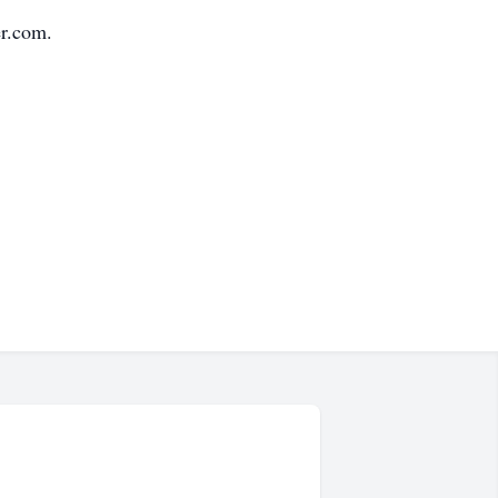
r.com.