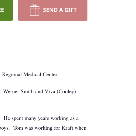
EE
SEND A GIFT
 Regional Medical Center.
” Werner Smith and Viva (Cooley)
6. He spent many years working as a
is boys. Tom was working for Kraft when