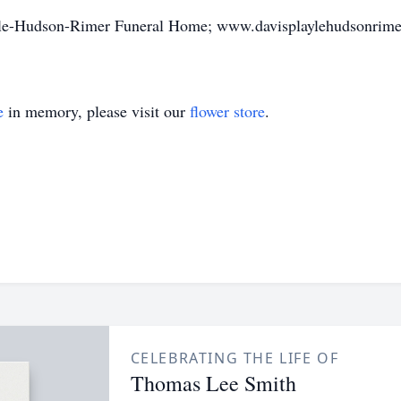
ayle-Hudson-Rimer Funeral Home; www.davisplaylehudsonrime
e
in memory, please visit our
flower store
.
CELEBRATING THE LIFE OF
Thomas Lee Smith