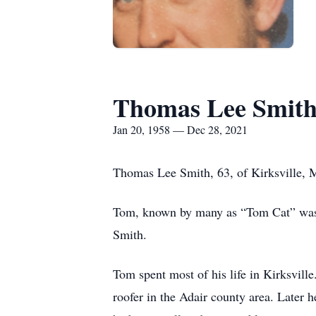
Thomas Lee Smit
Jan 20, 1958 — Dec 28, 2021
Thomas Lee Smith, 63, of Kirksville,
Tom, known by many as “Tom Cat” was 
Smith.
Tom spent most of his life in Kirksvil
roofer in the Adair county area. Later