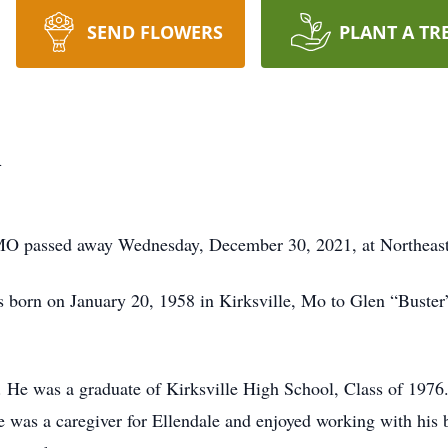
SEND FLOWERS
PLANT A TR
h
 MO passed away Wednesday, December 30, 2021, at Northeast
born on January 20, 1958 in Kirksville, Mo to Glen “Buster
le. He was a graduate of Kirksville High School, Class of 197
 he was a caregiver for Ellendale and enjoyed working with h