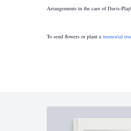
Arrangements in the care of Davis-Pl
To send flowers or plant a
memorial tre