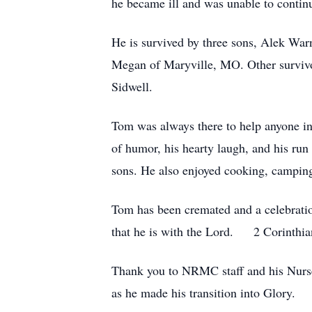
he became ill and was unable to contin
He is survived by three sons, Alek Wa
Megan of Maryville, MO. Other survivor
Sidwell.
Tom was always there to help anyone in
of humor, his hearty laugh, and his run
sons. He also enjoyed cooking, camping
Tom has been cremated and a celebratio
that he is with the Lord. 2 Corinthia
Thank you to NRMC staff and his Nurse
as he made his transition into Glory.