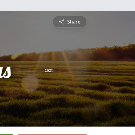
Share
s
2021