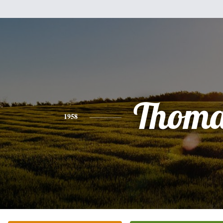
Thoma
1958