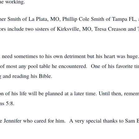
ue working.
rner Smith of La Plata, MO, Phillip Cole Smith of Tampa FL,
s include two sisters of Kirksville, MO, Tresa Creason and 
 need sometimes to his own detriment but his heart was huge
 of most any pool table he encountered. One of his favorite t
 and reading his Bible.
n of his life will be planned at a later time. Until then, re
ns 5:8.
 Jennifer who cared for him. A very special thanks to Sam 