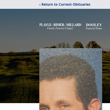
‹ Return to Current Obituaries