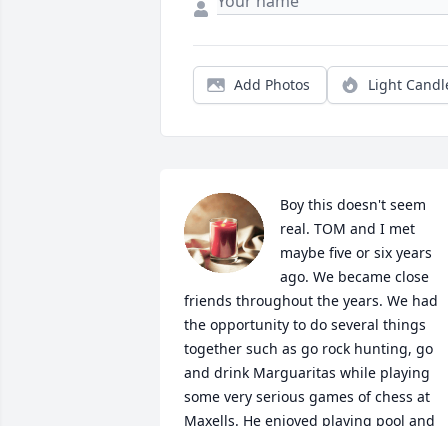
Add Photos
Light Candl
Boy this doesn't seem 
real. TOM and I met 
maybe five or six years 
ago. We became close 
friends throughout the years. We had 
the opportunity to do several things 
together such as go rock hunting, go 
and drink Marguaritas while playing 
some very serious games of chess at 
Maxells. He enjoyed playing pool and 
shooting darts with his many friends 