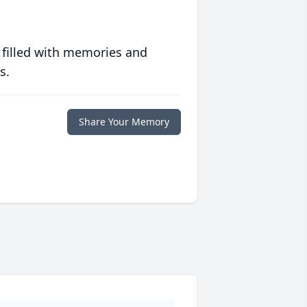
 filled with memories and
s.
Share Your Memory