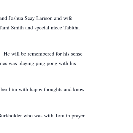
 and Joshua Seay Larison and wife
Tami Smith and special niece Tabitha
. He will be remembered for his sense
imes was playing ping pong with his
member him with happy thoughts and know
Burkholder who was with Tom in prayer