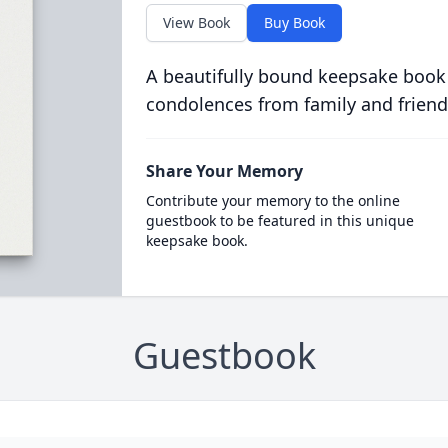
View Book
Buy Book
A beautifully bound keepsake book
condolences from family and friend
Share Your Memory
Contribute your memory to the online
guestbook to be featured in this unique
keepsake book.
Guestbook