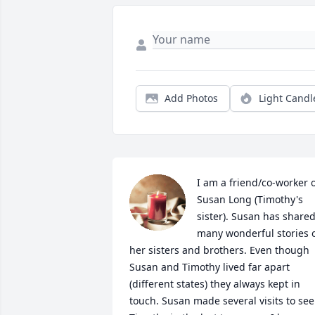
Add Photos
Light Candl
I am a friend/co-worker o
Susan Long (Timothy's 
sister). Susan has shared
many wonderful stories o
her sisters and brothers. Even though 
Susan and Timothy lived far apart 
(different states) they always kept in 
touch. Susan made several visits to see 