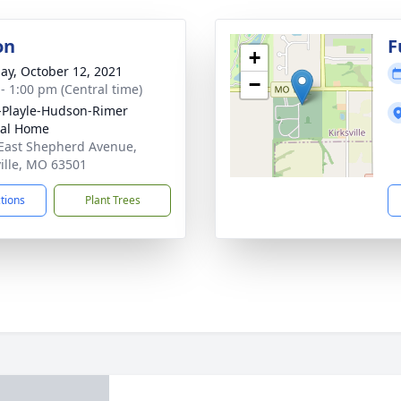
on
F
+
ay, October 12, 2021
−
 - 1:00 pm (Central time)
-Playle-Hudson-Rimer
ral Home
East Shepherd Avenue,
ville, MO 63501
ctions
Plant Trees