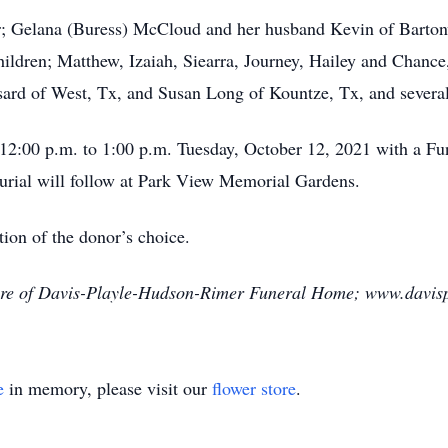
r; Gelana (Buress) McCloud and her husband Kevin of Bartonv
dren; Matthew, Izaiah, Siearra, Journey, Hailey and Chance,
sard of West, Tx, and Susan Long of Kountze, Tx, and severa
 12:00 p.m. to 1:00 p.m. Tuesday, October 12, 2021 with a Fun
rial will follow at Park View Memorial Gardens.
ion of the donor’s choice.
are of Davis-Playle-Hudson-Rimer Funeral Home; www.davis
e
in memory, please visit our
flower store
.