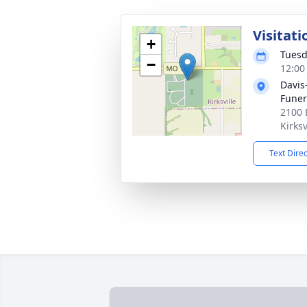
Visitati
+
Tuesd
−
12:00
Davis
Fune
2100 
Kirks
Text Dire