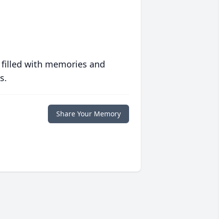
 filled with memories and
s.
Share Your Memory