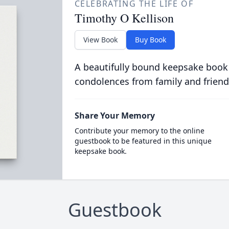
CELEBRATING THE LIFE OF
Timothy O Kellison
View Book
Buy Book
A beautifully bound keepsake book
condolences from family and friend
Share Your Memory
Contribute your memory to the online
guestbook to be featured in this unique
keepsake book.
Guestbook