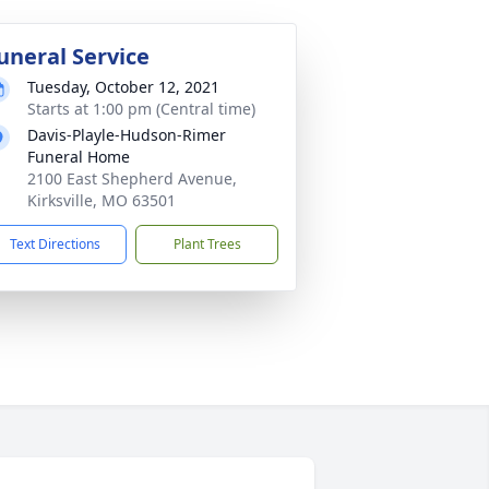
uneral Service
Tuesday, October 12, 2021
Starts at 1:00 pm (Central time)
Davis-Playle-Hudson-Rimer
Funeral Home
2100 East Shepherd Avenue,
Kirksville, MO 63501
Text Directions
Plant Trees