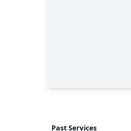
Past Services