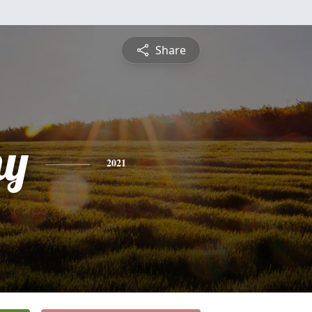
Share
hy
2021