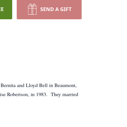
EE
SEND A GIFT
 Bernita and Lloyd Bell in Beaumont,
uise Robertson, in 1983. They married