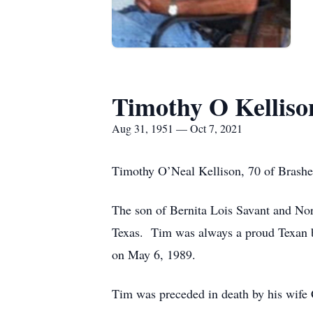
Timothy O Kelliso
Aug 31, 1951 — Oct 7, 2021
Timothy O’Neal Kellison, 70 of Brashe
The son of Bernita Lois Savant and No
Texas. Tim was always a proud Texan bu
on May 6, 1989.
Tim was preceded in death by his wife C