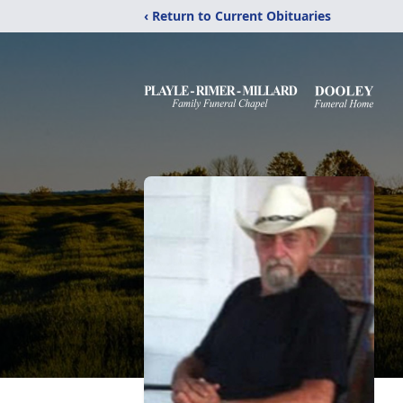
‹ Return to Current Obituaries