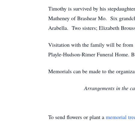
Timothy is survived by his stepdaughte
Matheney of Brashear Mo. Six grandchil
Arabella. Two sisters; Elizabeth Brous
Visitation with the family will be from
Playle-Hudson-Rimer Funeral Home. Bu
Memorials can be made to the organizat
Arrangements in the c
To send flowers or plant a
memorial tre