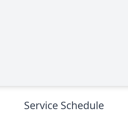
Service Schedule