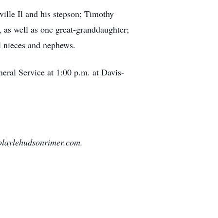
ille Il and his stepson; Timothy
 as well as one great-granddaughter;
l nieces and nephews.
eral Service at 1:00 p.m. at Davis-
playlehudsonrimer.com.