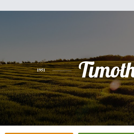
Timot
1951