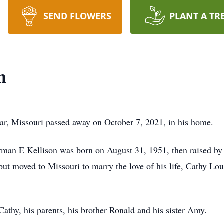
SEND FLOWERS
PLANT A TR
n
ar, Missouri passed away on October 7, 2021, in his home.
rman E Kellison was born on August 31, 1951, then raised by
t moved to Missouri to marry the love of his life, Cathy Lo
athy, his parents, his brother Ronald and his sister Amy.