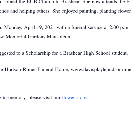
nd joined the EUB Church in Brashear. She now attends the Fi
iends and helping others. She enjoyed painting, planting flowe
.m. Monday, April 19, 2021 with a funeral service at 2:00 p.m
iew Memorial Gardens Mausoleum.
ested to a Scholarship for a Brashear High School student.
ayle-Hudson-Rimer Funeral Home; www.davisplaylehudsonrime
e
in memory, please visit our
flower store
.