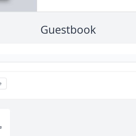
Guestbook
e
 