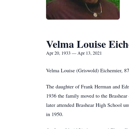
Velma Louise Eic
Apr 20, 1933 — Apr 13, 2021
Velma Louise (Griswold) Eichemier, 87
The daughter of Frank Herman and Edna 
1936 the family moved to the Brashear 
later attended Brashear High School un
in 1950.