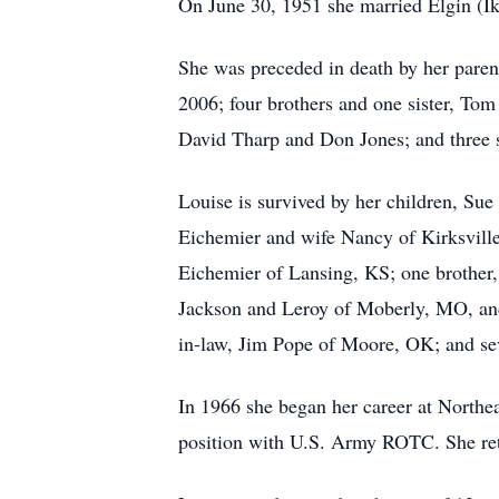
On June 30, 1951 she married Elgin (Ik
She was preceded in death by her paren
2006; four brothers and one sister, To
David Tharp and Don Jones; and three s
Louise is survived by her children, Su
Eichemier and wife Nancy of Kirksville,
Eichemier of Lansing, KS; one brother,
Jackson and Leroy of Moberly, MO, and
in-law, Jim Pope of Moore, OK; and se
In 1966 she began her career at Northeas
position with U.S. Army ROTC. She reti