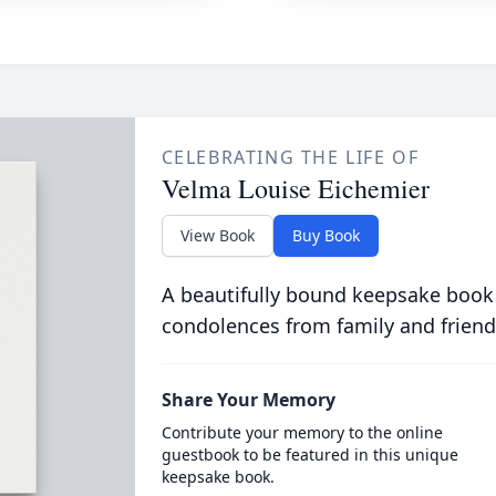
CELEBRATING THE LIFE OF
Velma Louise Eichemier
View Book
Buy Book
A beautifully bound keepsake book
condolences from family and friend
Share Your Memory
Contribute your memory to the online
guestbook to be featured in this unique
keepsake book.