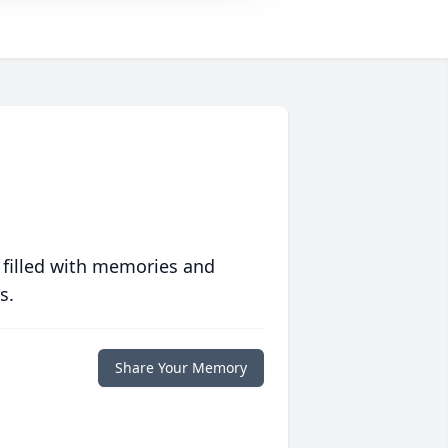
 filled with memories and
s.
Share Your Memory