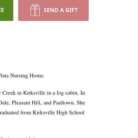
EE
SEND A GIFT
aPlata Nursing Home.
reek in Kirksville in a log cabin. In
ale, Pleasant Hill, and Paultown. She
graduated from Kirksville High School