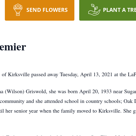
SEND FLOWERS
PLANT A TR
hemier
 of Kirksville passed away Tuesday, April 13, 2021 at the L
(Wilson) Griswold, she was born April 20, 1933 near Sugar C
community and she attended school in country schools; Oak D
til her senior year when the family moved to Kirksville. She 