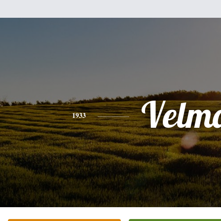
Velm
1933