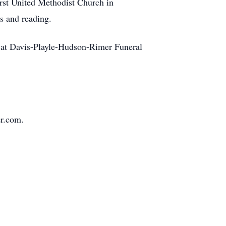
rst United Methodist Church in
rs and reading.
. at Davis-Playle-Hudson-Rimer Funeral
r.com.