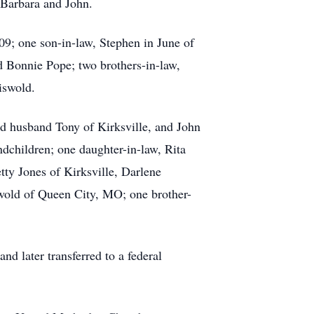
 Barbara and John.
9; one son-in-law, Stephen in June of
d Bonnie Pope; two brothers-in-law,
iswold.
nd husband Tony of Kirksville, and John
ndchildren; one daughter-in-law, Rita
ty Jones of Kirksville, Darlene
wold of Queen City, MO; one brother-
nd later transferred to a federal