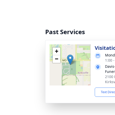
Past Services
Visitati
+
Monda
−
1:00 
Davis
Fune
2100 
Kirks
Text Dire