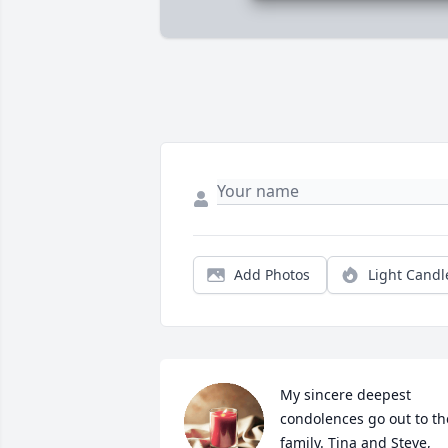
Add Photos
Light Candl
My sincere deepest 
condolences go out to the
family. Tina and Steve, 