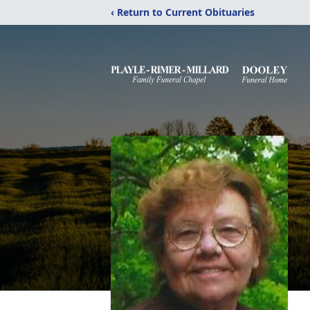
‹ Return to Current Obituaries