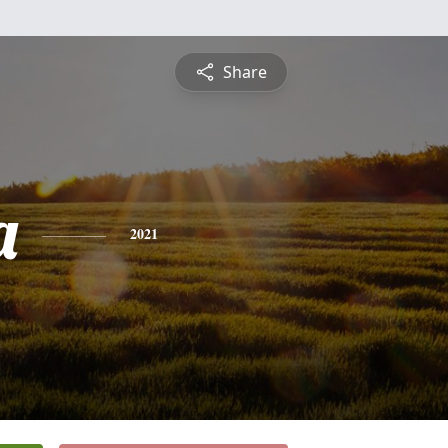
Share
a
2021