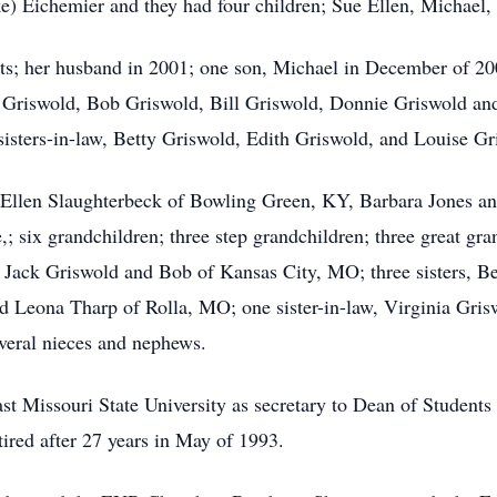
e) Eichemier and they had four children; Sue Ellen, Michael,
ts; her husband in 2001; one son, Michael in December of 200
m Griswold, Bob Griswold, Bill Griswold, Donnie Griswold an
isters-in-law, Betty Griswold, Edith Griswold, and Louise Gr
e Ellen Slaughterbeck of Bowling Green, KY, Barbara Jones a
; six grandchildren; three step grandchildren; three great gra
 Jack Griswold and Bob of Kansas City, MO; three sisters, Bet
 Leona Tharp of Rolla, MO; one sister-in-law, Virginia Gris
veral nieces and nephews.
t Missouri State University as secretary to Dean of Students a
red after 27 years in May of 1993.