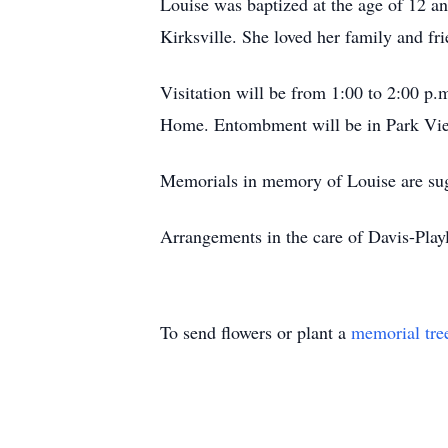
Louise was baptized at the age of 12 a
Kirksville. She loved her family and fr
Visitation will be from 1:00 to 2:00 p
Home. Entombment will be in Park V
Memorials in memory of Louise are sugg
Arrangements in the care of Davis-Pl
To send flowers or plant a
memorial tre