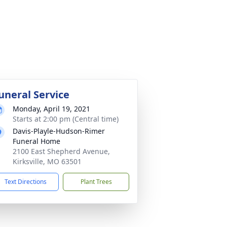
uneral Service
Monday, April 19, 2021
Starts at 2:00 pm (Central time)
Davis-Playle-Hudson-Rimer
Funeral Home
2100 East Shepherd Avenue,
Kirksville, MO 63501
Text Directions
Plant Trees