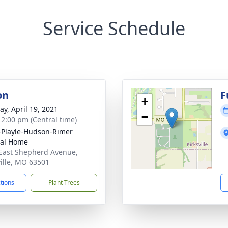
Service Schedule
on
F
+
y, April 19, 2021
−
- 2:00 pm (Central time)
-Playle-Hudson-Rimer
ral Home
East Shepherd Avenue,
ville, MO 63501
ctions
Plant Trees